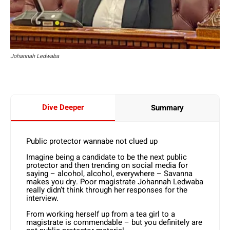
Johannah Ledwaba
Dive Deeper
Summary
Public protector wannabe not clued up
Imagine being a candidate to be the next public
protector and then trending on social media for
saying – alcohol, alcohol, everywhere – Savanna
makes you dry. Poor magistrate Johannah Ledwaba
really didn’t think through her responses for the
interview.
From working herself up from a tea girl to a
magistrate is commendable – but you definitely are