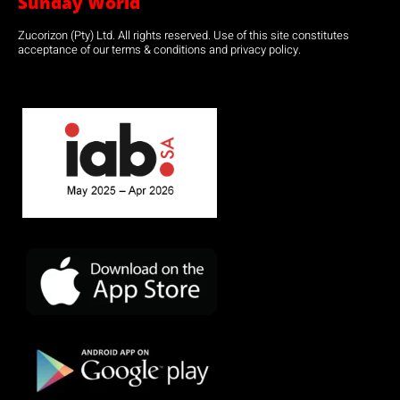
Sunday World
Zucorizon (Pty) Ltd. All rights reserved. Use of this site constitutes
acceptance of our terms & conditions and privacy policy.