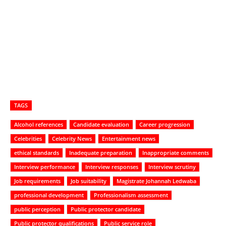
TAGS
Alcohol references
Candidate evaluation
Career progression
Celebrities
Celebrity News
Entertainment news
ethical standards
Inadequate preparation
Inappropriate comments
Interview performance
Interview responses
Interview scrutiny
Job requirements
Job suitability
Magistrate Johannah Ledwaba
professional development
Professionalism assessment
public perception
Public protector candidate
Public protector qualifications
Public service role