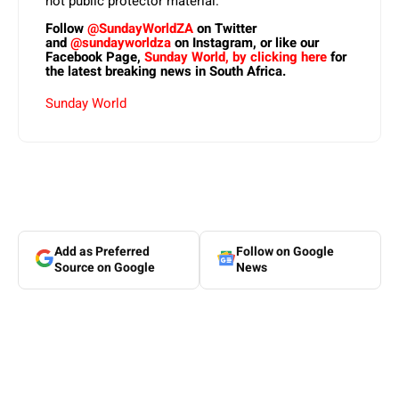
not public protector material.
Follow
@SundayWorldZA
on Twitter
and
@sundayworldza
on Instagram, or like our
Facebook Page,
Sunday World, by clicking here
for
the latest breaking news in South Africa.
Sunday World
Add as Preferred
Follow on Google
Source on Google
News