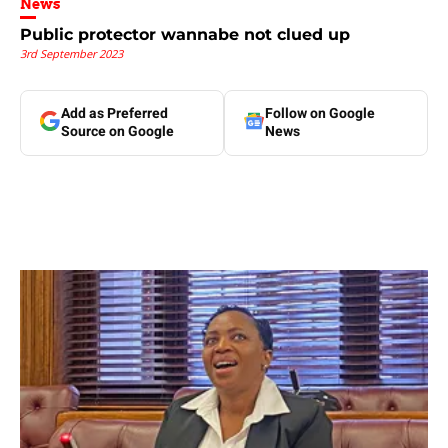
News
Public protector wannabe not clued up
3rd September 2023
Add as Preferred
Follow on Google
Source on Google
News