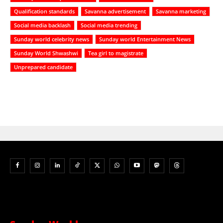
Qualification standards
Savanna advertisement
Savanna marketing
Social media backlash
Social media trending
Sunday world celebrity news
Sunday world Entertainment News
Sunday World Shwashwi
Tea girl to magistrate
Unprepared candidate