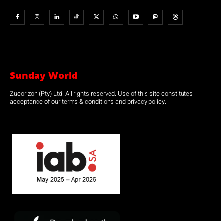
Sunday World
Zucorizon (Pty) Ltd. All rights reserved. Use of this site constitutes
acceptance of our terms & conditions and privacy policy.