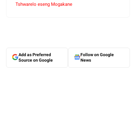
Tshwarelo eseng Mogakane
Add as Preferred
Follow on Google
Source on Google
News