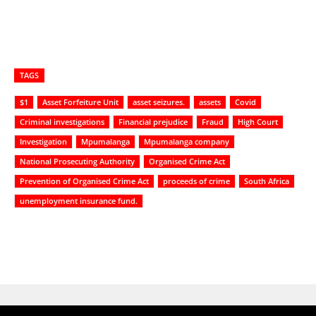
TAGS
$1
Asset Forfeiture Unit
asset seizures.
assets
Covid
Criminal investigations
Financial prejudice
Fraud
High Court
Investigation
Mpumalanga
Mpumalanga company
National Prosecuting Authority
Organised Crime Act
Prevention of Organised Crime Act
proceeds of crime
South Africa
unemployment insurance fund.