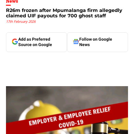
News
R26m frozen after Mpumalanga firm allegedly
claimed UIF payouts for 700 ghost staff
17th February 2026
Add as Preferred
Follow on Google
Source on Google
News