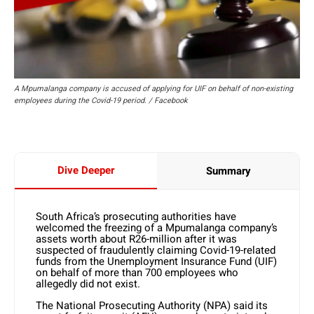
A Mpumalanga company is accused of applying for UIF on behalf of non-existing
employees during the Covid-19 period. / Facebook
Dive Deeper
Summary
South Africa’s prosecuting authorities have
welcomed the freezing of a Mpumalanga company’s
assets worth about R26-million after it was
suspected of fraudulently claiming Covid-19-related
funds from the Unemployment Insurance Fund (UIF)
on behalf of more than 700 employees who
allegedly did not exist.
The National Prosecuting Authority (NPA) said its