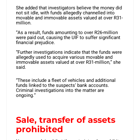
She added that investigators believe the money did
not sit idle, with funds allegedly channelled into
movable and immovable assets valued at over R31-
million.
“As a result, funds amounting to over R26-million
were paid out, causing the UIF to suffer significant
financial prejudice.
“Further investigations indicate that the funds were
allegedly used to acquire various movable and
immovable assets valued at over R31-million,” she
said.
“These include a fleet of vehicles and additional
funds linked to the suspects’ bank accounts.
Criminal investigations into the matter are
ongoing.”
Sale, transfer of assets
prohibited