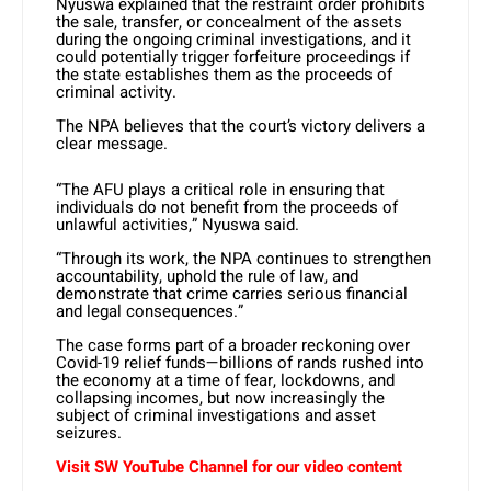
Nyuswa explained that the restraint order prohibits
the sale, transfer, or concealment of the assets
during the ongoing criminal investigations, and it
could potentially trigger forfeiture proceedings if
the state establishes them as the proceeds of
criminal activity.
The NPA believes that the court’s victory delivers a
clear message.
“The AFU plays a critical role in ensuring that
individuals do not benefit from the proceeds of
unlawful activities,” Nyuswa said.
“Through its work, the NPA continues to strengthen
accountability, uphold the rule of law, and
demonstrate that crime carries serious financial
and legal consequences.”
The case forms part of a broader reckoning over
Covid-19 relief funds—billions of rands rushed into
the economy at a time of fear, lockdowns, and
collapsing incomes, but now increasingly the
subject of criminal investigations and asset
seizures.
Visit SW YouTube Channel for our video content