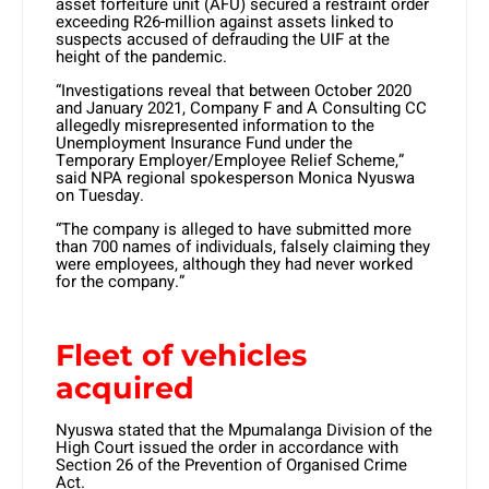
asset forfeiture unit (AFU) secured a restraint order
exceeding R26-million against assets linked to
suspects accused of defrauding the UIF at the
height of the pandemic.
“Investigations reveal that between October 2020
and January 2021, Company F and A Consulting CC
allegedly misrepresented information to the
Unemployment Insurance Fund under the
Temporary Employer/Employee Relief Scheme,”
said NPA regional spokesperson Monica Nyuswa
on Tuesday.
“The company is alleged to have submitted more
than 700 names of individuals, falsely claiming they
were employees, although they had never worked
for the company.”
Fleet of vehicles
acquired
Nyuswa stated that the Mpumalanga Division of the
High Court issued the order in accordance with
Section 26 of the Prevention of Organised Crime
Act.