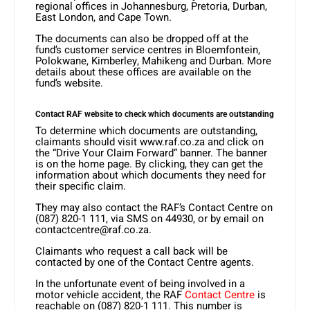
regional offices in Johannesburg, Pretoria, Durban,
East London, and Cape Town.
The documents can also be dropped off at the
fund’s customer service centres in Bloemfontein,
Polokwane, Kimberley, Mahikeng and Durban. More
details about these offices are available on the
fund’s website.
Contact RAF website to check which documents are outstanding
To determine which documents are outstanding,
claimants should visit www.raf.co.za and click on
the “Drive Your Claim Forward” banner. The banner
is on the home page. By clicking, they can get the
information about which documents they need for
their specific claim.
They may also contact the RAF’s Contact Centre on
(087) 820-1 111, via SMS on 44930, or by email on
contactcentre@raf.co.za.
Claimants who request a call back will be
contacted by one of the Contact Centre agents.
In the unfortunate event of being involved in a
motor vehicle accident, the RAF
Contact Centre
is
reachable on (087) 820-1 111. This number is