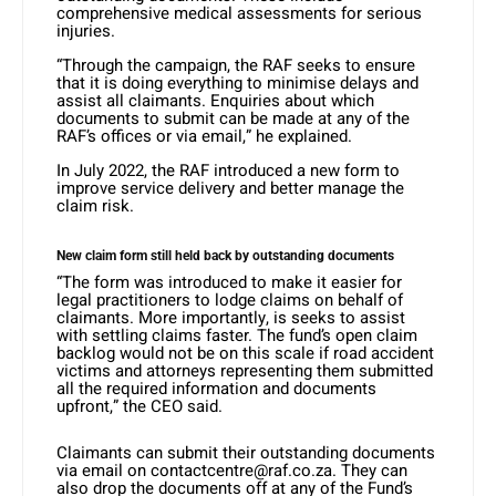
comprehensive medical assessments for serious
injuries.
“Through the campaign, the RAF seeks to ensure
that it is doing everything to minimise delays and
assist all claimants. Enquiries about which
documents to submit can be made at any of the
RAF’s offices or via email,” he explained.
In July 2022, the RAF introduced a new form to
improve service delivery and better manage the
claim risk.
New claim form still held back by outstanding documents
“The form was introduced to make it easier for
legal practitioners to lodge claims on behalf of
claimants. More importantly, is seeks to assist
with settling claims faster. The fund’s open claim
backlog would not be on this scale if road accident
victims and attorneys representing them submitted
all the required information and documents
upfront,” the CEO said.
Claimants can submit their outstanding documents
via email on contactcentre@raf.co.za. They can
also drop the documents off at any of the Fund’s