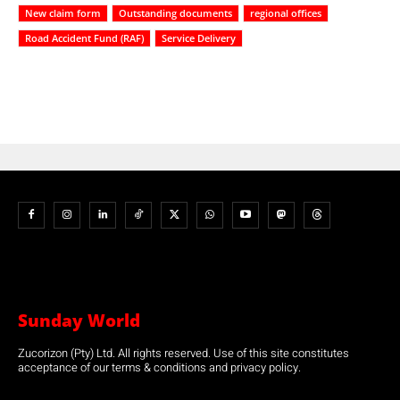
New claim form
Outstanding documents
regional offices
Road Accident Fund (RAF)
Service Delivery
Sunday World
Zucorizon (Pty) Ltd. All rights reserved. Use of this site constitutes
acceptance of our terms & conditions and privacy policy.