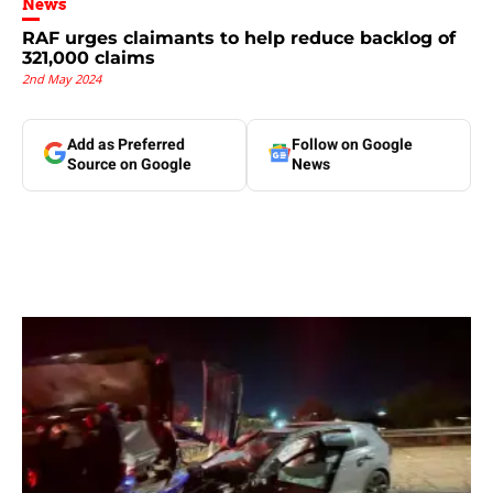
News
RAF urges claimants to help reduce backlog of
321,000 claims
2nd May 2024
Add as Preferred
Follow on Google
Source on Google
News