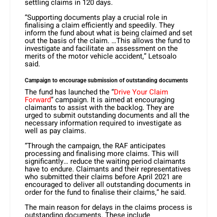
settling claims in 120 days.
“Supporting documents play a crucial role in
finalising a claim efficiently and speedily. They
inform the fund about what is being claimed and set
out the basis of the claim. …This allows the fund to
investigate and facilitate an assessment on the
merits of the motor vehicle accident,” Letsoalo
said.
Campaign to encourage submission of outstanding documents
The fund has launched the “
Drive Your Claim
Forward
” campaign. It is aimed at encouraging
claimants to assist with the backlog. They are
urged to submit outstanding documents and all the
necessary information required to investigate as
well as pay claims.
“Through the campaign, the RAF anticipates
processing and finalising more claims. This will
significantly… reduce the waiting period claimants
have to endure. Claimants and their representatives
who submitted their claims before April 2021 are
encouraged to deliver all outstanding documents in
order for the fund to finalise their claims,” he said.
The main reason for delays in the claims process is
outstanding documents. These include