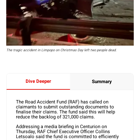
The tragic accident in Limpopo on Christmas Day left two people dead.
Dive Deeper
Summary
The Road Accident Fund (RAF) has called on
claimants to submit outstanding documents to
finalise their claims. The fund said this will help
reduce the backlog of 321,000 claims.
Addressing a media briefing in Centurion on
Thursday, RAF Chief Executive Officer Collins
Letsoalo said the fund is committed to efficiently