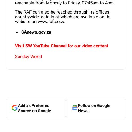
reachable from Monday to Friday, 07:45am to 4pm.
The RAF can also be reached through its offices
countrywide, details of which are available on its
website on www.raf.co.za.
SAnews.gov.za
Visit SW YouTube Channel for our video content
Sunday World
Add as Preferred
Follow on Google
Source on Google
News