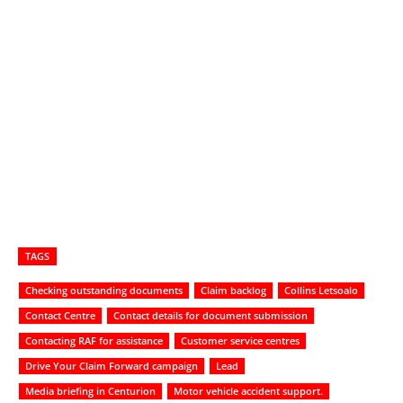
TAGS
Checking outstanding documents
Claim backlog
Collins Letsoalo
Contact Centre
Contact details for document submission
Contacting RAF for assistance
Customer service centres
Drive Your Claim Forward campaign
Lead
Media briefing in Centurion
Motor vehicle accident support.