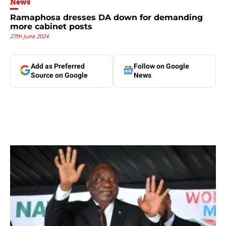
News
Ramaphosa dresses DA down for demanding
more cabinet posts
27th June 2024
Add as Preferred
Follow on Google
Source on Google
News