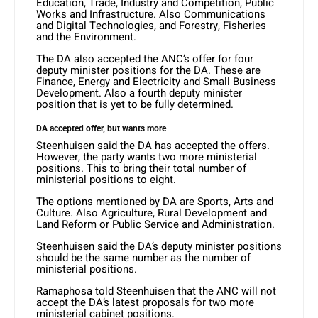
Education, Trade, Industry and Competition, Public
Works and Infrastructure. Also Communications
and Digital Technologies, and Forestry, Fisheries
and the Environment.
The DA also accepted the ANC’s offer for four
deputy minister positions for the DA. These are
Finance, Energy and Electricity and Small Business
Development. Also a fourth deputy minister
position that is yet to be fully determined.
DA accepted offer, but wants more
Steenhuisen said the DA has accepted the offers.
However, the party wants two more ministerial
positions. This to bring their total number of
ministerial positions to eight.
The options mentioned by DA are Sports, Arts and
Culture. Also Agriculture, Rural Development and
Land Reform or Public Service and Administration.
Steenhuisen said the DA’s deputy minister positions
should be the same number as the number of
ministerial positions.
Ramaphosa told Steenhuisen that the ANC will not
accept the DA’s latest proposals for two more
ministerial cabinet positions.