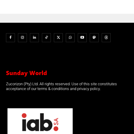
Sunday World
Zucorizon (Pty) Ltd. All rights reserved. Use of this site constitutes
acceptance of our terms & conditions and privacy policy.