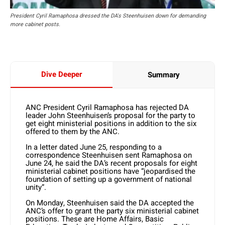
President Cyril Ramaphosa dressed the DA's Steenhuisen down for demanding
more cabinet posts.
Dive Deeper
Summary
ANC President Cyril Ramaphosa has rejected DA
leader John Steenhuisen’s proposal for the party to
get eight ministerial positions in addition to the six
offered to them by the ANC.
In a letter dated June 25, responding to a
correspondence Steenhuisen sent Ramaphosa on
June 24, he said the DA’s recent proposals for eight
ministerial cabinet positions have “jeopardised the
foundation of setting up a government of national
unity”.
On Monday, Steenhuisen said the DA accepted the
ANC’s offer to grant the party six ministerial cabinet
positions. These are Home Affairs, Basic