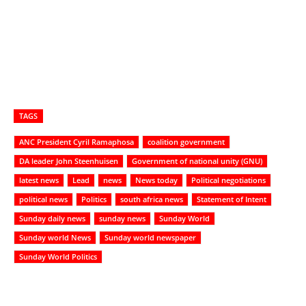
TAGS
ANC President Cyril Ramaphosa
coalition government
DA leader John Steenhuisen
Government of national unity (GNU)
latest news
Lead
news
News today
Political negotiations
political news
Politics
south africa news
Statement of Intent
Sunday daily news
sunday news
Sunday World
Sunday world News
Sunday world newspaper
Sunday World Politics