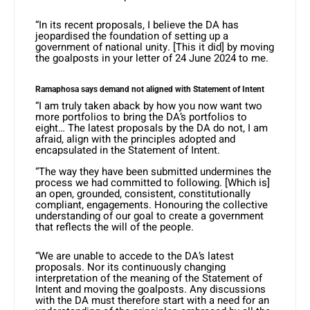
“In its recent proposals, I believe the DA has
jeopardised the foundation of setting up a
government of national unity. [This it did] by moving
the goalposts in your letter of 24 June 2024 to me.
Ramaphosa says demand not aligned with Statement of Intent
“I am truly taken aback by how you now want two
more portfolios to bring the DA’s portfolios to
eight… The latest proposals by the DA do not, I am
afraid, align with the principles adopted and
encapsulated in the Statement of Intent.
“The way they have been submitted undermines the
process we had committed to following. [Which is]
an open, grounded, consistent, constitutionally
compliant, engagements. Honouring the collective
understanding of our goal to create a government
that reflects the will of the people.
“We are unable to accede to the DA’s latest
proposals. Nor its continuously changing
interpretation of the meaning of the Statement of
Intent and moving the goalposts. Any discussions
with the DA must therefore start with a need for an