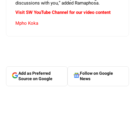
discussions with you,” added Ramaphosa.
Visit SW YouTube Channel for our video content
Mpho Koka
Add as Preferred
Follow on Google
Source on Google
News