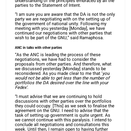
understanding of the principles embraced by all the
parties to the Statement of Intent.
“I am sure you are aware that the DA is not the only
party we are negotiating with on the setting up of
the government of national unity. Following my
meeting with you yesterday [Monday], we have
continued our negotiations with other parties that
wish to be part of the GNU,” said Ramaphosa.
ANC in talks with other parties
“As the ANC is leading the process of these
negotiations, we have had to consider the
proposals from other parties. And therefore, what
we discussed yesterday [Monday] stands to be
reconsidered. As you made clear to me that ‘
you
would not be able to get less than the number of
portfolios the DA desired over the line with your
Fedex’
.
“I must advise that we are continuing to hold
discussions with other parties over the portfolios
they could occupy. [This] as we seek to finalise the
agreement on the GNU. I need to advise that the
task of setting up government is quite urgent. As
we cannot continue with this paralysis. I intend to
conclude all negotiations and consultations this
week. Until then, I remain open to having further