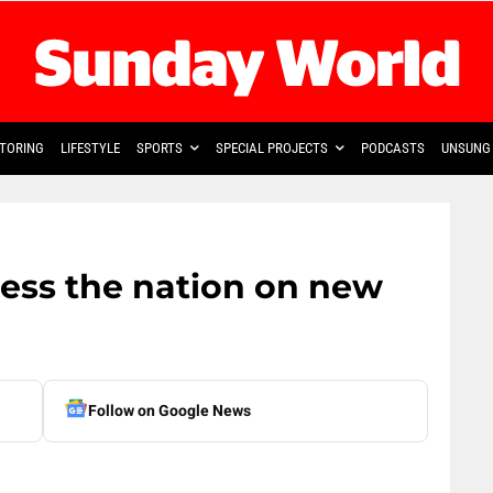
TORING
LIFESTYLE
SPORTS
SPECIAL PROJECTS
PODCASTS
UNSUNG 
ess the nation on new
Follow on Google News