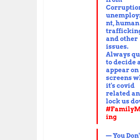
Corruptio
unemplo
nt, human
traffickin
and other
issues.
Always qu
to decide 
appear on
screens 
it's covid
related a
lock us d
#FamilyM
ing
— You Don'