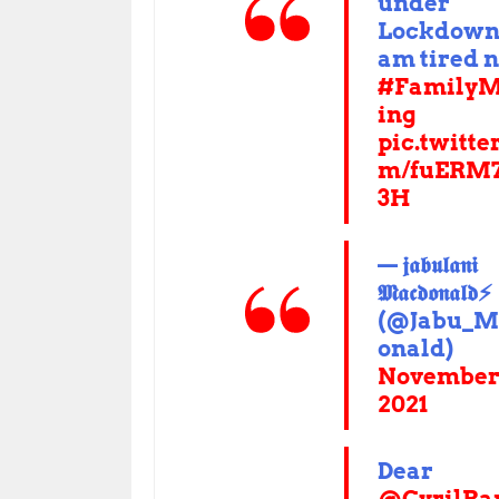
under
Lockdown,
am tired 
#FamilyM
ing
pic.twitte
m/fuERM
3H
— 𝖏𝖆𝖇𝖚𝖑𝖆𝖓𝖎
𝕸𝖆𝖈𝖉𝖔𝖓𝖆𝖑𝖉⚡️
(@Jabu_M
onald)
November 
2021
Dear