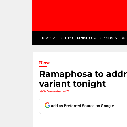
NEWS
POLITICS
BUSINESS
OPINION
MO
News
Ramaphosa to addr
variant tonight
28th November 2021
Add as Preferred Source on Google
Share