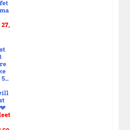
Yet
kma
27,
st
t
ere
ke
l 5…
ill
st
💔
eet
r.co