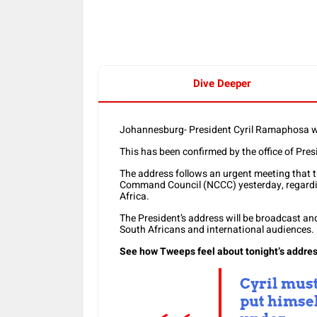
Dive Deeper
Johannesburg- President Cyril Ramaphosa wil
This has been confirmed by the office of Pre
The address follows an urgent meeting that t
Command Council (NCCC) yesterday, regarding
Africa.
The President’s address will be broadcast an
South Africans and international audiences.
See how Tweeps feel about tonight’s addres
Cyril mus
put himse