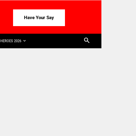
Have Your Say
HEROES 2026