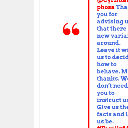
@CyrilR
phosa
Tha
you for
advising 
that there 
new varia
around.
Leave it w
us to deci
how to
behave. 
thanks. W
don’t need
you to
instruct u
Give us th
facts and 
us be.