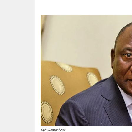
Cyril Ramaphosa