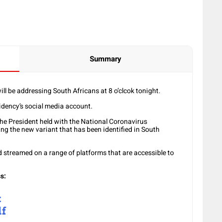
Summary
l be addressing South Africans at 8 o’clcok tonight.
sidency’s social media account.
he President held with the National Coronavirus
 the new variant that has been identified in South
d streamed on a range of platforms that are accessible to
s:
t
lf