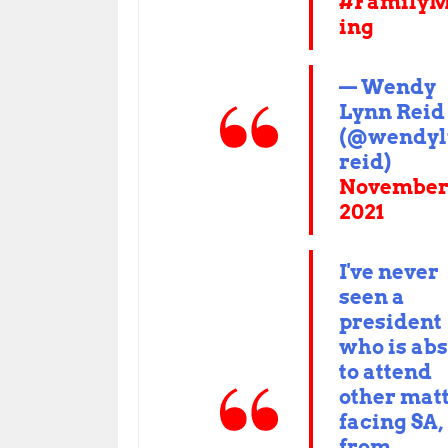
#FamilyM
ing
— Wendy
Lynn Reid
(@wendyl
reid)
November 
2021
I've never
seen a
president
who is ab
to attend
other mat
facing SA,
from