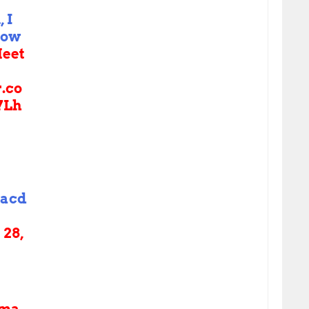
 I
now
eet
r.co
7Lh
acd
28,