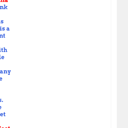
ama
nk
us
is a
nt
ith
de
Many
e
s.
e
let