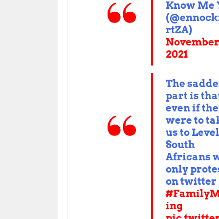
Know Me 
(@ennoc
rtZA)
November 
2021
The sadde
part is tha
even if th
were to ta
us to Leve
South
Africans w
only prote
on twitter 
#FamilyM
ing
pic.twitte