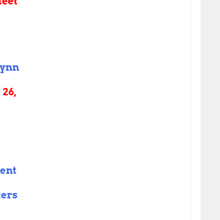
eet
ynn
26,
sent
ters