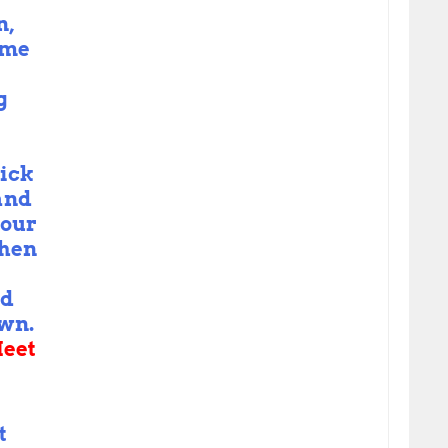
n,
yme
g
ick
and
 our
when
nd
own.
eet
t