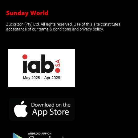
Sunday World
Zucorizon (Pty) Ltd. All rights reserved. Use of this site constitutes
acceptance of our terms & conditions and privacy policy.