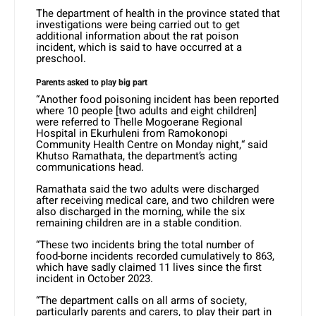
The department of health in the province stated that
investigations were being carried out to get
additional information about the rat poison
incident, which is said to have occurred at a
preschool.
Parents asked to play big part
“Another food poisoning incident has been reported
where 10 people [two adults and eight children]
were referred to Thelle Mogoerane Regional
Hospital in Ekurhuleni from Ramokonopi
Community Health Centre on Monday night,“ said
Khutso Ramathata, the department’s acting
communications head.
Ramathata said the two adults were discharged
after receiving medical care, and two children were
also discharged in the morning, while the six
remaining children are in a stable condition.
“These two incidents bring the total number of
food-borne incidents recorded cumulatively to 863,
which have sadly claimed 11 lives since the first
incident in October 2023.
“The department calls on all arms of society,
particularly parents and carers, to play their part in