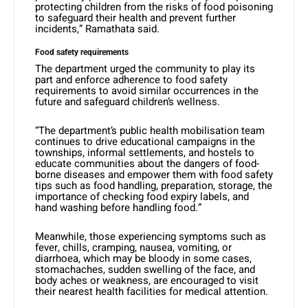
protecting children from the risks of food poisoning
to safeguard their health and prevent further
incidents,” Ramathata said.
Food safety requirements
The department urged the community to play its
part and enforce adherence to food safety
requirements to avoid similar occurrences in the
future and safeguard children’s wellness.
“The department’s public health mobilisation team
continues to drive educational campaigns in the
townships, informal settlements, and hostels to
educate communities about the dangers of food-
borne diseases and empower them with food safety
tips such as food handling, preparation, storage, the
importance of checking food expiry labels, and
hand washing before handling food.”
Meanwhile, those experiencing symptoms such as
fever, chills, cramping, nausea, vomiting, or
diarrhoea, which may be bloody in some cases,
stomachaches, sudden swelling of the face, and
body aches or weakness, are encouraged to visit
their nearest health facilities for medical attention.