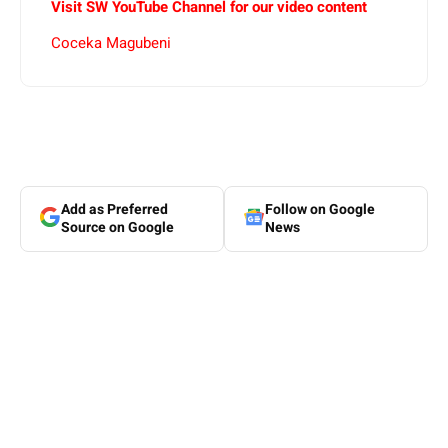
Visit SW YouTube Channel for our video content
Coceka Magubeni
Add as Preferred
Follow on Google
Source on Google
News