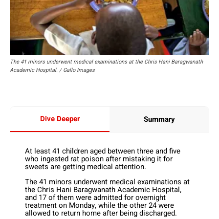
The 41 minors underwent medical examinations at the Chris Hani Baragwanath
Academic Hospital. / Gallo Images
Dive Deeper
Summary
At least 41 children aged between three and five
who ingested rat poison after mistaking it for
sweets are getting medical attention.
The 41 minors underwent medical examinations at
the Chris Hani Baragwanath Academic Hospital,
and 17 of them were admitted for overnight
treatment on Monday, while the other 24 were
allowed to return home after being discharged.