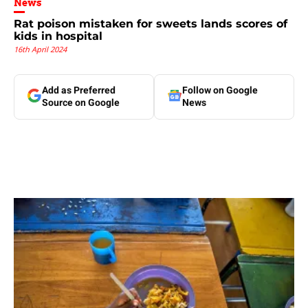
News
Rat poison mistaken for sweets lands scores of
kids in hospital
16th April 2024
Add as Preferred
Follow on Google
Source on Google
News