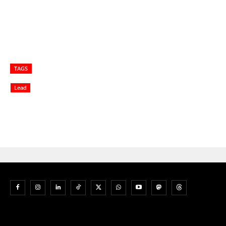
TAGS
Lead