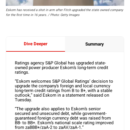
Eskom has received a shot in arm after Fitch upgraded the state owned company
for the first time in 16 years. / Photo: Getty Images
Dive Deeper
Summary
Ratings agency S&P Global has upgraded state-
owned power producer Eskom’s long-term credit
ratings.
“Eskom welcomes S&P Global Ratings’ decision to
upgrade the company’s foreign and local currency
long-term credit ratings from B to B+, with a stable
outlook,” said Eskom in a statement released on
Tuesday.
“The upgrade also applies to Eskom’s senior
secured and unsecured debt, while government-
guaranteed foreign currency debt was raised from
BB- to BB+. Eskom’s national scale rating improved
from zaBBB+/zaA-2 to zaAV/zaA-1.”