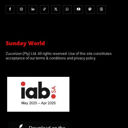
Sunday World
Zucorizon (Pty) Ltd. All rights reserved. Use of this site constitutes
acceptance of our terms & conditions and privacy policy.