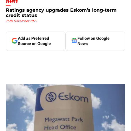
News
Ratings agency upgrades Eskom’s long-term
credit status
25th November 2025
Add as Preferred
Follow on Google
Source on Google
News