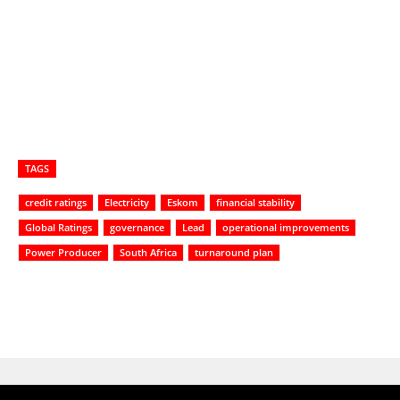
TAGS
credit ratings
Electricity
Eskom
financial stability
Global Ratings
governance
Lead
operational improvements
Power Producer
South Africa
turnaround plan