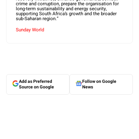
crime and corruption, prepare the organisation for
long-term sustainability and energy security,
supporting South Africa’s growth and the broader
sub-Saharan region.”
Sunday World
Add as Preferred
Follow on Google
Source on Google
News