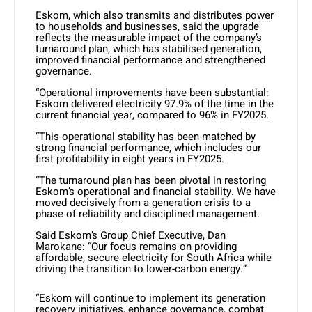
Eskom, which also transmits and distributes power
to households and businesses, said the upgrade
reflects the measurable impact of the company’s
turnaround plan, which has stabilised generation,
improved financial performance and strengthened
governance.
“Operational improvements have been substantial:
Eskom delivered electricity 97.9% of the time in the
current financial year, compared to 96% in FY2025.
“This operational stability has been matched by
strong financial performance, which includes our
first profitability in eight years in FY2025.
“The turnaround plan has been pivotal in restoring
Eskom’s operational and financial stability. We have
moved decisively from a generation crisis to a
phase of reliability and disciplined management.
Said Eskom’s Group Chief Executive, Dan
Marokane:
“Our focus remains on providing
affordable, secure electricity for South Africa while
driving the transition to lower-carbon energy.”
“Eskom will continue to implement its generation
recovery initiatives, enhance governance, combat