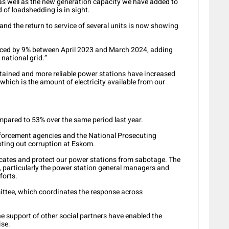
 as well as the new generation capacity we have added to
 of loadshedding is in sight.
d the return to service of several units is now showing
ced by 9% between April 2023 and March 2024, adding
national grid.”
ntained and more reliable power stations have increased
, which is the amount of electricity available from our
mpared to 53% over the same period last year.
forcement agencies and the National Prosecuting
oting out corruption at Eskom.
icates and protect our power stations from sabotage. The
 particularly the power station general managers and
forts.
ittee, which coordinates the response across
e support of other social partners have enabled the
ise.