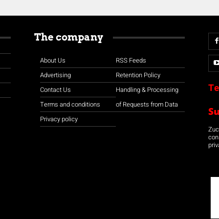
The company
About Us
RSS Feeds
Advertising
Retention Policy
Te
Contact Us
Handling & Processing
Terms and conditions
of Requests from Data
S
Privacy policy
Zuco
con
priv