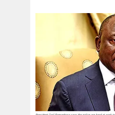
President Cyril Ramaphosa says the police are hard at work to