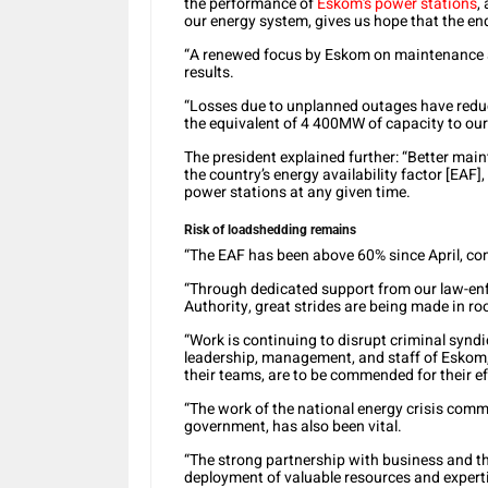
the performance of
Eskom’s power stations
,
our energy system, gives us hope that the end
“A renewed focus by Eskom on maintenance an
results.
“Losses due to unplanned outages have redu
the equivalent of 4 400MW of capacity to our 
The president explained further: “Better mai
the country’s energy availability factor [EAF]
power stations at any given time.
Risk of loadshedding remains
“The EAF has been above 60% since April, co
“Through dedicated support from our law-en
Authority, great strides are being made in ro
“Work is continuing to disrupt criminal synd
leadership, management, and staff of Eskom,
their teams, are to be commended for their ef
“The work of the national energy crisis comm
government, has also been vital.
“The strong partnership with business and th
deployment of valuable resources and expert