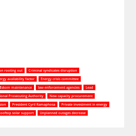
on rooting out
Criminal syndicates disruption
rgy availability factor
Energy crisis committee
Eskom maintenance
law-enforcement agencies
Lead
ional Prosecuting Authority
New capacity procurement
sion
President Cyril Ramaphosa
Private investment in energy
ooftop solar support
Unplanned outages decrease