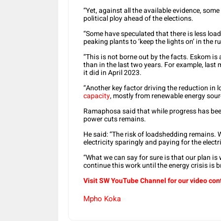
“Yet, against all the available evidence, som
political ploy ahead of the elections.
“Some have speculated that there is less loa
peaking plants to ‘keep the lights on’ in the r
“This is not borne out by the facts. Eskom is
than in the last two years. For example, las
it did in April 2023.
“Another key factor driving the reduction in
capacity
, mostly from renewable energy sour
Ramaphosa said that while progress has been
power cuts remains.
He said: “The risk of loadshedding remains. W
electricity sparingly and paying for the electr
“What we can say for sure is that our plan is
continue this work until the energy crisis is 
Visit SW
YouTube
Channel for our video con
Mpho Koka