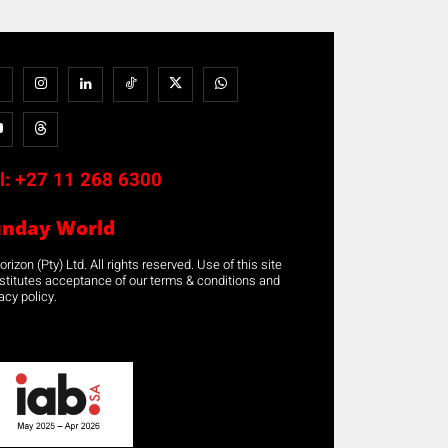
l:
+27 11 268 6300
unday World
rizon (Pty) Ltd. All rights reserved. Use of this site
stitutes acceptance of our terms & conditions and
acy policy.