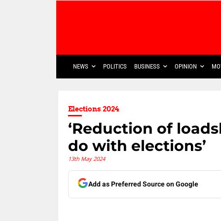
NEWS
POLITICS
BUSINESS
OPINION
MO
Elections 2024
‘Reduction of load
do with elections’
13th May 2024
Add as Preferred Source on Google
Share