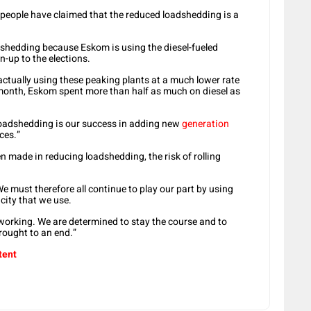
e people have claimed that the reduced loadshedding is a
dshedding because Eskom is using the diesel-fueled
un-up to the elections.
 actually using these peaking plants at a much lower rate
t month, Eskom spent more than half as much on diesel as
 loadshedding is our success in adding new
generation
ces.”
 made in reducing loadshedding, the risk of rolling
e must therefore all continue to play our part by using
icity that we use.
 working. We are determined to stay the course and to
brought to an end.”
tent