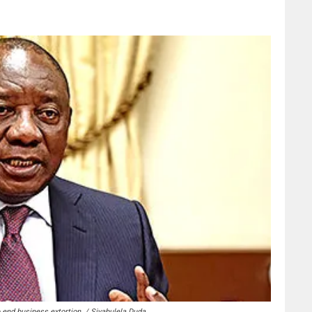
 end business extortion. / Siyabulela Duda