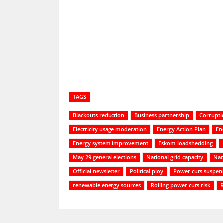
Share
TAGS
Blackouts reduction
Business partnership
Corrupti
Electricity usage moderation
Energy Action Plan
Ene
Energy system improvement
Eskom loadshedding
May 29 general elections
National grid capacity
Nat
Official newsletter
Political ploy
Power cuts suspen
renewable energy sources
Rolling power cuts risk
R