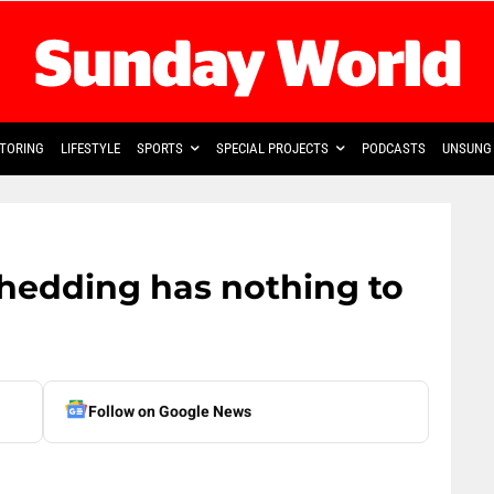
TORING
LIFESTYLE
SPORTS
SPECIAL PROJECTS
PODCASTS
UNSUNG 
shedding has nothing to
Follow on Google News