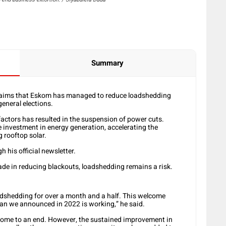
Summary
aims that Eskom has managed to reduce loadshedding
general elections.
ctors has resulted in the suspension of power cuts.
e investment in energy generation, accelerating the
 rooftop solar.
is official newsletter.
ade in reducing blackouts, loadshedding remains a risk.
oadshedding for over a month and a half. This welcome
an we announced in 2022 is working,” he said.
s come to an end. However, the sustained improvement in