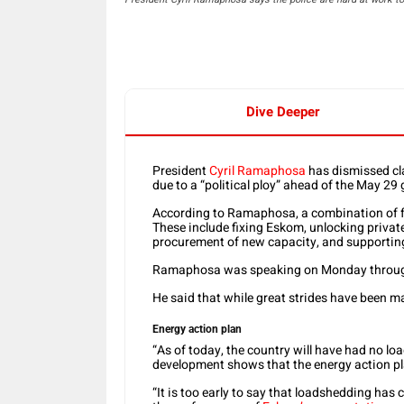
Dive Deeper
President
Cyril Ramaphosa
has dismissed cl
due to a “political ploy” ahead of the May 29 
According to Ramaphosa, a combination of fa
These include fixing Eskom, unlocking privat
procurement of new capacity, and supporting
Ramaphosa was speaking on Monday through h
He said that while great strides have been m
Energy action plan
“As of today, the country will have had no l
development shows that the energy action pl
“It is too early to say that loadshedding ha