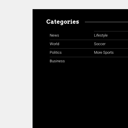
Categories
News
Lifestyle
World
Soccer
Politics
More Sports
Business