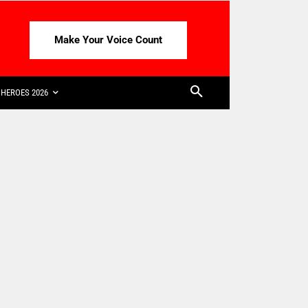
Make Your Voice Count
HEROES 2026