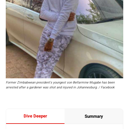
Former Zimbabwean president's youngest son Bellarmine Mugabe has been
arrested after a gardener was shot and injured in Johannesburg. / Facebook
Dive Deeper
Summary