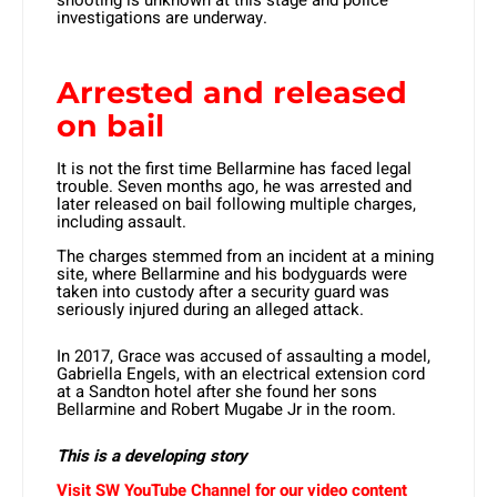
shooting is unknown at this stage and police
investigations are underway.
Arrested and released
on bail
It is not the first time Bellarmine has faced legal
trouble. Seven months ago, he was arrested and
later released on bail following multiple charges,
including assault.
The charges stemmed from an incident at a mining
site, where Bellarmine and his bodyguards were
taken into custody after a security guard was
seriously injured during an alleged attack.
In 2017, Grace was accused of assaulting a model,
Gabriella Engels, with an electrical extension cord
at a Sandton hotel after she found her sons
Bellarmine and Robert Mugabe Jr in the room.
This is a developing story
Visit SW YouTube Channel for our video content