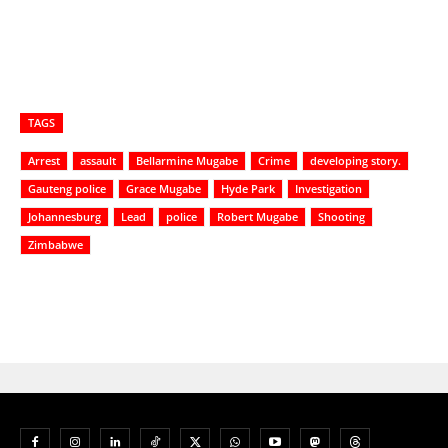
TAGS
Arrest
assault
Bellarmine Mugabe
Crime
developing story.
Gauteng police
Grace Mugabe
Hyde Park
Investigation
Johannesburg
Lead
police
Robert Mugabe
Shooting
Zimbabwe