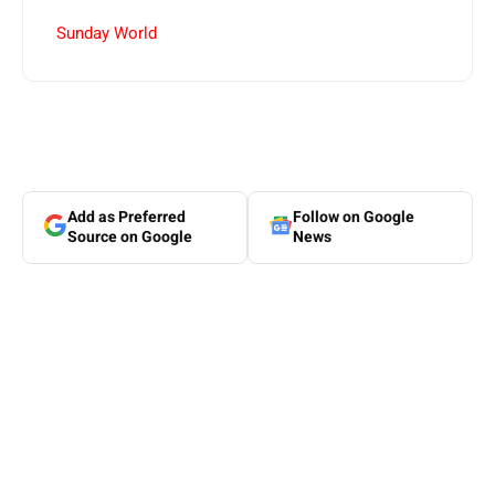
Sunday World
Add as Preferred
Follow on Google
Source on Google
News