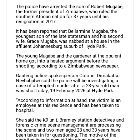
The police have arrested the son of Robert Mugabe,
the former president of Zimbabwe, who ruled the
southern African nation for 37 years until his
resignation in 2017.
It has been reported that Bellarmine Mugabe, the
youngest son of the late statesman and his second
wife, Grace Mugabe, was nabbed at a house in the
affluent Johannesburg suburb of Hyde Park.
The young Mugabe and the gardener at the opulent
home got into a heated argument before the
shooting, according to a Zimbabwean newspaper.
Gauteng police spokesperson Colonel Dimakatso
Nevhuhulwi said the police will be investigating a
case of attempted murder after a 23-year-old man
was shot today, 19 February 2026 at Hyde Park.
“According to information at hand, the victim is an
employee at this residence and has been taken to
hospital.
She said the K9 unit, Bramley station detectives and
forensic crime scene management are processing
the scene and two men aged 28 and 33 years have
been taken in for questioning. The motive of the