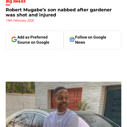
Big Reads
Robert Mugabe’s son nabbed after gardener
was shot and injured
19th February 2026
Add as Preferred
Follow on Google
Source on Google
News