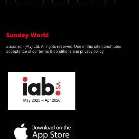
Sunday World
Zucorizon (Pty) Ltd. All rights reserved. Use of this site constitutes
acceptance of our terms & conditions and privacy policy.