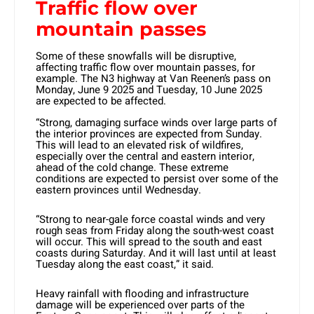
Traffic flow over
mountain passes
Some of these snowfalls will be disruptive,
affecting traffic flow over mountain passes, for
example. The N3 highway at Van Reenen’s pass on
Monday, June 9 2025 and Tuesday, 10 June 2025
are expected to be affected.
“Strong, damaging surface winds over large parts of
the interior provinces are expected from Sunday.
This will lead to an elevated risk of wildfires,
especially over the central and eastern interior,
ahead of the cold change. These extreme
conditions are expected to persist over some of the
eastern provinces until Wednesday.
“Strong to near-gale force coastal winds and very
rough seas from Friday along the south-west coast
will occur. This will spread to the south and east
coasts during Saturday. And it will last until at least
Tuesday along the east coast,” it said.
Heavy rainfall with flooding and infrastructure
damage will be experienced over parts of the