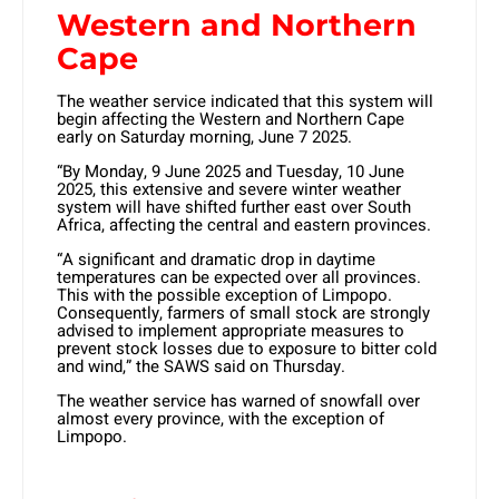
Western and Northern
Cape
The weather service indicated that this system will
begin affecting the Western and Northern Cape
early on Saturday morning, June 7 2025.
“By Monday, 9 June 2025 and Tuesday, 10 June
2025, this extensive and severe winter weather
system will have shifted further east over South
Africa, affecting the central and eastern provinces.
“A significant and dramatic drop in daytime
temperatures can be expected over all provinces.
This with the possible exception of Limpopo.
Consequently, farmers of small stock are strongly
advised to implement appropriate measures to
prevent stock losses due to exposure to bitter cold
and wind,” the SAWS said on Thursday.
The weather service has warned of snowfall over
almost every province, with the exception of
Limpopo.