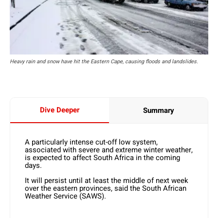
Heavy rain and snow have hit the Eastern Cape, causing floods and landslides.
Dive Deeper
Summary
A particularly intense cut-off low system,
associated with severe and extreme winter weather,
is expected to affect South Africa in the coming
days.
It will persist until at least the middle of next week
over the eastern provinces, said the South African
Weather Service (SAWS).