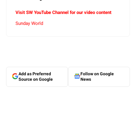
Visit SW YouTube Channel for our video content
Sunday World
Add as Preferred
Follow on Google
Source on Google
News