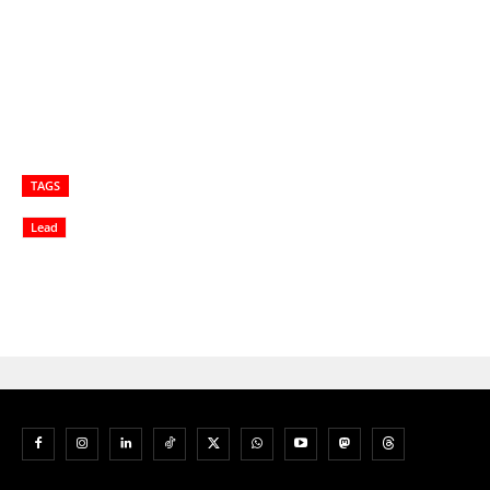
TAGS
Lead