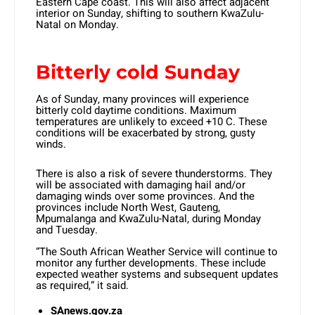
Eastern Cape coast. This will also affect adjacent
interior on Sunday, shifting to southern KwaZulu-
Natal on Monday.
Bitterly cold Sunday
As of Sunday, many provinces will experience
bitterly cold daytime conditions. Maximum
temperatures are unlikely to exceed +10 C. These
conditions will be exacerbated by strong, gusty
winds.
There is also a risk of severe thunderstorms. They
will be associated with damaging hail and/or
damaging winds over some provinces. And the
provinces include North West, Gauteng,
Mpumalanga and KwaZulu-Natal, during Monday
and Tuesday.
“The South African Weather Service will continue to
monitor any further developments. These include
expected weather systems and subsequent updates
as required,” it said.
SAnews.gov.za