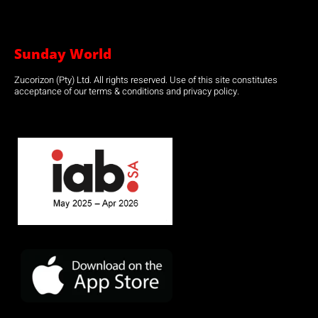
Sunday World
Zucorizon (Pty) Ltd. All rights reserved. Use of this site constitutes
acceptance of our terms & conditions and privacy policy.