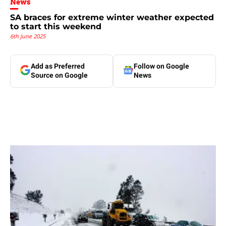
News
SA braces for extreme winter weather expected
to start this weekend
6th June 2025
Add as Preferred
Follow on Google
Source on Google
News