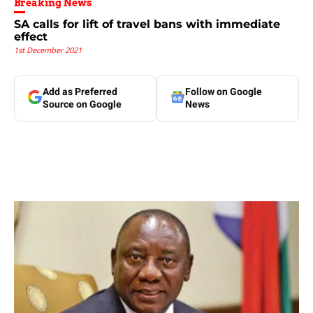
Breaking News
SA calls for lift of travel bans with immediate
effect
1st December 2021
Add as Preferred
Follow on Google
Source on Google
News