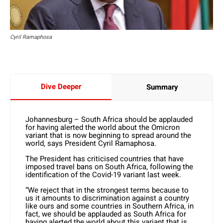
Cyril Ramaphosa
Dive Deeper
Summary
Johannesburg – South Africa should be applauded
for having alerted the world about the Omicron
variant that is now beginning to spread around the
world, says President Cyril Ramaphosa.
The President has criticised countries that have
imposed travel bans on South Africa, following the
identification of the Covid-19 variant last week.
“We reject that in the strongest terms because to
us it amounts to discrimination against a country
like ours and some countries in Southern Africa, in
fact, we should be applauded as South Africa for
having alerted the world about this variant that is