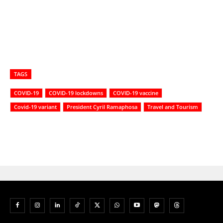
TAGS
COVID-19
COVID-19 lockdowns
COVID-19 vaccine
Covid-19 variant
President Cyril Ramaphosa
Travel and Tourism