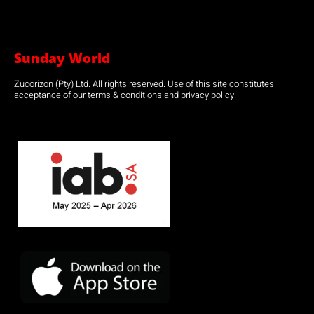
Sunday World
Zucorizon (Pty) Ltd. All rights reserved. Use of this site constitutes
acceptance of our terms & conditions and privacy policy.