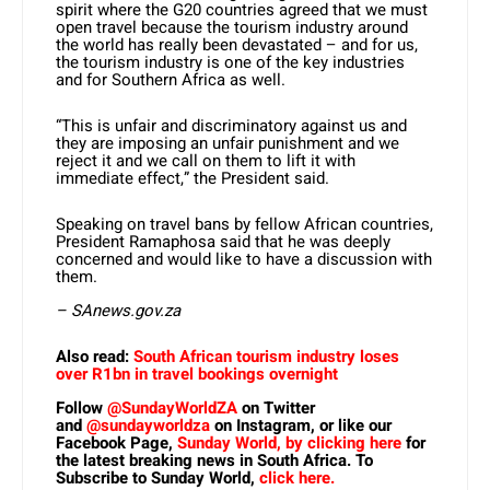
spirit where the G20 countries agreed that we must
open travel because the tourism industry around
the world has really been devastated – and for us,
the tourism industry is one of the key industries
and for Southern Africa as well.
“This is unfair and discriminatory against us and
they are imposing an unfair punishment and we
reject it and we call on them to lift it with
immediate effect,” the President said.
Speaking on travel bans by fellow African countries,
President Ramaphosa said that he was deeply
concerned and would like to have a discussion with
them.
– SAnews.gov.za
Also read:
South African tourism industry loses
over R1bn in travel bookings overnight
Follow
@SundayWorldZA
on Twitter
and
@sundayworldza
on Instagram, or like our
Facebook Page,
Sunday World, by clicking here
for
the latest breaking news in South Africa. To
Subscribe to Sunday World,
click here.