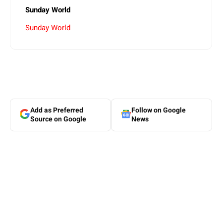
Sunday World
Sunday World
Add as Preferred
Follow on Google
Source on Google
News