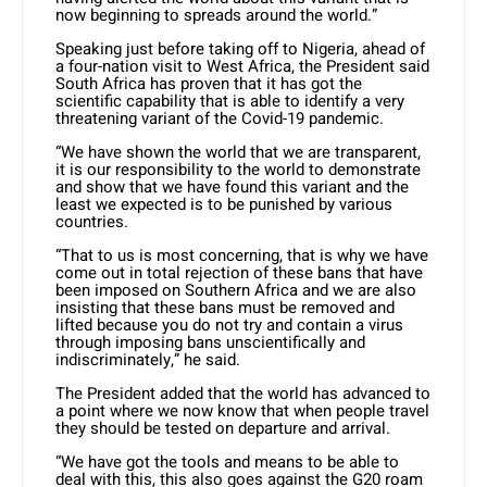
now beginning to spreads around the world.”
Speaking just before taking off to Nigeria, ahead of
a four-nation visit to West Africa, the President said
South Africa has proven that it has got the
scientific capability that is able to identify a very
threatening variant of the Covid-19 pandemic.
“We have shown the world that we are transparent,
it is our responsibility to the world to demonstrate
and show that we have found this variant and the
least we expected is to be punished by various
countries.
“That to us is most concerning, that is why we have
come out in total rejection of these bans that have
been imposed on Southern Africa and we are also
insisting that these bans must be removed and
lifted because you do not try and contain a virus
through imposing bans unscientifically and
indiscriminately,” he said.
The President added that the world has advanced to
a point where we now know that when people travel
they should be tested on departure and arrival.
“We have got the tools and means to be able to
deal with this, this also goes against the G20 roam