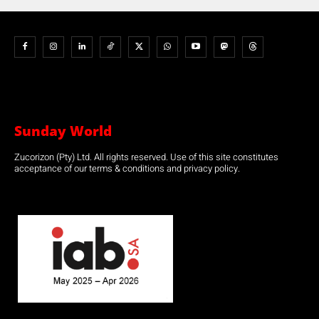
Sunday World
Zucorizon (Pty) Ltd. All rights reserved. Use of this site constitutes
acceptance of our terms & conditions and privacy policy.