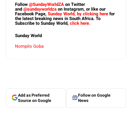
Follow
@SundayWorldZA
on Twitter
and
@sundayworldza
on Instagram, or like our
Facebook Page,
Sunday World, by clicking here
for
the latest breaking news in South Africa. To
Subscribe to Sunday World,
click here.
Sunday World
Nompilo Goba
Add as Preferred
Follow on Google
Source on Google
News