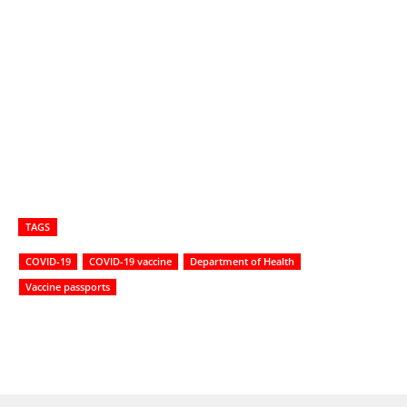
TAGS
COVID-19
COVID-19 vaccine
Department of Health
Vaccine passports