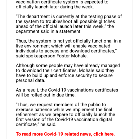
vaccination certificate system is expected to
officially launch later during the week.
“The department is currently at the testing phase of
the system to troubleshoot all possible glitches
ahead of the official launch later this week,” the
department said in a statement.
Thus, the system is not yet officially functional in a
live environment which will enable vaccinated
individuals to access and download certificates,”
said spokesperson Foster Mohale.
Although some people may have already managed
to download their certificates, Mohale said they
have to build up and enforce security to secure
personal data.
As a result, the Covid-19 vaccinations certificates
will be rolled out in due time.
“Thus, we request members of the public to
exercise patience while we implement the final
refinement as we prepare to officially launch the
first version of the Covid-19 vaccination digital
certificate,” he said.
To read more Covid-19 related news, click here.