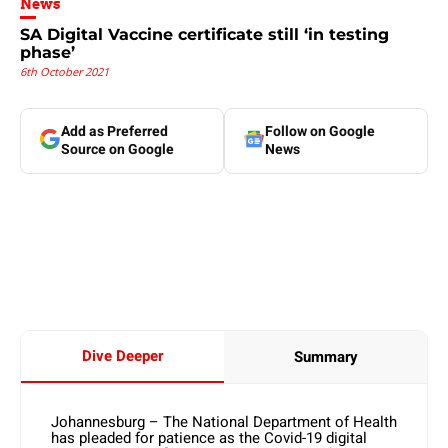
News
SA Digital Vaccine certificate still ‘in testing
phase’
6th October 2021
Add as Preferred
Follow on Google
Source on Google
News
Dive Deeper
Summary
Johannesburg – The National Department of Health
has pleaded for patience as the Covid-19 digital