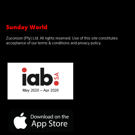
Sunday World
Zucorizon (Pty) Ltd. All rights reserved. Use of this site constitutes
acceptance of our terms & conditions and privacy policy.