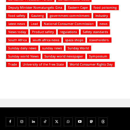
Deputy Minister Nomalungelo Gina
Eastern Cape
food poisoning
food safety
Gauteng
government commitment
Industry
latest news
Lead
National Consumer Commission
news
News today
Product safety
regulations
Safety standards
South Africa
south africa news
spaza shops
stakeholders.
Sunday daily news
sunday news
Sunday World
Sunday world News
Sunday world newspaper
Symposium
Trade
University of the Free State
World Consumer Rights Day