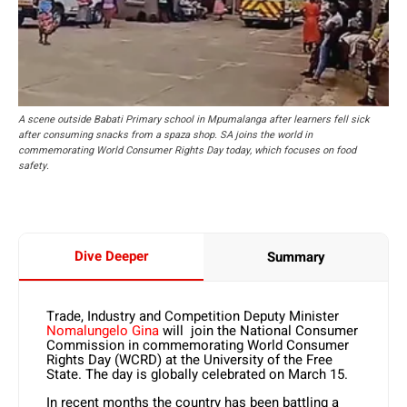
A scene outside Babati Primary school in Mpumalanga after learners fell sick
after consuming snacks from a spaza shop. SA joins the world in
commemorating World Consumer Rights Day today, which focuses on food
safety.
Dive Deeper
Summary
Trade, Industry and Competition Deputy Minister
Nomalungelo Gina
will join the National Consumer
Commission in commemorating World Consumer
Rights Day (WCRD) at the University of the Free
State. The day is globally celebrated on March 15.
In recent months the country has been battling a