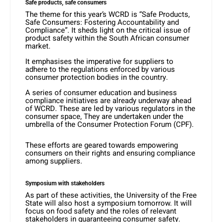
Safe products, safe consumers
The theme for this year’s WCRD is “Safe Products,
Safe Consumers: Fostering Accountability and
Compliance”. It sheds light on the critical issue of
product safety within the South African consumer
market.
It emphasises the imperative for suppliers to
adhere to the regulations enforced by various
consumer protection bodies in the country.
A series of consumer education and business
compliance initiatives are already underway ahead
of WCRD. These are led by various regulators in the
consumer space, They are undertaken under the
umbrella of the Consumer Protection Forum (CPF).
These efforts are geared towards empowering
consumers on their rights and ensuring compliance
among suppliers.
Symposium with stakeholders
As part of these activities, the University of the Free
State will also host a symposium tomorrow. It will
focus on food safety and the roles of relevant
stakeholders in guaranteeing consumer safety.