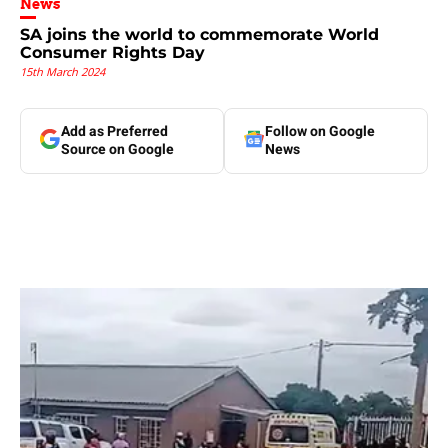
News
SA joins the world to commemorate World
Consumer Rights Day
15th March 2024
Add as Preferred
Follow on Google
Source on Google
News