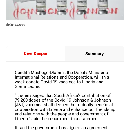
Getty Images
Dive Deeper
Summary
Candith Mashego-Dlamini, the Deputy Minister of
International Relations and Cooperation, will this
week donate Covid-19 vaccines to Liberia and
Sierra Leone.
“It is envisaged that South Africa’s contribution of
79 200 doses of the Covid-19 Johnson & Johnson
[J&J] vaccines shall deepen the mutually beneficial
cooperation with Liberia and enhance our friendship
and relations with the people and government of
Liberia,” said the department in a statement.
It said the government has signed an agreement