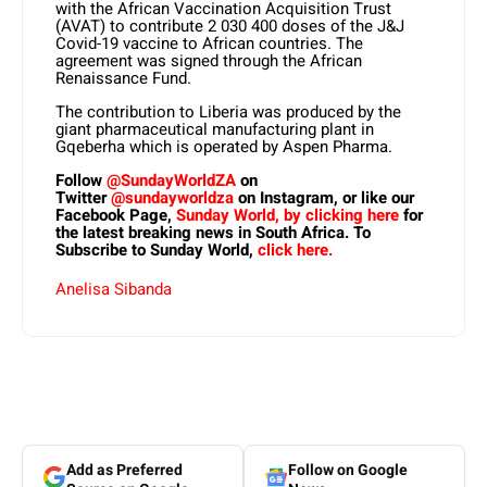
with the African Vaccination Acquisition Trust
(AVAT) to contribute 2 030 400 doses of the J&J
Covid-19 vaccine to African countries. The
agreement was signed through the African
Renaissance Fund.
The contribution to Liberia was produced by the
giant pharmaceutical manufacturing plant in
Gqeberha which is operated by Aspen Pharma.
Follow
@SundayWorldZA
on
Twitter
@sundayworldza
on Instagram, or like our
Facebook Page,
Sunday World, by clicking here
for
the latest breaking news in South Africa. To
Subscribe to Sunday World,
click here.
Anelisa Sibanda
Add as Preferred
Follow on Google