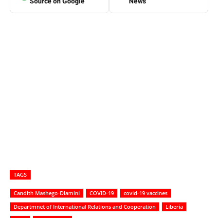
Source on Google
News
TAGS
Candith Mashego-Dlamini
COVID-19
covid-19 vaccines
Departmnet of International Relations and Cooperation
Liberia