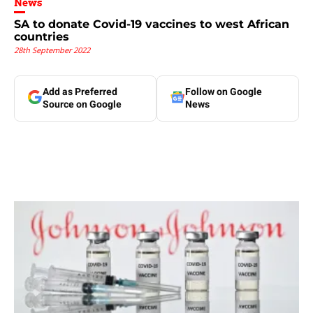
News
SA to donate Covid-19 vaccines to west African
countries
28th September 2022
Add as Preferred
Follow on Google
Source on Google
News