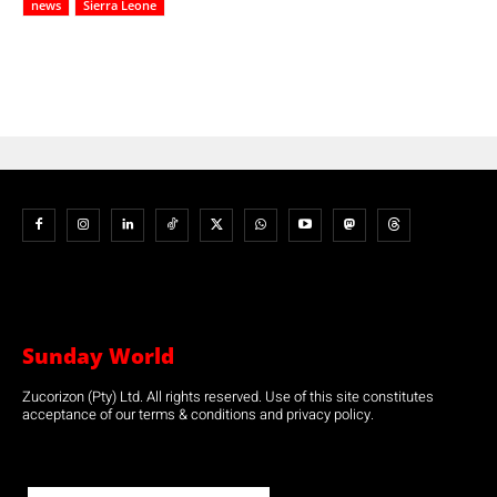
news
Sierra Leone
Sunday World
Zucorizon (Pty) Ltd. All rights reserved. Use of this site constitutes
acceptance of our terms & conditions and privacy policy.