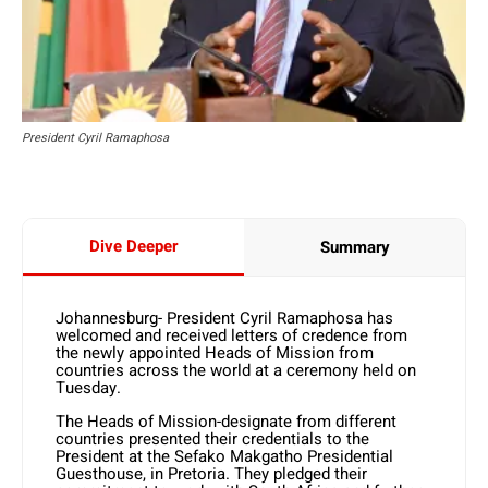
President Cyril Ramaphosa
Dive Deeper
Summary
Johannesburg- President Cyril Ramaphosa has
welcomed and received letters of credence from
the newly appointed Heads of Mission from
countries across the world at a ceremony held on
Tuesday.
The Heads of Mission-designate from different
countries presented their credentials to the
President at the Sefako Makgatho Presidential
Guesthouse, in Pretoria. They pledged their