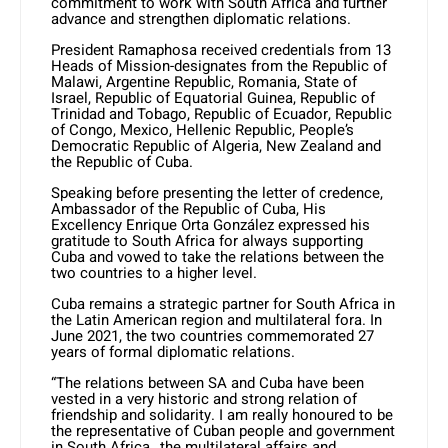
commitment to work with South Africa and further
advance and strengthen diplomatic relations.
President Ramaphosa received credentials from 13
Heads of Mission-designates from the Republic of
Malawi, Argentine Republic, Romania, State of
Israel, Republic of Equatorial Guinea, Republic of
Trinidad and Tobago, Republic of Ecuador, Republic
of Congo, Mexico, Hellenic Republic, People’s
Democratic Republic of Algeria, New Zealand and
the Republic of Cuba.
Speaking before presenting the letter of credence,
Ambassador of the Republic of Cuba, His
Excellency Enrique Orta González expressed his
gratitude to South Africa for always supporting
Cuba and vowed to take the relations between the
two countries to a higher level.
Cuba remains a strategic partner for South Africa in
the Latin American region and multilateral fora. In
June 2021, the two countries commemorated 27
years of formal diplomatic relations.
“The relations between SA and Cuba have been
vested in a very historic and strong relation of
friendship and solidarity. I am really honoured to be
the representative of Cuban people and government
in South Africa…the multilateral affairs and