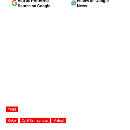
Add as Preferred
Follow on Google
Source on Google
News
TAGS
Cuba
Cyril Ramaphosa
Malawi