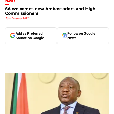
News
SA welcomes new Ambassadors and High
Commissioners
26th January 2022
Add as Preferred
Follow on Google
Source on Google
News