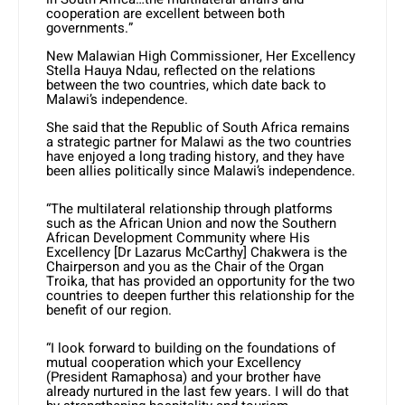
cooperation are excellent between both
governments.”
New Malawian High Commissioner, Her Excellency
Stella Hauya Ndau, reflected on the relations
between the two countries, which date back to
Malawi’s independence.
She said that the Republic of South Africa remains
a strategic partner for Malawi as the two countries
have enjoyed a long trading history, and they have
been allies politically since Malawi’s independence.
“The multilateral relationship through platforms
such as the African Union and now the Southern
African Development Community where His
Excellency [Dr Lazarus McCarthy] Chakwera is the
Chairperson and you as the Chair of the Organ
Troika, that has provided an opportunity for the two
countries to deepen further this relationship for the
benefit of our region.
“I look forward to building on the foundations of
mutual cooperation which your Excellency
(President Ramaphosa) and your brother have
already nurtured in the last few years. I will do that