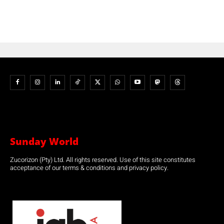
Sunday World
Zucorizon (Pty) Ltd. All rights reserved. Use of this site constitutes
acceptance of our terms & conditions and privacy policy.