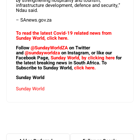
by strengthening hospitality and tourism,
infrastructure development, defence and security,”
Ndau said.
– SAnews.gov.za
To read the latest Covid-19 related news from
Sunday World, click here.
Follow
@SundayWorldZA
on Twitter
and
@sundayworldza
on Instagram, or like our
Facebook Page,
Sunday World, by clicking here
for
the latest breaking news in South Africa. To
Subscribe to Sunday World,
click here.
Sunday World
Sunday World