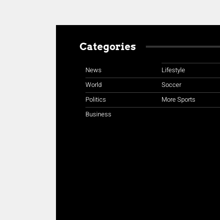
Categories
News
Lifestyle
World
Soccer
Politics
More Sports
Business