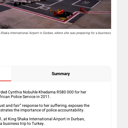
Shaka International Airport in Durban, where she was preparing for a business
Summary
rded Cynthia Nobuhle Khedama R580 000 for her
rican Police Service in 2011.
st and fair” response to her suffering, exposes the
rates the importance of police accountability.
 at King Shaka International Airport in Durban,
 business trip to Turkey.