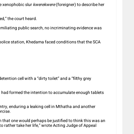
he xenophobic slur
kwerekwere
(foreigner) to describe her
ed,” the court heard.
 humiliating public search, no incriminating evidence was
olice station, Khedama faced conditions that the SCA
tention cell with a “dirty toilet” and a “filthy grey
 I had formed the intention to accumulate enough tablets
ntry, enduring a leaking cell in Mthatha and another
rcise.
 that one would perhaps be justified to think this was an
to rather take her life,” wrote Acting Judge of Appeal