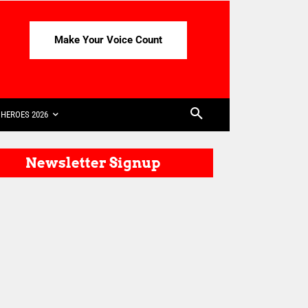
Make Your Voice Count
HEROES 2026
Newsletter Signup