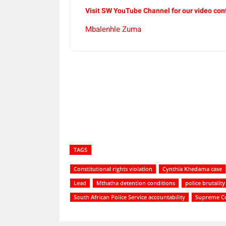
Visit SW YouTube Channel for our video con
Mbalenhle Zuma
Share
TAGS
Constitutional rights violation
Cynthia Khedama case
Lead
Mthatha detention conditions
police brutali
South African Police Service accountability
Supreme Co