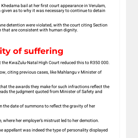
nt Khedama bail at her first court appearance in Verulam,
n given as to why it was necessary to continue to detain
ne detention were violated, with the court citing Section
n that are consistent with human dignity.
ty of suffering
but the KwaZulu-Natal High Court reduced this to R350 000.
ow, citing previous cases, like Mahlangu v Minister of
that the awards they make for such infractions reflect the
 reads the judgment quoted from Minister of Safety and
the date of summons to reflect the gravity of her
 where her employer’s mistrust led to her demotion.
he appellant was indeed the type of personality displayed