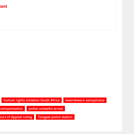
tent
human rights violation South Africa
kwerekwere xenophobia
ty compensation
police unlawful arrest
urt of Appeal ruling
Tongaat police station