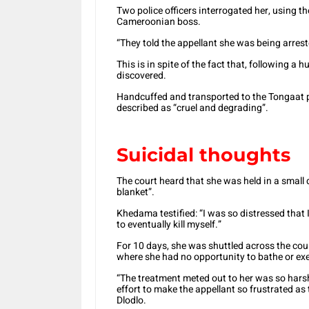
Two police officers interrogated her, using t
Cameroonian boss.
“They told the appellant she was being arrest
This is in spite of the fact that, following a
discovered.
Handcuffed and transported to the Tongaat p
described as “cruel and degrading”.
Suicidal thoughts
The court heard that she was held in a small de
blanket”.
Khedama testified: “I was so distressed that
to eventually kill myself.”
For 10 days, she was shuttled across the cou
where she had no opportunity to bathe or exe
“The treatment meted out to her was so harsh
effort to make the appellant so frustrated as 
Dlodlo.