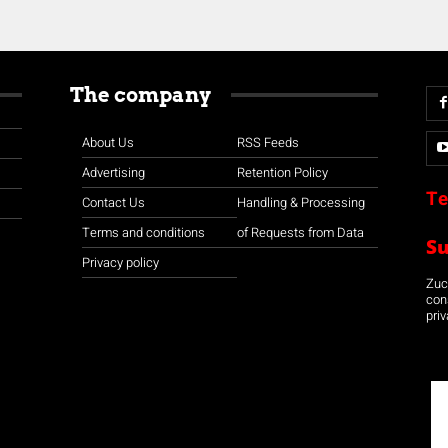
The company
About Us
RSS Feeds
Advertising
Retention Policy
Te
Contact Us
Handling & Processing
Terms and conditions
of Requests from Data
S
Privacy policy
Zuco
con
priv