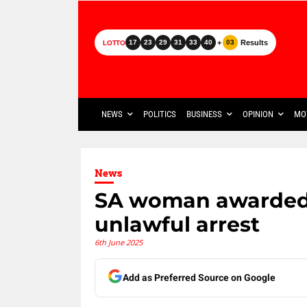
+
Results
17
23
29
31
33
40
03
LOTTO
NEWS
POLITICS
BUSINESS
OPINION
MO
News
SA woman awarded 
unlawful arrest
6th June 2025
Add as Preferred Source on Google