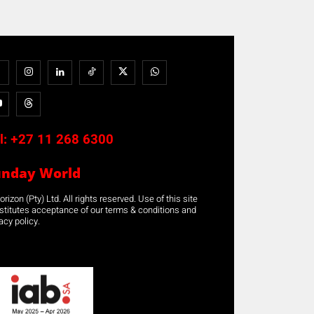
l:
+27 11 268 6300
unday World
rizon (Pty) Ltd. All rights reserved. Use of this site
stitutes acceptance of our terms & conditions and
acy policy.