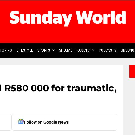
TORING
LIFESTYLE
SPORTS
SPECIAL PROJECTS
PODCASTS
UNSUNG 
R580 000 for traumatic,
Follow on Google News