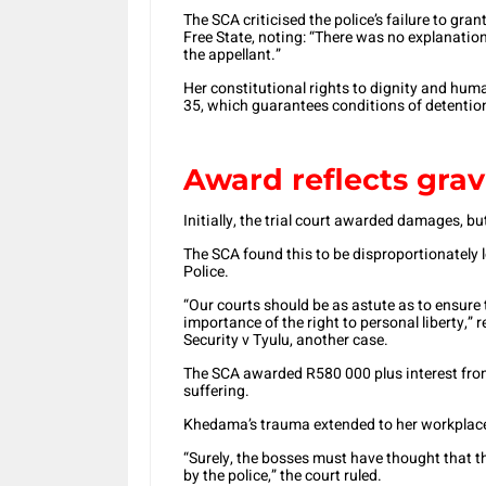
The SCA criticised the police’s failure to gra
Free State, noting: “There was no explanatio
the appellant.”
Her constitutional rights to dignity and huma
35, which guarantees conditions of detentio
Award reflects gravi
Initially, the trial court awarded damages, 
The SCA found this to be disproportionately l
Police.
“Our courts should be as astute as to ensure 
importance of the right to personal liberty,”
Security v Tyulu, another case.
The SCA awarded R580 000 plus interest from 
suffering.
Khedama’s trauma extended to her workplace,
“Surely, the bosses must have thought that t
by the police,” the court ruled.