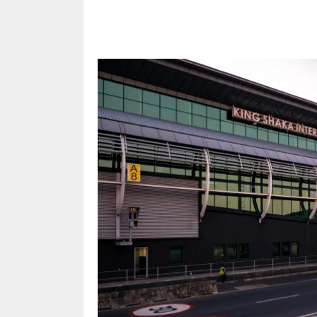
Share