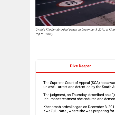
Cynthia Khedama’s ordeal began on December 3, 2011, at King 
trip to Turkey.
Dive Deeper
The Supreme Court of Appeal (SCA) has awa
unlawful arrest and detention by the South Af
The judgment, on Thursday, described as a “ju
inhumane treatment she endured and demonst
Khedama’s ordeal began on December 3, 2011,
KwaZulu-Natal, where she was preparing for a