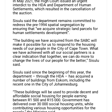
In May 2021, the High Court issued an urgent
interdict to the HDA and Department of Human
Settlements, which resulted in the cancellation of
the auction.
Sisulu said the department remains committed to
redress the pre-1994 spatial segregation by
ensuring that “we acquire strategic land parcels for
human settlements development”.
“The building we have acquired from the SABC will
make it possible for us to respond to the housing
needs of our people in the City of Cape Town. What
we have achieved with all our social partners is a
clear indication that together, we can do more to
change the lives of our people for the better,” Sisulu
said.
Sisulu said since the beginning of this year, the
department – through the HDA – has acquired a
number of buildings from Eskom, including the
recent one in the City of Johannesburg.
“These buildings will be used to provide decent and
affordable social housing for people earning
between R1 500 and R15 000. Government has
delivered over 30 000 social housing units, while
contributing various housing opportunities for the
people,” the Minister said.