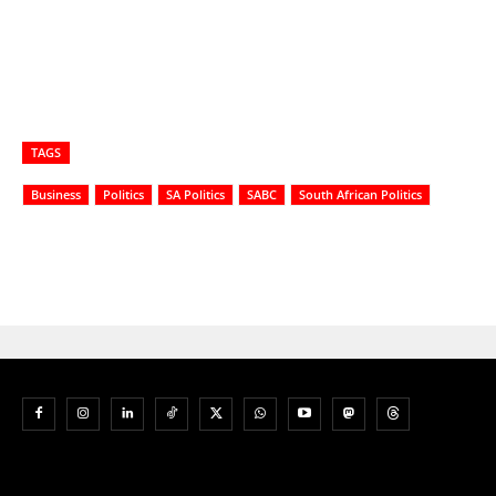
TAGS
Business
Politics
SA Politics
SABC
South African Politics