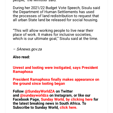
During her 2021/22 Budget Vote Speech, Sisulu said
the Department of Human Settlements has used
the processes of land redistribution to request that
all urban State land be released for social housing.
“This will allow working people to live near their
place of work. It makes for inclusive societies,
which is our ultimate goal,” Sisulu said at the time.
– SAnews.gov.za
Also read:
Unrest and looting were instigated, says President
Ramaphosa
President Ramaphosa finally makes appearance on
the ground since looting began
Follow
@SundayWorldZA
on Twitter
and
@sundayworldza
on Instagram, or like our
Facebook Page,
Sunday World, by clicking here
for
the latest breaking news in South Africa. To
Subscribe to Sunday World,
click here.