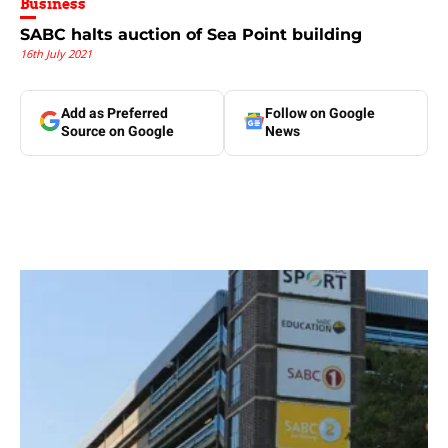
Business
SABC halts auction of Sea Point building
16th July 2021
Add as Preferred
Follow on Google
Source on Google
News