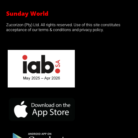
Sunday World
Zucorizon (Pty) Ltd. All rights reserved. Use of this site constitutes
acceptance of our terms & conditions and privacy policy.