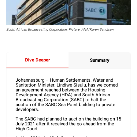
South African Broadcasting Corporation. Picture: ANA/Karen Sandison
Dive Deeper
Summary
Johannesburg – Human Settlements, Water and
Sanitation Minister, Lindiwe Sisulu, has welcomed
an agreement reached between the Housing
Development Agency (HDA) and South African
Broadcasting Corporation (SABC) to halt the
auction of the SABC Sea Point building to private
developers.
The SABC had planned to auction the building on 15
July 2021 after it received the go ahead from the
High Court.