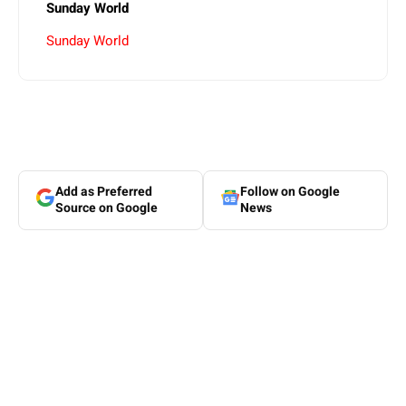
Sunday World
Sunday World
Add as Preferred
Follow on Google
Source on Google
News