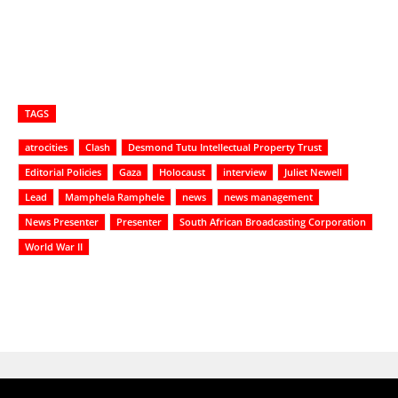
TAGS
atrocities
Clash
Desmond Tutu Intellectual Property Trust
Editorial Policies
Gaza
Holocaust
interview
Juliet Newell
Lead
Mamphela Ramphele
news
news management
News Presenter
Presenter
South African Broadcasting Corporation
World War II