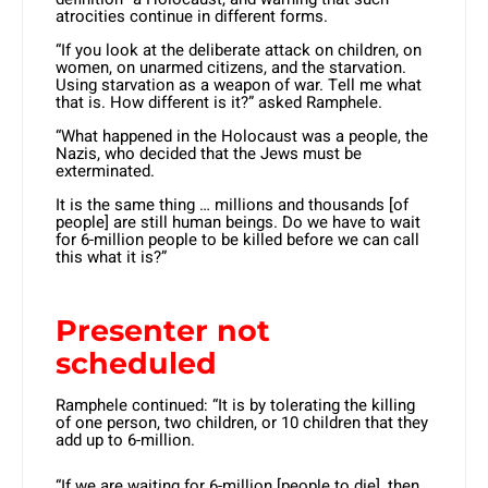
atrocities continue in different forms.
“If you look at the deliberate attack on children, on
women, on unarmed citizens, and the starvation.
Using starvation as a weapon of war. Tell me what
that is. How different is it?” asked Ramphele.
“What happened in the Holocaust was a people, the
Nazis, who decided that the Jews must be
exterminated.
It is the same thing … millions and thousands [of
people] are still human beings. Do we have to wait
for 6-million people to be killed before we can call
this what it is?”
Presenter not
scheduled
Ramphele continued: “It is by tolerating the killing
of one person, two children, or 10 children that they
add up to 6-million.
“If we are waiting for 6-million [people to die], then