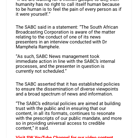
humanity has no right to call itself human because
to be human is to feel the pain of every person as if
it were yourself.”
The SABC said in a statement: “The South African
Broadcasting Corporation is aware of the matter
relating to the conduct of one of its news
presenters in an interview conducted with Dr
Mamphela Ramphele.
“As such, SABC News management took
immediate action in line with the SABC’s internal
processes, and the presenter in question is
currently not scheduled.”
The SABC asserted that it has established policies
to ensure the dissemination of diverse viewpoints
and a broad spectrum of news and information.
“The SABC’s editorial policies are aimed at building
trust with the public and in ensuring that our
content, in all its formats, continues to resonate
with the prescripts of our public mandate, and more
so in providing universal access to credible
content,” it said.
Visit SW YouTube Channel for our video content