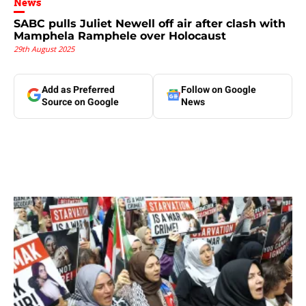
News
SABC pulls Juliet Newell off air after clash with
Mamphela Ramphele over Holocaust
29th August 2025
Add as Preferred
Follow on Google
Source on Google
News