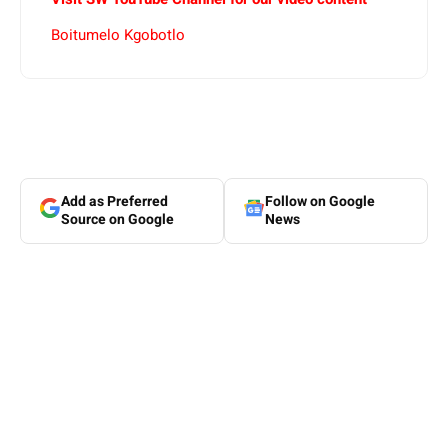
Boitumelo Kgobotlo
Add as Preferred
Follow on Google
Source on Google
News