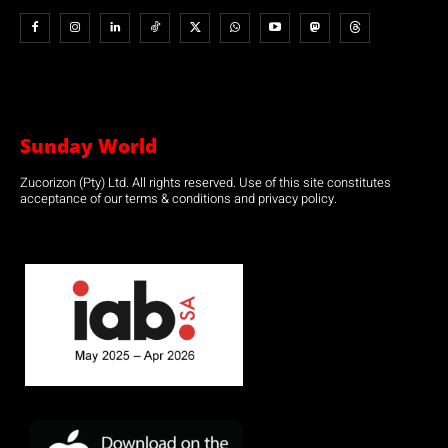
Sunday World
Zucorizon (Pty) Ltd. All rights reserved. Use of this site constitutes
acceptance of our terms & conditions and privacy policy.