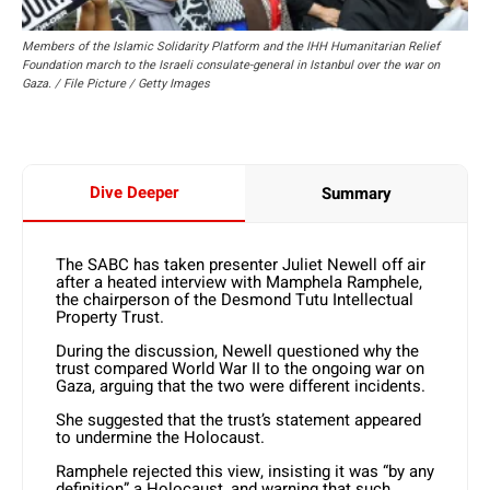
Members of the Islamic Solidarity Platform and the IHH Humanitarian Relief
Foundation march to the Israeli consulate-general in Istanbul over the war on
Gaza. / File Picture / Getty Images
Dive Deeper
Summary
The SABC has taken presenter Juliet Newell off air
after a heated interview with Mamphela Ramphele,
the chairperson of the Desmond Tutu Intellectual
Property Trust.
During the discussion, Newell questioned why the
trust compared World War II to the ongoing war on
Gaza, arguing that the two were different incidents.
She suggested that the trust’s statement appeared
to undermine the Holocaust.
Ramphele rejected this view, insisting it was “by any
definition” a Holocaust, and warning that such