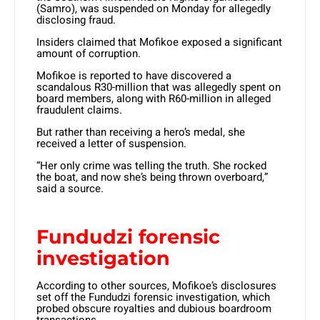
(Samro), was suspended on Monday for allegedly
disclosing fraud.
Insiders claimed that Mofikoe exposed a significant
amount of corruption.
Mofikoe is reported to have discovered a
scandalous R30-million that was allegedly spent on
board members, along with R60-million in alleged
fraudulent claims.
But rather than receiving a hero’s medal, she
received a letter of suspension.
“Her only crime was telling the truth. She rocked
the boat, and now she’s being thrown overboard,”
said a source.
Fundudzi forensic
investigation
According to other sources, Mofikoe’s disclosures
set off the Fundudzi forensic investigation, which
probed obscure royalties and dubious boardroom