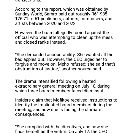
transactions.
According to the report, which was obtained by
Sunday World, Samro paid out roughly R61 985
176.71 to 61 publishers, authors, composers, and
artists between 2020 and 2022.
However, the board allegedly turned against the
official who was attempting to clean up the mess
and closed ranks instead.
“She demanded accountability. She wanted all the
bad apples out. However, the CEO urged her to
forgive and move on. Mpho refused; she said that’s
obstruction of justice,” another source said.
The drama intensified following a heated
extraordinary general meeting on July 10, during
which three board members faced dismissal.
Insiders claim that Mofikoe received instructions to
identify the implicated board members during the
meeting, and now she is facing the ultimate
consequences.
“She complied with the directives, and now she
finds herself as the victim. On July 17, the CEO