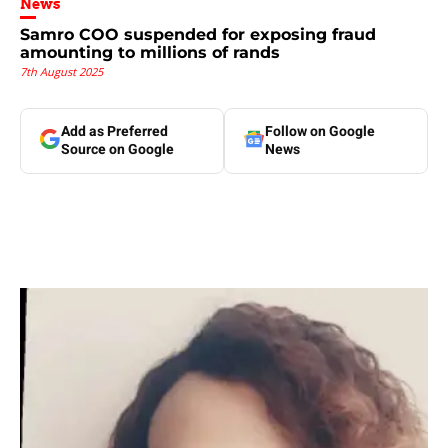
News
Samro COO suspended for exposing fraud
amounting to millions of rands
7th August 2025
Add as Preferred
Follow on Google
Source on Google
News