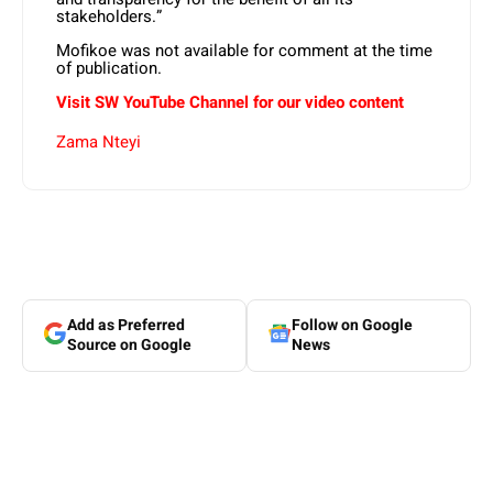
stakeholders.”
Mofikoe was not available for comment at the time
of publication.
Visit SW YouTube Channel for our video content
Zama Nteyi
Add as Preferred
Follow on Google
Source on Google
News