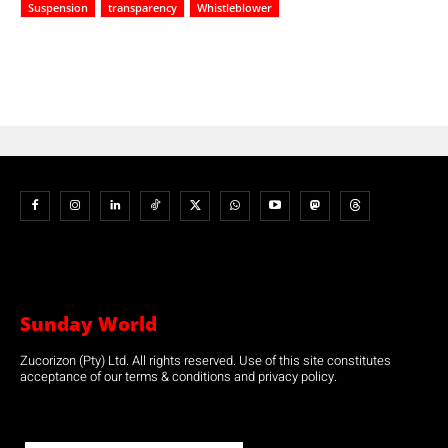
Suspension
transparency
Whistleblower
Sunday World
Zucorizon (Pty) Ltd. All rights reserved. Use of this site constitutes
acceptance of our terms & conditions and privacy policy.