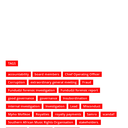
TAGS
accountability
board members
Chief Operating Officer
Corruption
extraordinary general meeting
Fraud
Fundudzi forensic investigation
Fundudzi forensic report
good governance
governance
Insubordination
internal investigation
Investigation
Lead
Misconduct
Mpho Mofikoe
Royalties
royalty payments
Samro
scandal!
Southern African Music Rights Organisation
stakeholders.