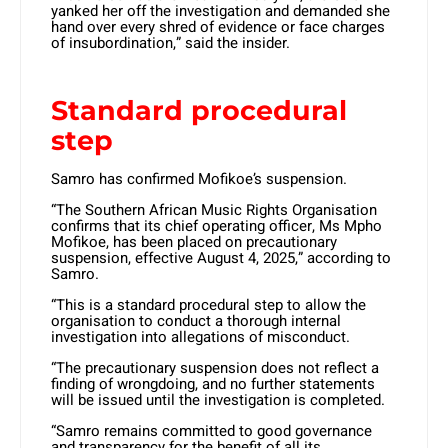
yanked her off the investigation and demanded she
hand over every shred of evidence or face charges
of insubordination,” said the insider.
Standard procedural
step
Samro has confirmed Mofikoe’s suspension.
“The Southern African Music Rights Organisation
confirms that its chief operating officer, Ms Mpho
Mofikoe, has been placed on precautionary
suspension, effective August 4, 2025,” according to
Samro.
“This is a standard procedural step to allow the
organisation to conduct a thorough internal
investigation into allegations of misconduct.
“The precautionary suspension does not reflect a
finding of wrongdoing, and no further statements
will be issued until the investigation is completed.
“Samro remains committed to good governance
and transparency for the benefit of all its