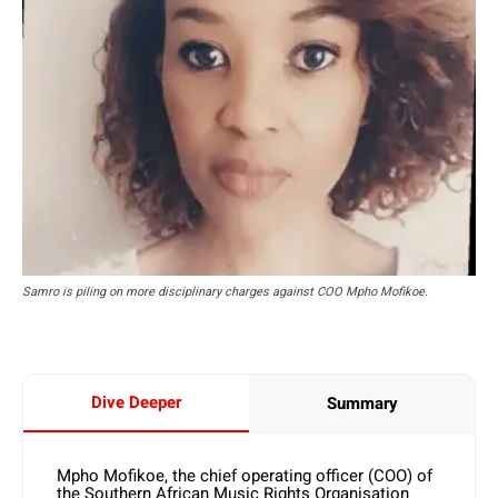
Samro is piling on more disciplinary charges against COO Mpho Mofikoe.
Dive Deeper
Summary
Mpho Mofikoe, the chief operating officer (COO) of
the Southern African Music Rights Organisation