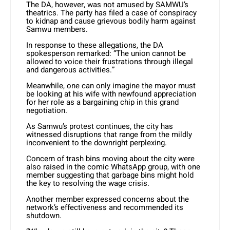
The DA, however, was not amused by SAMWU’s
theatrics. The party has filed a case of conspiracy
to kidnap and cause grievous bodily harm against
Samwu members.
In response to these allegations, the DA
spokesperson remarked: “The union cannot be
allowed to voice their frustrations through illegal
and dangerous activities.”
Meanwhile, one can only imagine the mayor must
be looking at his wife with newfound appreciation
for her role as a bargaining chip in this grand
negotiation.
As Samwu’s protest continues, the city has
witnessed disruptions that range from the mildly
inconvenient to the downright perplexing.
Concern of trash bins moving about the city were
also raised in the comic WhatsApp group, with one
member suggesting that garbage bins might hold
the key to resolving the wage crisis.
Another member expressed concerns about the
network’s effectiveness and recommended its
shutdown.