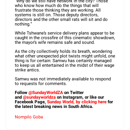
“Why do we still have network in the city? Those
who know how much do the things that will
frustrate those thinking they are working. All
systems is still on. Those deputy directors,
directors and the other small rats will sit and do
nothing.”
While Tshwane’s service delivery plans appear to be
caught in the crossfire of this cinematic showdown,
the mayor’s wife remains safe and sound.
As the city collectively holds its breath, wondering
what other unexpected plot twists might unfold, one
thing is for certain: Samwu has certainly managed
to keep us all entertained in the midst of their wage
strike antics.
Samwu was not immediately available to respond
to requests for comments.
Follow
@SundayWorldZA
on Twitter
and
@sundayworldza
on Instagram, or like our
Facebook Page,
Sunday World, by clicking here
for
the latest breaking news in South Africa.
Nompilo Goba