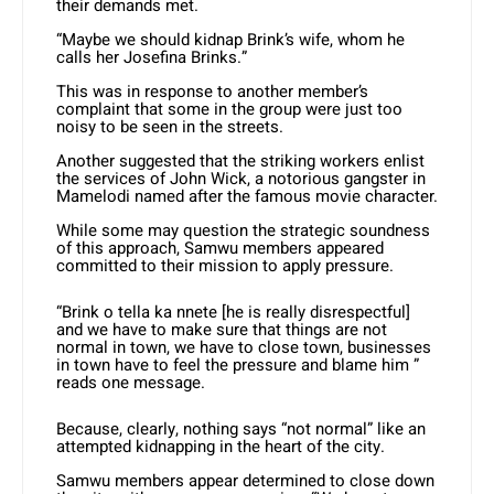
their demands met.
“Maybe we should kidnap Brink’s wife, whom he
calls her Josefina Brinks.”
This was in response to another member’s
complaint that some in the group were just too
noisy to be seen in the streets.
Another suggested that the striking workers enlist
the services of John Wick, a notorious gangster in
Mamelodi named after the famous movie character.
While some may question the strategic soundness
of this approach, Samwu members appeared
committed to their mission to apply pressure.
“Brink o tella ka nnete [he is really disrespectful]
and we have to make sure that things are not
normal in town, we have to close town, businesses
in town have to feel the pressure and blame him ”
reads one message.
Because, clearly, nothing says “not normal” like an
attempted kidnapping in the heart of the city.
Samwu members appear determined to close down