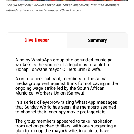
The SA Municipal Workers Union has denied allegations that their members
intimidated the municipal manager. /Gallo Images
Dive Deeper
Summary
A noisy WhatsApp group of disgruntled municipal
workers is the source of allegations of a plot to
kidnap Tshwane mayor Cilliers Brink’s wife.
Akin to a beer hall rant, members of the social
media group vent against Brink for not caving in the
ongoing wage strike led by the South African
Municipal Workers Union (Samwu).
In a series of eyebrow-raising WhatsApp messages
that Sunday World has seen, the members seemed
to channel their inner spy-movie protagonists.
The group members appeared to take inspiration
from action-packed thrillers, with one suggesting a
plan to kidnap the mayor’s wife, in a bid to have