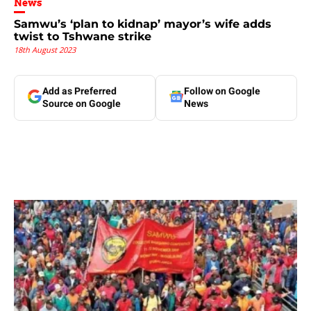
News
Samwu’s ‘plan to kidnap’ mayor’s wife adds
twist to Tshwane strike
18th August 2023
Add as Preferred
Follow on Google
Source on Google
News