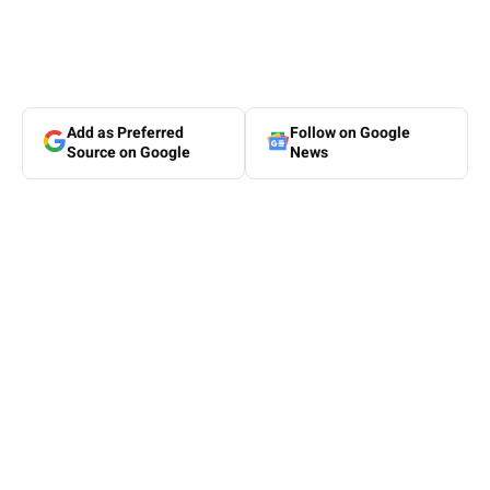
Add as Preferred
Follow on Google
Source on Google
News