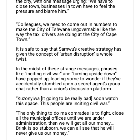
the city, with one message urging: “We have to
close town, businesses in town have to feel the
pressure and blame him.”
“Colleagues, we need to come out in numbers to
make the City of Tshwane ungovernable like the
way the taxi drivers are doing at the City of Cape
Town.”
It is safe to say that Samwu’s creative strategy has
given the concept of ‘urban disruption’ a whole
twist.
In the midst of these strange messages, phrases
like “inciting civil war” and “turning upside down”
have popped up, leading some to wonder if they’ve
accidentally stumbled upon a secret agent’s group
chat rather than a union’s discussion platform.
“Kuzonyiwa [It going to be really bad] soon watch
this space. This people are inciting civil war.”
“The only thing to do ma comrades is to fight, close
all the municipal offices until we are under
administration, then we will get all our money…
Brink is so stubborn, we can all see that he will
never give us our money.”