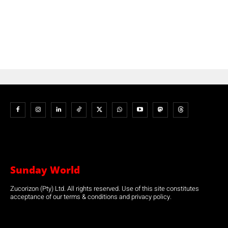
Sunday World
Zucorizon (Pty) Ltd. All rights reserved. Use of this site constitutes
acceptance of our terms & conditions and privacy policy.