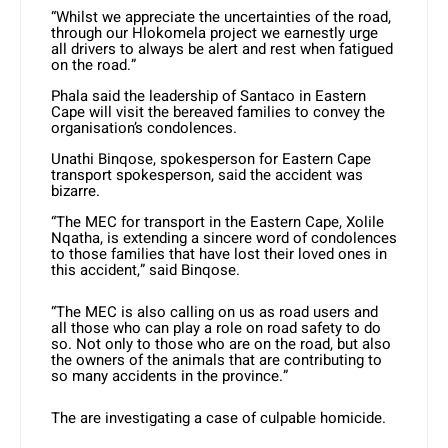
“Whilst we appreciate the uncertainties of the road,
through our Hlokomela project we earnestly urge
all drivers to always be alert and rest when fatigued
on the road.”
Phala said the leadership of Santaco in Eastern
Cape will visit the bereaved families to convey the
organisation’s condolences.
Unathi Binqose, spokesperson for Eastern Cape
transport spokesperson, said the accident was
bizarre.
“The MEC for transport in the Eastern Cape, Xolile
Nqatha, is extending a sincere word of condolences
to those families that have lost their loved ones in
this accident,” said Binqose.
“The MEC is also calling on us as road users and
all those who can play a role on road safety to do
so. Not only to those who are on the road, but also
the owners of the animals that are contributing to
so many accidents in the province.”
The are investigating a case of culpable homicide.