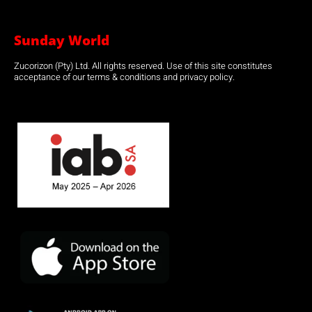
Sunday World
Zucorizon (Pty) Ltd. All rights reserved. Use of this site constitutes
acceptance of our terms & conditions and privacy policy.