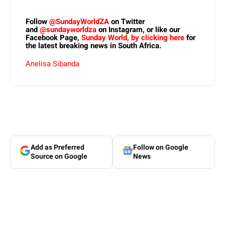
Follow
@SundayWorldZA
on Twitter
and
@sundayworldza
on Instagram, or like our
Facebook Page,
Sunday World, by clicking here
for
the latest breaking news in South Africa.
Anelisa Sibanda
Add as Preferred
Follow on Google
Source on Google
News