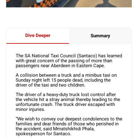
Dive Deeper
Summary
The SA National Taxi Council (Santaco) has learned
with great concern of the passing of more than
passengers near Aberdeen in Eastern Cape.
A collision between a truck and a minibus taxi on
Sunday night left 15 people dead, including the
driver of the taxi and two children.
The driver of a heavy-duty truck lost control after
the vehicle hit a stray animal thereby leading to the
unfortunate crash. The truck driver escaped with
minor injuries.
“We wish to convey our deepest condolences to the
families and dear friends of those who perished in
the accident, said Mmatshikhidi Phala,
spokesperson for Santaco.