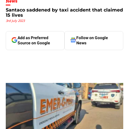
News
Santaco saddened by taxi accident that claimed
15 lives
3rd July 2023
Add as Preferred
Follow on Google
Source on Google
News