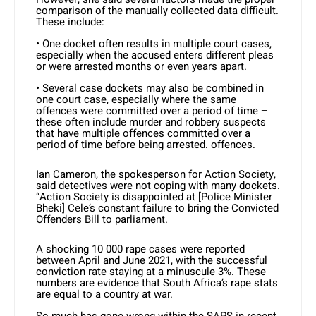
comparison of the manually collected data difficult.
These include:
• One docket often results in multiple court cases,
especially when the accused enters different pleas
or were arrested months or even years apart.
• Several case dockets may also be combined in
one court case, especially where the same
offences were committed over a period of time –
these often include murder and robbery suspects
that have multiple offences committed over a
period of time before being arrested. offences.
Ian Cameron, the spokesperson for Action Society,
said detectives were not coping with many dockets.
“Action Society is disappointed at [Police Minister
Bheki] Cele’s constant failure to bring the Convicted
Offenders Bill to parliament.
A shocking 10 000 rape cases were reported
between April and June 2021, with the successful
conviction rate staying at a minuscule 3%. These
numbers are evidence that South Africa’s rape stats
are equal to a country at war.