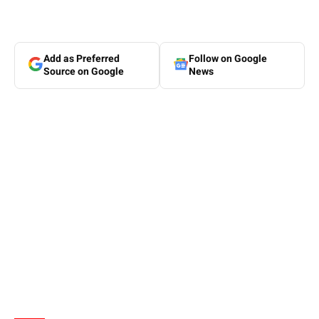
Add as Preferred
Follow on Google
Source on Google
News