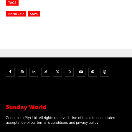
TAGS
Bheki Cele
SAPS
Sunday World
Zucorizon (Pty) Ltd. All rights reserved. Use of this site constitutes
acceptance of our terms & conditions and privacy policy.