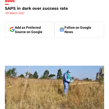
News
SAPS in dark over success rate
7th March 2022
Add as Preferred
Follow on Google
Source on Google
News