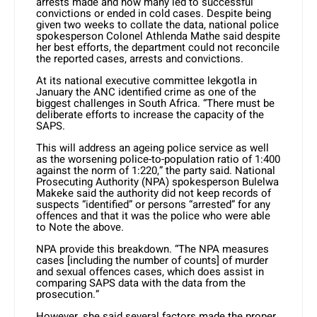
arrests made and how many led to successful
convictions or ended in cold cases. Despite being
given two weeks to collate the data, national police
spokesperson Colonel Athlenda Mathe said despite
her best efforts, the department could not reconcile
the reported cases, arrests and convictions.
At its national executive committee lekgotla in
January the ANC identified crime as one of the
biggest challenges in South Africa. “There must be
deliberate efforts to increase the capacity of the
SAPS.
This will address an ageing police service as well
as the worsening police-to-population ratio of 1:400
against the norm of 1:220,” the party said. National
Prosecuting Authority (NPA) spokesperson Bulelwa
Makeke said the authority did not keep records of
suspects “identified” or persons “arrested” for any
offences and that it was the police who were able
to Note the above.
NPA provide this breakdown. “The NPA measures
cases [including the number of counts] of murder
and sexual offences cases, which does assist in
comparing SAPS data with the data from the
prosecution.”
However, she said several factors made the proper