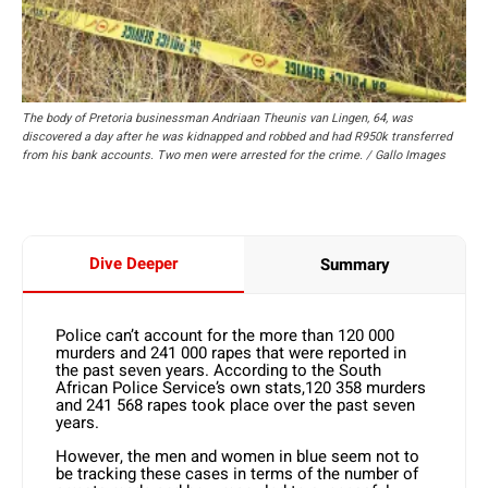
The body of Pretoria businessman Andriaan Theunis van Lingen, 64, was
discovered a day after he was kidnapped and robbed and had R950k transferred
from his bank accounts. Two men were arrested for the crime. / Gallo Images
Dive Deeper
Summary
Police can’t account for the more than 120 000
murders and 241 000 rapes that were reported in
the past seven years. According to the South
African Police Service’s own stats,120 358 murders
and 241 568 rapes took place over the past seven
years.
However, the men and women in blue seem not to
be tracking these cases in terms of the number of