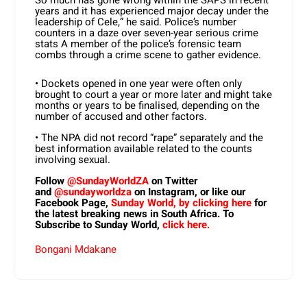
So much has gone wrong within the SAPS in recent
years and it has experienced major decay under the
leadership of Cele,” he said. Police’s number
counters in a daze over seven-year serious crime
stats A member of the police’s forensic team
combs through a crime scene to gather evidence.
• Dockets opened in one year were often only
brought to court a year or more later and might take
months or years to be finalised, depending on the
number of accused and other factors.
• The NPA did not record “rape” separately and the
best information available related to the counts
involving sexual.
Follow
@SundayWorldZA
on Twitter
and
@sundayworldza
on Instagram, or like our
Facebook Page,
Sunday World, by clicking here
for
the latest breaking news in South Africa. To
Subscribe to Sunday World,
click here.
Bongani Mdakane