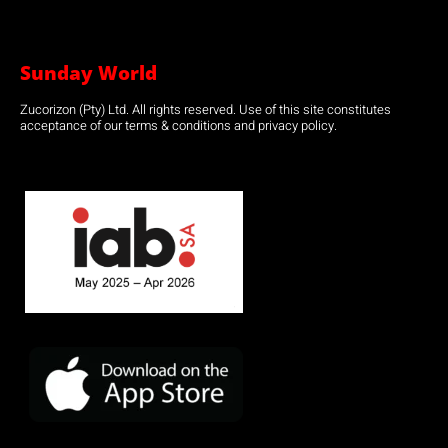
Sunday World
Zucorizon (Pty) Ltd. All rights reserved. Use of this site constitutes
acceptance of our terms & conditions and privacy policy.