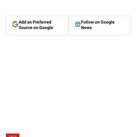
Add as Preferred
Follow on Google
Source on Google
News
TAGS