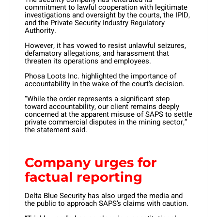
commitment to lawful cooperation with legitimate
investigations and oversight by the courts, the IPID,
and the Private Security Industry Regulatory
Authority.
However, it has vowed to resist unlawful seizures,
defamatory allegations, and harassment that
threaten its operations and employees. ​
Phosa Loots Inc. highlighted the importance of
accountability in the wake of the court’s decision.
“While the order represents a significant step
toward accountability, our client remains deeply
concerned at the apparent misuse of SAPS to settle
private commercial disputes in the mining sector,”
the statement said.
Company urges for
factual reporting
Delta Blue Security has also urged the media and
the public to approach SAPS’s claims with caution.