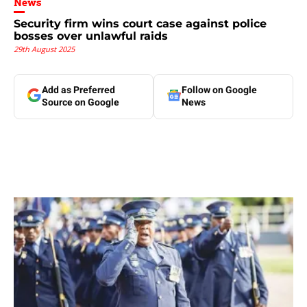
News
Security firm wins court case against police
bosses over unlawful raids
29th August 2025
Add as Preferred
Follow on Google
Source on Google
News