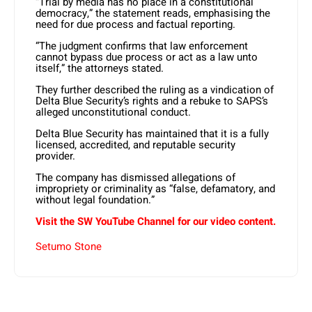
“Trial by media has no place in a constitutional
democracy,” the statement reads, emphasising the
need for due process and factual reporting. ​
“The judgment confirms that law enforcement
cannot bypass due process or act as a law unto
itself,” the attorneys stated.
They further described the ruling as a vindication of
Delta Blue Security’s rights and a rebuke to SAPS’s
alleged unconstitutional conduct. ​
Delta Blue Security has maintained that it is a fully
licensed, accredited, and reputable security
provider.
The company has dismissed allegations of
impropriety or criminality as “false, defamatory, and
without legal foundation.”
Visit the SW YouTube Channel for our video content.
Setumo Stone