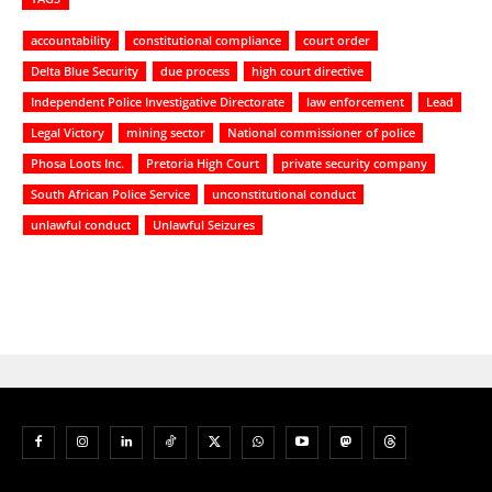
accountability
constitutional compliance
court order
Delta Blue Security
due process
high court directive
Independent Police Investigative Directorate
law enforcement
Lead
Legal Victory
mining sector
National commissioner of police
Phosa Loots Inc.
Pretoria High Court
private security company
South African Police Service
unconstitutional conduct
unlawful conduct
Unlawful Seizures