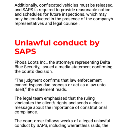
Additionally, confiscated vehicles must be released,
and SAPS is required to provide reasonable notice
and schedules for future inspections, which may
only be conducted in the presence of the company’s
representatives and legal counsel.
Unlawful conduct by
SAPS
Phosa Loots Inc., the attorneys representing Delta
Blue Security, issued a media statement confirming
the court’s decision.
“The judgment confirms that law enforcement
cannot bypass due process or act as a law unto
itself,” the statement reads.
The legal team emphasised that the ruling
vindicates the client’s rights and sends a clear
message about the importance of constitutional
compliance. ​
The court order follows weeks of alleged unlawful
conduct by SAPS, including warrantless raids, the