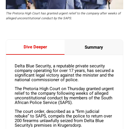
The Pretoria High Court has granted urgent relief to the company after weeks of
alleged unconstitutional conduct by the SAPS.
Dive Deeper
Summary
Delta Blue Security, a reputable private security
company operating for over 17 years, has secured a
significant legal victory against the minister and the
national commissioner of police.
The Pretoria High Court on Thursday granted urgent
relief to the company following weeks of alleged
unconstitutional conduct by members of the South
African Police Service (SAPS).
The court order, described as a “firm judicial
rebuke” to SAPS, compels the police to return over
200 firearms unlawfully seized from Delta Blue
Security’s premises in Krugersdorp.