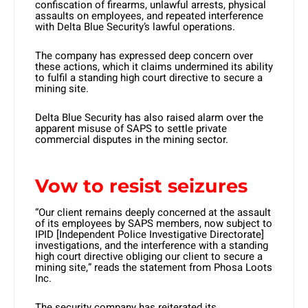
confiscation of firearms, unlawful arrests, physical
assaults on employees, and repeated interference
with Delta Blue Security’s lawful operations.
The company has expressed deep concern over
these actions, which it claims undermined its ability
to fulfil a standing high court directive to secure a
mining site.
Delta Blue Security has also raised alarm over the
apparent misuse of SAPS to settle private
commercial disputes in the mining sector.
Vow to resist seizures
“Our client remains deeply concerned at the assault
of its employees by SAPS members, now subject to
IPID [Independent Police Investigative Directorate]
investigations, and the interference with a standing
high court directive obliging our client to secure a
mining site,” reads the statement from Phosa Loots
Inc. ​
The security company has reiterated its