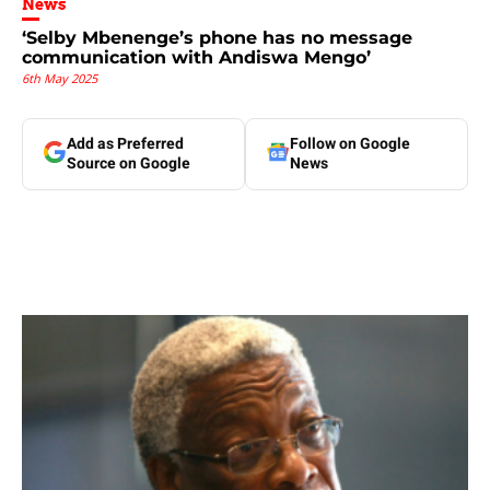
News
‘Selby Mbenenge’s phone has no message
communication with Andiswa Mengo’
6th May 2025
Add as Preferred
Follow on Google
Source on Google
News