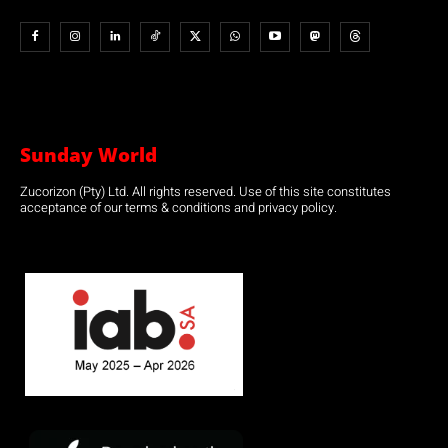
Sunday World
Zucorizon (Pty) Ltd. All rights reserved. Use of this site constitutes
acceptance of our terms & conditions and privacy policy.