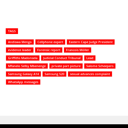
TAGS
Andiswa Mengo
Cellphone expert
Eastern Cape Judge President
evidence leader
Forensic report
Francois Möller
Griffiths Madonsela
Judicial Conduct Tribunal
Lead
Mfanelo Selby Mbenenge
private part picture
Salome Scheepers
Samsung Galaxy A14
Samsung S20
sexual advances complaint
WhatsApp messages