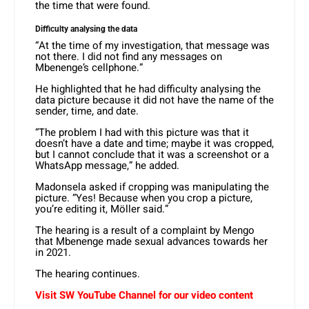
the time that were found.
Difficulty analysing the data
“At the time of my investigation, that message was
not there. I did not find any messages on
Mbenenge’s cellphone.”
He highlighted that he had difficulty analysing the
data picture because it did not have the name of the
sender, time, and date.
“The problem I had with this picture was that it
doesn’t have a date and time; maybe it was cropped,
but I cannot conclude that it was a screenshot or a
WhatsApp message,” he added.
Madonsela asked if cropping was manipulating the
picture. “Yes! Because when you crop a picture,
you’re editing it, Möller said.”
The hearing is a result of a complaint by Mengo
that Mbenenge made sexual advances towards her
in 2021.
The hearing continues.
Visit SW YouTube Channel for our video content