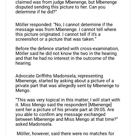
claimed was from judge Mbenenge, but Mbenenge
disputed sending this picture to her. Can you
determine if he did?”
Möller responded: “No, I cannot determine if the
message was from Mbenenge. I cannot tell where
this picture originated. I cannot tell if it’s a
screenshot or a picture that was taken.”
Before the defence started with cross-examination,
Möller said he did not know the two in the hearing
and that he had no interest in the outcome of the
hearing.
Advocate Griffiths Madonsela, representing
Mbenenge, started by asking about a picture of a
private part that was allegedly sent by Mbenenge to
Mengo.
“This was very topical in this matter; I will start with
it. Miss Mengo said the respondent [Mbenenge]
sent her a picture of his private part at 09:05. Are
you able to confirm any message exchanged
between Mbenenge and Miss Mengo at that time?”
asked Madonsela.
Möller, however, said there were no matches for