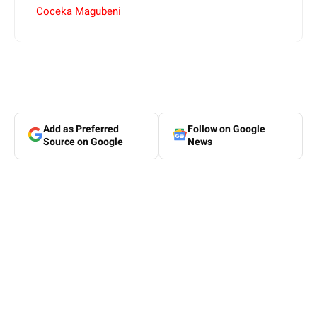
Coceka Magubeni
Add as Preferred
Follow on Google
Source on Google
News