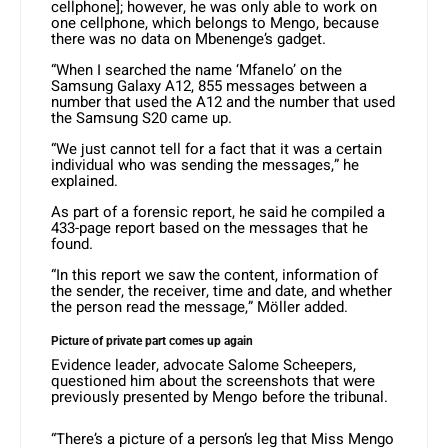
cellphone]; however, he was only able to work on
one cellphone, which belongs to Mengo, because
there was no data on Mbenenge’s gadget.
“When I searched the name ‘Mfanelo’ on the
Samsung Galaxy A12, 855 messages between a
number that used the A12 and the number that used
the Samsung S20 came up.
“We just cannot tell for a fact that it was a certain
individual who was sending the messages,” he
explained.
As part of a forensic report, he said he compiled a
433-page report based on the messages that he
found.
“In this report we saw the content, information of
the sender, the receiver, time and date, and whether
the person read the message,” Möller added.
Picture of private part comes up again
Evidence leader, advocate Salome Scheepers,
questioned him about the screenshots that were
previously presented by Mengo before the tribunal.
“There’s a picture of a person’s leg that Miss Mengo