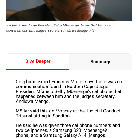
Eastern Cape Judge President Selby Mbenenge denies that he forced
conversations with judges' secretary Andiswa Mengo. / X
Dive Deeper
Summary
Cellphone expert Francois Möller says there was no
communication found in Eastern Cape Judge
President Mfanelo Selby Mbenenge’s cellphone that
happened between him and the judge’s secretary,
Andiswa Mengo.
Möller said this on Monday at the Judicial Conduct
Tribunal sitting in Sandton.
He said he was given three cellphone numbers and
two cellphones, a Samsung S20 [Mbenenge’s
phone] and a Samsung Galaxy A14 [Mengo’s