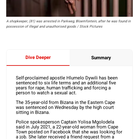
A shopkeeper, (81) was arrested in Parkweg, Bloemfontein, after he was found in
possession of illegal and unauthorised goods / Stock Pictures
Dive Deeper
Summary
Self-proclaimed apostle Hlumelo Dywili has been
sentenced to six life terms and an additional five
years for rape, human trafficking and forcing a
person to watch a sexual act.
The 35-year-old from Bizana in the Eastern Cape
was sentenced on Wednesday by the high court
sitting in Bizana.
Police spokesperson Captain Yolisa Mgolodela
said in July 2021, a 22-year-old woman from Cape
Town posted on Facebook that she was looking for
a job. She later received a friend request from a