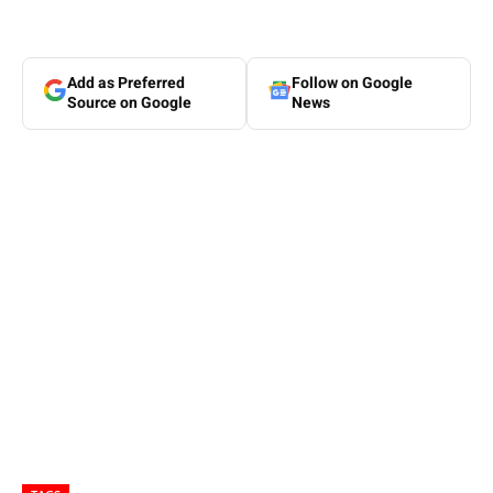
Add as Preferred
Follow on Google
Source on Google
News