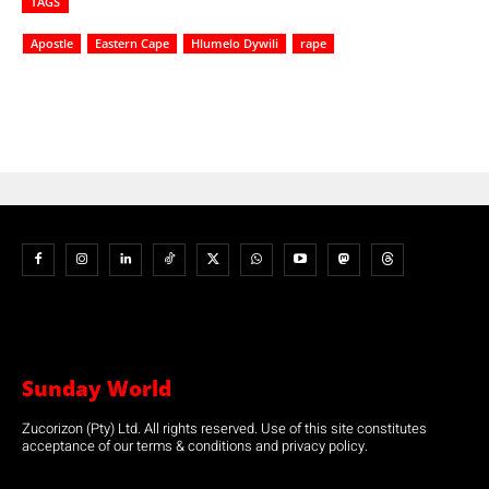
TAGS
Apostle
Eastern Cape
Hlumelo Dywili
rape
Sunday World
Zucorizon (Pty) Ltd. All rights reserved. Use of this site constitutes
acceptance of our terms & conditions and privacy policy.