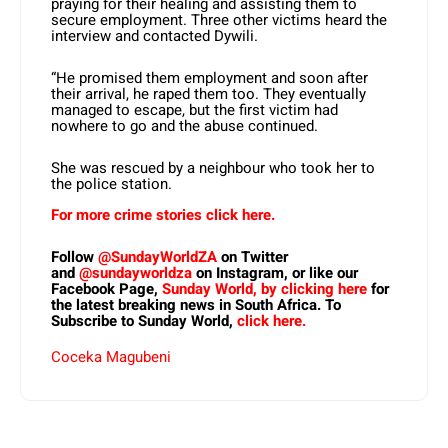
praying for their healing and assisting them to
secure employment. Three other victims heard the
interview and contacted Dywili.
“He promised them employment and soon after
their arrival, he raped them too. They eventually
managed to escape, but the first victim had
nowhere to go and the abuse continued.
She was rescued by a neighbour who took her to
the police station.
For more crime stories click here.
Follow
@SundayWorldZA
on Twitter
and
@sundayworldza
on Instagram, or like our
Facebook Page,
Sunday World, by clicking here
for
the latest breaking news in South Africa. To
Subscribe to Sunday World,
click here.
Coceka Magubeni