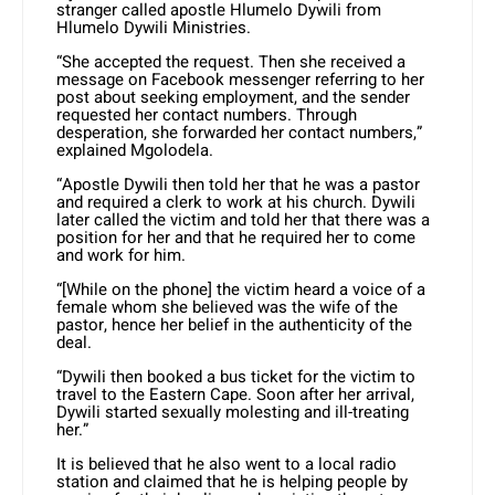
stranger called apostle Hlumelo Dywili from
Hlumelo Dywili Ministries.
“She accepted the request. Then she received a
message on Facebook messenger referring to her
post about seeking employment, and the sender
requested her contact numbers. Through
desperation, she forwarded her contact numbers,”
explained Mgolodela.
“Apostle Dywili then told her that he was a pastor
and required a clerk to work at his church. Dywili
later called the victim and told her that there was a
position for her and that he required her to come
and work for him.
“[While on the phone] the victim heard a voice of a
female whom she believed was the wife of the
pastor, hence her belief in the authenticity of the
deal.
“Dywili then booked a bus ticket for the victim to
travel to the Eastern Cape. Soon after her arrival,
Dywili started sexually molesting and ill-treating
her.”
It is believed that he also went to a local radio
station and claimed that he is helping people by