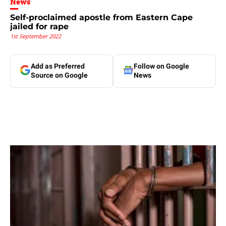
News
Self-proclaimed apostle from Eastern Cape
jailed for rape
1st September 2022
Add as Preferred
Follow on Google
Source on Google
News