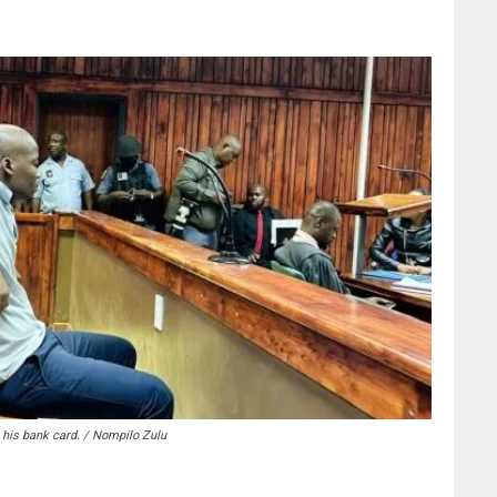
e his bank card. / Nompilo Zulu