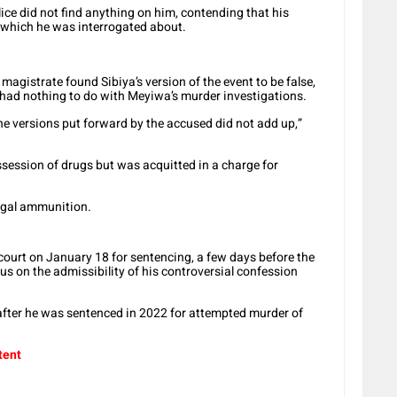
ice did not find anything on him, contending that his
 which he was interrogated about.
gistrate found Sibiya’s version of the event to be false,
m had nothing to do with Meyiwa’s murder investigations.
he versions put forward by the accused did not add up,”
session of drugs but was acquitted in a charge for
legal ammunition.
court on January 18 for sentencing, a few days before the
us on the admissibility of his controversial confession
 after he was sentenced in 2022 for attempted murder of
tent