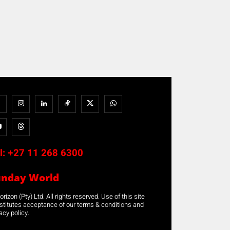
l:
+27 11 268 6300
unday World
rizon (Pty) Ltd. All rights reserved. Use of this site
stitutes acceptance of our terms & conditions and
acy policy.