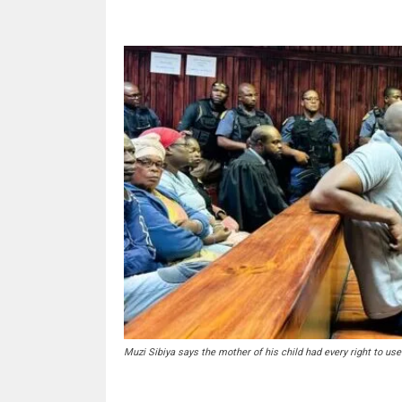
Muzi Sibiya says the mother of his child had every right to us