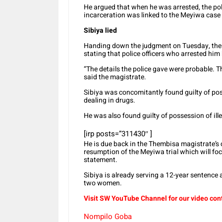
He argued that when he was arrested, the pol
incarceration was linked to the Meyiwa case
Sibiya lied
Handing down the judgment on Tuesday, the ma
stating that police officers who arrested hi
“The details the police gave were probable. T
said the magistrate.
Sibiya was concomitantly found guilty of pos
dealing in drugs.
He was also found guilty of possession of il
[irp posts=”311430″ ]
He is due back in the Thembisa magistrate’s 
resumption of the Meyiwa trial which will foc
statement.
Sibiya is already serving a 12-year sentence
two women.
Visit SW YouTube Channel for our video con
Nompilo Goba