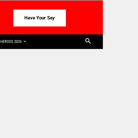
Have Your Say
HEROES 2026