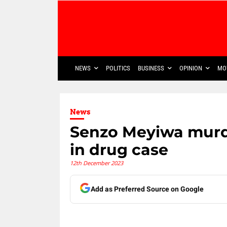
NEWS
POLITICS
BUSINESS
OPINION
MO
News
Senzo Meyiwa murd
in drug case
12th December 2023
Add as Preferred Source on Google
Share