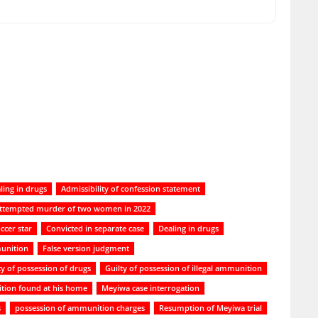
ling in drugs
Admissibility of confession statement
ttempted murder of two women in 2022
ccer star
Convicted in separate case
Dealing in drugs
unition
False version judgment
ty of possession of drugs
Guilty of possession of illegal ammunition
tion found at his home
Meyiwa case interrogation
s
possession of ammunition charges
Resumption of Meyiwa trial