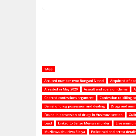
Share
TAGS
Accused number two: Bongani Ntanzi
Acquitted of dea
Arrested in May 2020
Assault and coercion claims
A
Coerced confessions argument
Confession to killing so
Denial of drug possession and dealing
Drugs and amm
Found in possession of drugs in Vusimuzi section
Guil
Lead
Linked to Senzo Meyiwa murder
Live ammuni
Muzikawukhulelwa Sibiya
Police raid and arrest detail