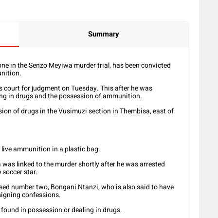
Summary
e in the Senzo Meyiwa murder trial, has been convicted
nition.
s court for judgment on Tuesday. This after he was
ing in drugs and the possession of ammunition.
ion of drugs in the Vusimuzi section in Thembisa, east of
 live ammunition in a plastic bag.
a was linked to the murder shortly after he was arrested
e soccer star.
sed number two, Bongani Ntanzi, who is also said to have
signing confessions.
g found in possession or dealing in drugs.