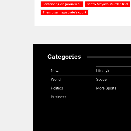
Sentencing on January 18
senzo Meyiwa Murder trial
Thembisa magistrate's court
Categories
News
Lifestyle
World
Soccer
Politics
More Sports
Business