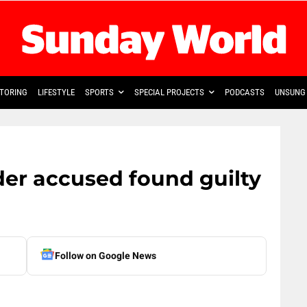
TORING
LIFESTYLE
SPORTS
SPECIAL PROJECTS
PODCASTS
UNSUNG 
er accused found guilty
Follow on Google News