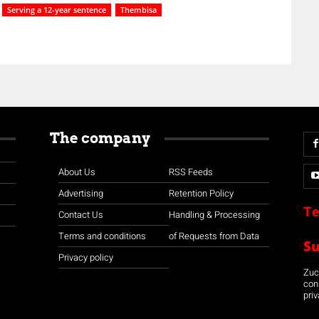
Serving a 12-year sentence
Thembisa
The company
About Us
RSS Feeds
Advertising
Retention Policy
Te
Contact Us
Handling & Processing
Terms and conditions
of Requests from Data
S
Privacy policy
Zuco
con
priv