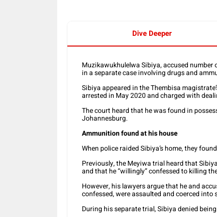
Dive Deeper
Muzikawukhulelwa Sibiya, accused number on
in a separate case involving drugs and ammu
Sibiya appeared in the Thembisa magistrate’
arrested in May 2020 and charged with deal
The court heard that he was found in possess
Johannesburg.
Ammunition found at his house
When police raided Sibiya’s home, they found
Previously, the Meyiwa trial heard that Sibiy
and that he “willingly” confessed to killing th
However, his lawyers argue that he and accu
confessed, were assaulted and coerced into 
During his separate trial, Sibiya denied bein