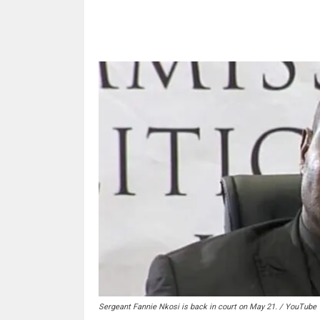
Share
Sergeant Fannie Nkosi is back in court on May 21. / YouTube