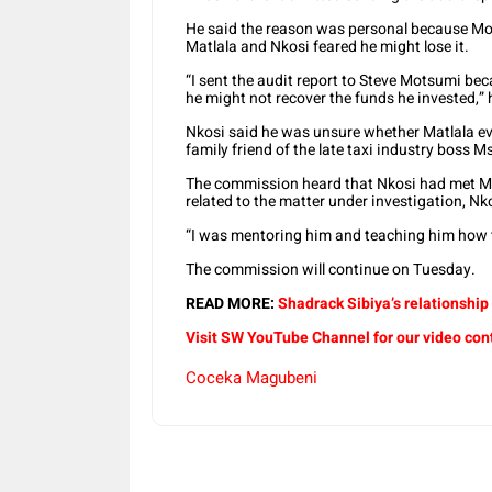
He said the reason was personal because Mo
Matlala and Nkosi feared he might lose it.
“I sent the audit report to Steve Motsumi b
he might not recover the funds he invested,” 
Nkosi said he was unsure whether Matlala ev
family friend of the late taxi industry boss 
The commission heard that Nkosi had met M
related to the matter under investigation, Nk
“I was mentoring him and teaching him how t
The commission will continue on Tuesday.
READ MORE:
Shadrack Sibiya’s relationship
Visit SW YouTube Channel for our video con
Coceka Magubeni
Share