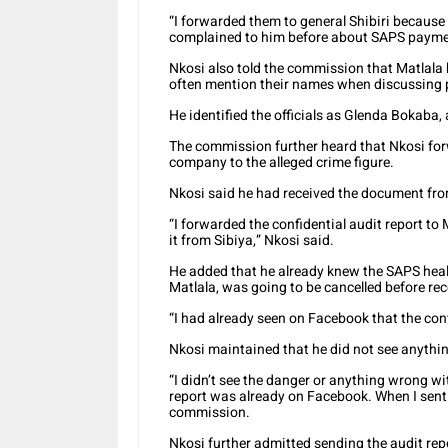
“I forwarded them to general Shibiri because
complained to him before about SAPS paymen
Nkosi also told the commission that Matlala
often mention their names when discussing
He identified the officials as Glenda Bokaba, 
The commission further heard that Nkosi forw
company to the alleged crime figure.
Nkosi said he had received the document fr
“I forwarded the confidential audit report to
it from Sibiya,” Nkosi said.
He added that he already knew the SAPS heal
Matlala, was going to be cancelled before rec
“I had already seen on Facebook that the cont
Nkosi maintained that he did not see anythi
“I didn’t see the danger or anything wrong wi
report was already on Facebook. When I sent i
commission.
Nkosi further admitted sending the audit rep