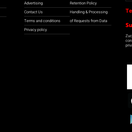
Advertising
Retention Policy
Te
Contact Us
Handling & Processing
Terms and conditions
of Requests from Data
S
Privacy policy
Zuco
con
priv