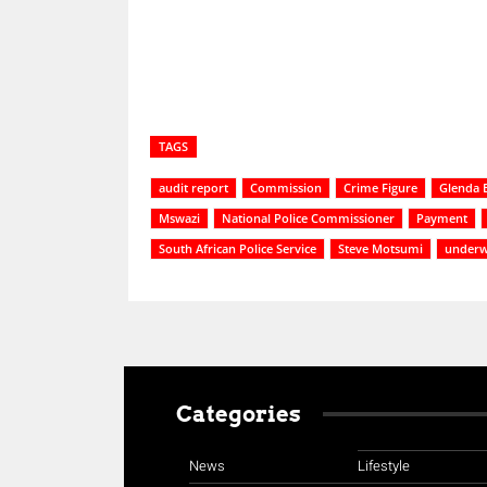
TAGS
audit report
Commission
Crime Figure
Glenda 
Mswazi
National Police Commissioner
Payment
South African Police Service
Steve Motsumi
underw
Categories
News
Lifestyle