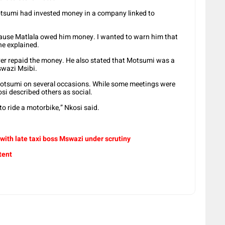
tsumi had invested money in a company linked to
ecause Matlala owed him money. I wanted to warn him that
he explained.
er repaid the money. He also stated that Motsumi was a
Mswazi Msibi.
otsumi on several occasions. While some meetings were
osi described others as social.
o ride a motorbike,” Nkosi said.
 with late taxi boss Mswazi under scrutiny
tent