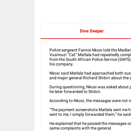
Dive Deeper
Police sergeant Fannie Nkosi told the Madla
Vusimuzi “Cat” Matlala had repeatedly compla
from the South African Police Service (SAPS)
his company.
Nkosi said Matlala had approached both sus
and major general Richard Shibiri about the
During questioning, Nkosi was asked about 
he later forwarded to Shibiri.
According to Nkosi, the messages were not i
“The payment screenshots Matlala sent me h
sent to me, I simply forwarded them,” he said
He explained that he passed the messages on 
same complaints with the general.