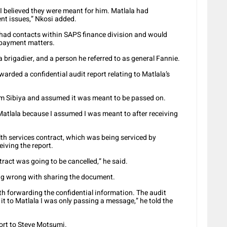
 I believed they were meant for him. Matlala had
t issues,” Nkosi added.
 had contacts within SAPS finance division and would
 payment matters.
a brigadier, and a person he referred to as general Fannie.
arded a confidential audit report relating to Matlala’s
om Sibiya and assumed it was meant to be passed on.
 Matlala because I assumed I was meant to after receiving
th services contract, which was being serviced by
eiving the report.
ract was going to be cancelled,” he said.
ng wrong with sharing the document.
th forwarding the confidential information. The audit
t to Matlala I was only passing a message,” he told the
ort to Steve Motsumi.