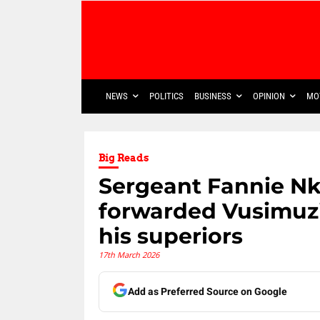
NEWS
POLITICS
BUSINESS
OPINION
MO
Big Reads
Sergeant Fannie Nk
forwarded Vusimuzi
his superiors
17th March 2026
Add as Preferred Source on Google