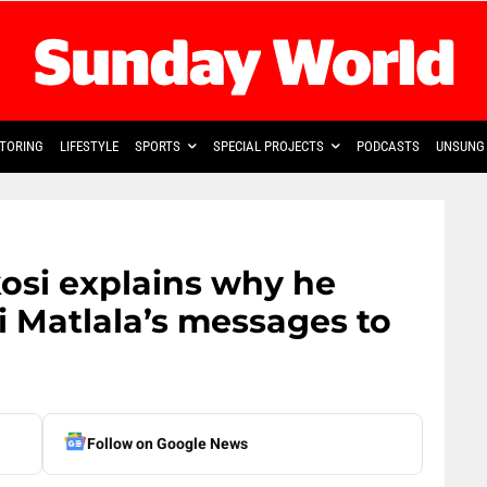
TORING
LIFESTYLE
SPORTS
SPECIAL PROJECTS
PODCASTS
UNSUNG 
osi explains why he
 Matlala’s messages to
Follow on Google News