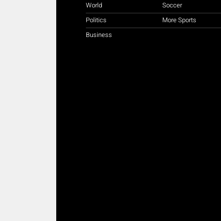
World
Soccer
Politics
More Sports
Business