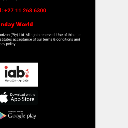
l:
+27 11 268 6300
unday World
rizon (Pty) Ltd. All rights reserved. Use of this site
stitutes acceptance of our terms & conditions and
acy policy.