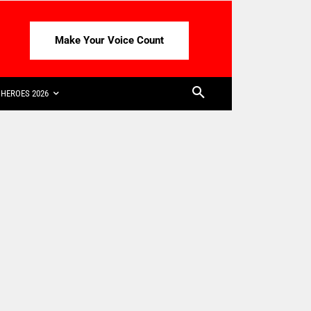
Make Your Voice Count
HEROES 2026