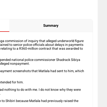
Summary
nga commission of inquiry that alleged underworld figure
ined to senior police officials about delays in payments
 relating to a R360-million contract that was awarded to
pended national police commissioner Shadrack Sibiya
 alleged nonpayment.
payment screenshots that Matlala had sent to him, which
ntended for him.
ad nothing to do with me. I do not know why they were
.
to Shibiri because Matlala had previously raised the