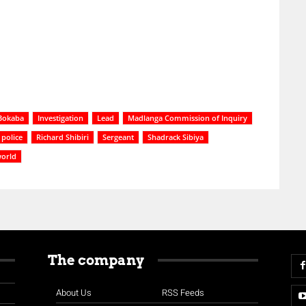
Bokaba
Investigation
Lead
Madlanga Commission of Inquiry
police
Richard Shibiri
Sergeant
Shadrack Sibiya
orld
The company
About Us
RSS Feeds