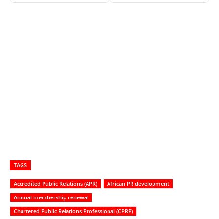
TAGS
Accredited Public Relations (APR)
African PR development
Annual membership renewal
Chartered Public Relations Professional (CPRP)