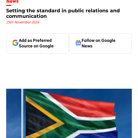
News
Setting the standard in public relations and
communication
25th November 2024
Add as Preferred
Follow on Google
Source on Google
News