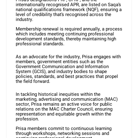
internationally recognised APR, are listed on Saqa’s
national qualifications framework (NQF), ensuring a
level of credibility that’s recognised across the
industry.
Membership renewal is required annually, a process
which includes meeting continuing professional
development standards, thereby maintaining high
professional standards.
As an advocate for the industry, Prisa engages with
members, government entities such as the
Government Communication and Information
System (GCIS), and industry bodies to shape
policies, standards, and best practices that propel
the field forward.
In tackling historical inequities within the
marketing, advertising and communication (MAC)
sector, Prisa remains an active voice for public
relations on the MAC Charter Council, ensuring
representation and equitable growth within the
profession.
Prisa members commit to continuous learning
through workshops, networking sessions and