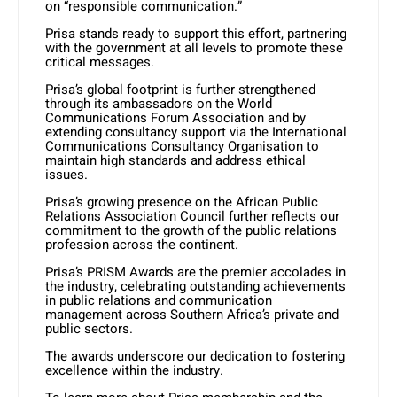
on “responsible communication.”
Prisa stands ready to support this effort, partnering
with the government at all levels to promote these
critical messages.
Prisa’s global footprint is further strengthened
through its ambassadors on the World
Communications Forum Association and by
extending consultancy support via the International
Communications Consultancy Organisation to
maintain high standards and address ethical
issues.
Prisa’s growing presence on the African Public
Relations Association Council further reflects our
commitment to the growth of the public relations
profession across the continent.
Prisa’s PRISM Awards are the premier accolades in
the industry, celebrating outstanding achievements
in public relations and communication
management across Southern Africa’s private and
public sectors.
The awards underscore our dedication to fostering
excellence within the industry.