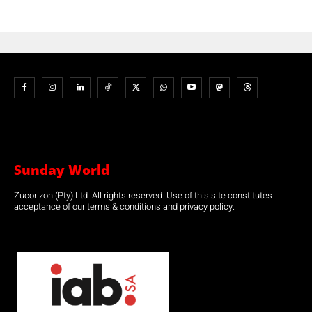
Sunday World
Zucorizon (Pty) Ltd. All rights reserved. Use of this site constitutes
acceptance of our terms & conditions and privacy policy.