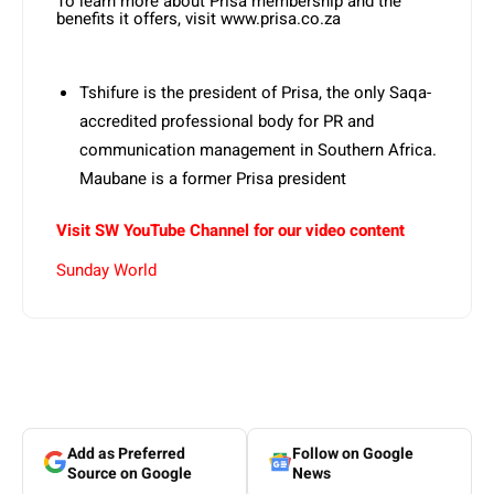
To learn more about Prisa membership and the
benefits it offers, visit www.prisa.co.za
Tshifure is the president of Prisa, the only Saqa-
accredited professional body for PR and
communication management in Southern Africa.
Maubane is a former Prisa president
Visit SW YouTube Channel for our video content
Sunday World
Add as Preferred
Follow on Google
Source on Google
News