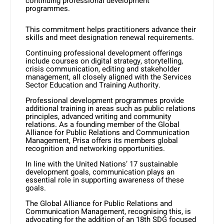
continuing professional development
programmes.
This commitment helps practitioners advance their
skills and meet designation renewal requirements.
Continuing professional development offerings
include courses on digital strategy, storytelling,
crisis communication, editing and stakeholder
management, all closely aligned with the Services
Sector Education and Training Authority.
Professional development programmes provide
additional training in areas such as public relations
principles, advanced writing and community
relations. As a founding member of the Global
Alliance for Public Relations and Communication
Management, Prisa offers its members global
recognition and networking opportunities.
In line with the United Nations’ 17 sustainable
development goals, communication plays an
essential role in supporting awareness of these
goals.
The Global Alliance for Public Relations and
Communication Management, recognising this, is
advocating for the addition of an 18th SDG focused