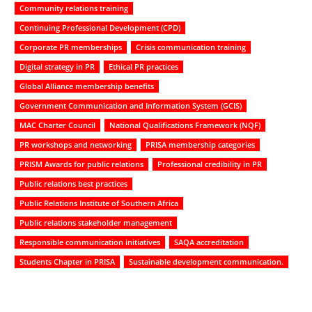
Community relations training
Continuing Professional Development (CPD)
Corporate PR memberships
Crisis communication training
Digital strategy in PR
Ethical PR practices
Global Alliance membership benefits
Government Communication and Information System (GCIS)
MAC Charter Council
National Qualifications Framework (NQF)
PR workshops and networking
PRISA membership categories
PRISM Awards for public relations
Professional credibility in PR
Public relations best practices
Public Relations Institute of Southern Africa
Public relations stakeholder management
Responsible communication initiatives
SAQA accreditation
Students Chapter in PRISA
Sustainable development communication.