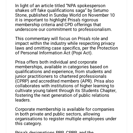
In light of an article titled “NPA spokesperson
shakes off fake qualifications saga” by Setumo
Stone, published in Sunday World on November 10
it is important to highlight Prisa’s rigorous
membership criteria and CPD offerings that
underscore our commitment to professionalism.
This commentary will focus on Prisa’s role and
impact within the industry while respecting privacy
laws and omitting case specifics, per the Protection
of Personal Information Act (Popi Act).
Prisa offers both individual and corporate
memberships, available in categories based on
qualifications and experience, from students and
junior practitioners to chartered professionals
(CPRP) and accredited members (APR). Prisa also
collaborates with institutions of higher learning to
cultivate young talent through its Students Chapter,
fostering the next generation of public relations
leaders.
Corporate membership is available for companies
in both private and public sectors, allowing
organisations to register multiple employees under
this category.
Prisa’s designations PRP, CPRP, and the