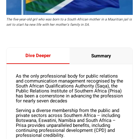
The five-year-old gril who was born to a South African mother in a Mauritian jail is
set to start ha new life with her mother's family in SA.
Dive Deeper
Summary
As the only professional body for public relations
and communication management recognised by the
South African Qualifications Authority (Saqa), the
Public Relations Institute of Southern Africa (Prisa)
has been a cornerstone in advancing the profession
for nearly seven decades
Serving a diverse membership from the public and
private sectors across Southern Africa – including
Botswana, Eswatini, Namibia and South Africa –
Prisa provides unparalleled benefits, including
continuing professional development (CPD) and
professional credibility.