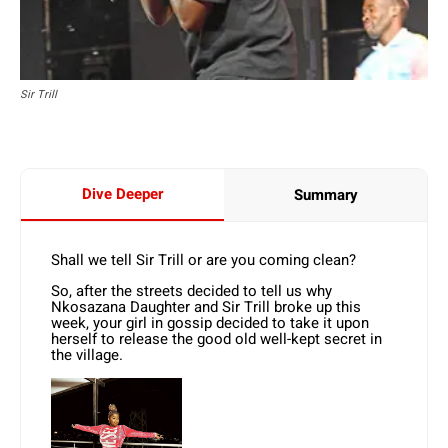
Sir Trill
Dive Deeper
Summary
Shall we tell Sir Trill or are you coming clean?
So, after the streets decided to tell us why
Nkosazana Daughter and Sir Trill broke up this
week, your girl in gossip decided to take it upon
herself to release the good old well-kept secret in
the village.