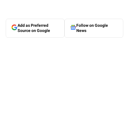
Add as Preferred
Follow on Google
Source on Google
News