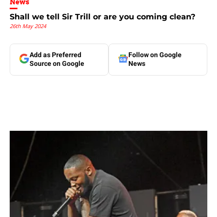
News
Shall we tell Sir Trill or are you coming clean?
26th May 2024
Add as Preferred
Follow on Google
Source on Google
News