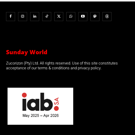
Sunday World
Zucorizon (Pty) Ltd. All rights reserved. Use of this site constitutes
acceptance of our terms & conditions and privacy policy.