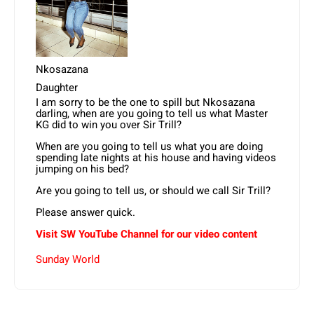
Nkosazana
Daughter
I am sorry to be the one to spill but Nkosazana
darling, when are you going to tell us what Master
KG did to win you over Sir Trill?
When are you going to tell us what you are doing
spending late nights at his house and having videos
jumping on his bed?
Are you going to tell us, or should we call Sir Trill?
Please answer quick.
Visit SW
YouTube
Channel for our video content
Sunday World