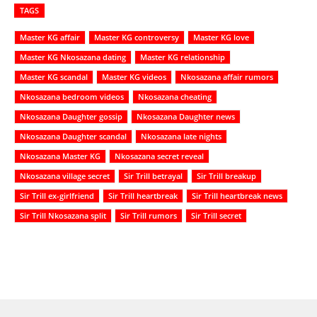
TAGS
Master KG affair
Master KG controversy
Master KG love
Master KG Nkosazana dating
Master KG relationship
Master KG scandal
Master KG videos
Nkosazana affair rumors
Nkosazana bedroom videos
Nkosazana cheating
Nkosazana Daughter gossip
Nkosazana Daughter news
Nkosazana Daughter scandal
Nkosazana late nights
Nkosazana Master KG
Nkosazana secret reveal
Nkosazana village secret
Sir Trill betrayal
Sir Trill breakup
Sir Trill ex-girlfriend
Sir Trill heartbreak
Sir Trill heartbreak news
Sir Trill Nkosazana split
Sir Trill rumors
Sir Trill secret