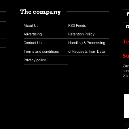
The company
About Us
RSS Feeds
Advertising
Retention Policy
Te
Contact Us
Handling & Processing
Terms and conditions
of Requests from Data
S
Privacy policy
Zuco
con
priv