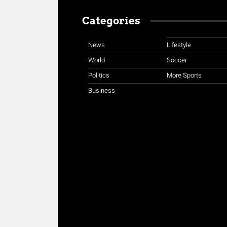
Categories
News
Lifestyle
World
Soccer
Politics
More Sports
Business