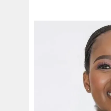
Share