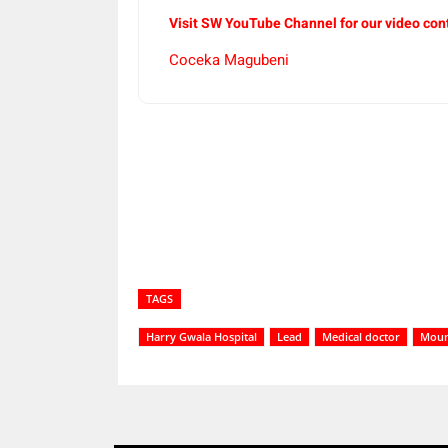
Visit SW
YouTube
Channel for our video con
Coceka Magubeni
Share
TAGS
Harry Gwala Hospital
Lead
Medical doctor
Mount