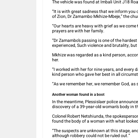
The vehicle was found at Imbali Unit J18 Ro
“It is with great sadness that we inform you
of Zion, Dr Zamambo Mkhize-Mbeje,” the chur
“Our hearts are heavy with grief as we come 
prayers are with her family.
“Dr Zamambo’s passing is one of the hardest t
experienced, Such violence and brutality, bu
Mkhize was regarded as a kind person, accor
her.
“I worked with her for nine years, and every 
kind person who gave her best in all circumst
“As we remember her, we remember God, as sh
Another woman found in a boot
In the meantime, Plessislaer police announce
discovery of a 39-year-old woman’s body in th
Colonel Robert Netshiunda, the spokesperson 
found the body of a woman with what looked
“The suspects are unknown at this stage, and 
although robbery could not be ruled out.”