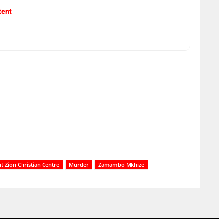
tent
 Zion Christian Centre
Murder
Zamambo Mkhize