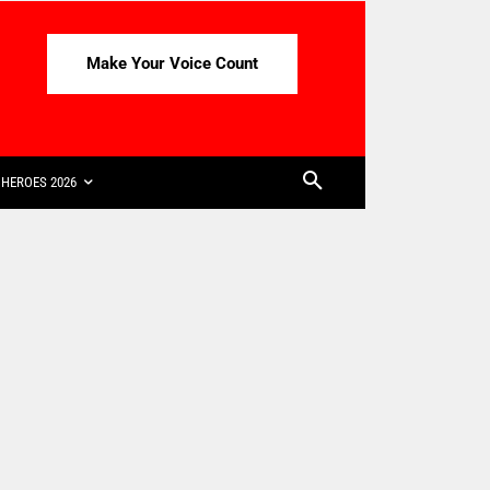
Make Your Voice Count
HEROES 2026