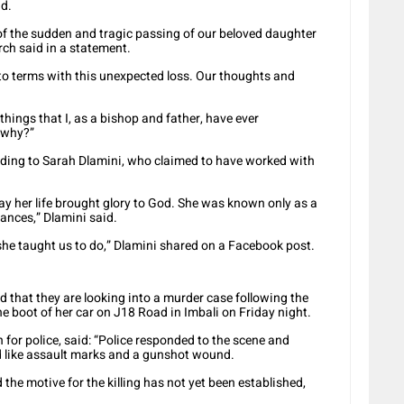
ad.
 of the sudden and tragic passing of our beloved daughter
ch said in a statement.
to terms with this unexpected loss. Our thoughts and
hings that I, as a bishop and father, have ever
t why?”
ding to Sarah Dlamini, who claimed to have worked with
day her life brought glory to God. She was known only as a
ances,” Dlamini said.
e taught us to do,” Dlamini shared on a Facebook post.
d that they are looking into a murder case following the
e boot of her car on J18 Road in Imbali on Friday night.
for police, said: “Police responded to the scene and
 like assault marks and a gunshot wound.
the motive for the killing has not yet been established,