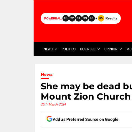
+
Results
08
22
31
39
40
05
POWERBALL
NEWS
POLITICS
BUSINESS
OPINION
MO
News
She may be dead but
Mount Zion Church
25th March 2024
Add as Preferred Source on Google