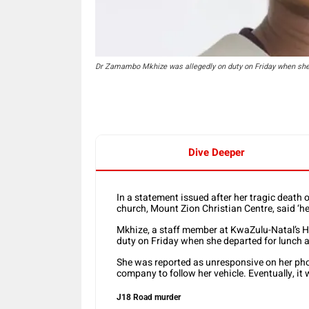
Dr Zamambo Mkhize was allegedly on duty on Friday when she 
Dive Deeper
In a statement issued after her tragic deat
church, Mount Zion Christian Centre, said ‘her
Mkhize, a staff member at KwaZulu-Natal’s H
duty on Friday when she departed for lunch a
She was reported as unresponsive on her phon
company to follow her vehicle. Eventually, it
J18 Road murder