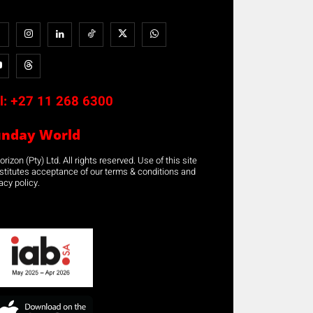
l:
+27 11 268 6300
unday World
rizon (Pty) Ltd. All rights reserved. Use of this site
stitutes acceptance of our terms & conditions and
acy policy.