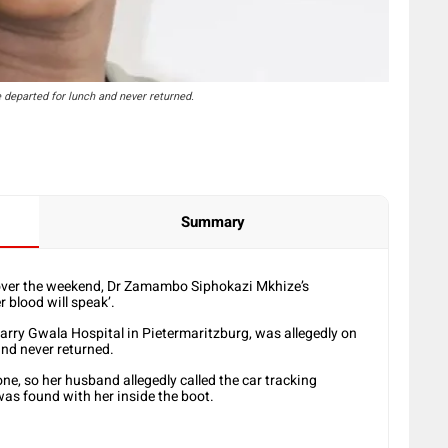
departed for lunch and never returned.
Summary
h over the weekend, Dr Zamambo Siphokazi Mkhize’s
 blood will speak’.
arry Gwala Hospital in Pietermaritzburg, was allegedly on
nd never returned.
e, so her husband allegedly called the car tracking
 was found with her inside the boot.