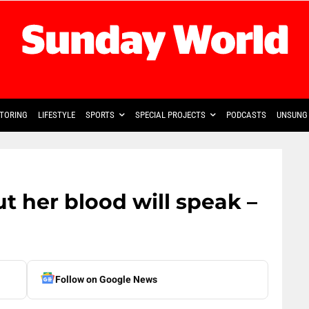
TORING
LIFESTYLE
SPORTS
SPECIAL PROJECTS
PODCASTS
UNSUNG 
 her blood will speak –
Follow on Google News