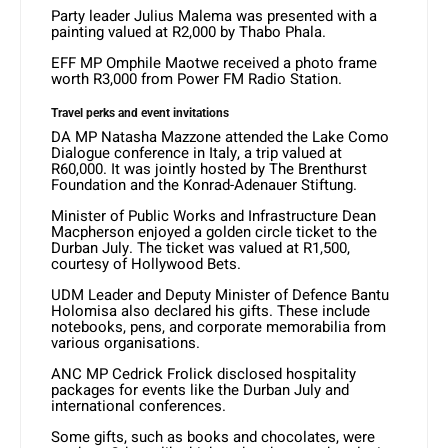
Party leader Julius Malema was presented with a
painting valued at R2,000 by Thabo Phala.
EFF MP Omphile Maotwe received a photo frame
worth R3,000 from Power FM Radio Station.
Travel perks and event invitations
DA MP Natasha Mazzone attended the Lake Como
Dialogue conference in Italy, a trip valued at
R60,000. It was jointly hosted by The Brenthurst
Foundation and the Konrad-Adenauer Stiftung.
Minister of Public Works and Infrastructure Dean
Macpherson enjoyed a golden circle ticket to the
Durban July. The ticket was valued at R1,500,
courtesy of Hollywood Bets.
UDM Leader and Deputy Minister of Defence Bantu
Holomisa also declared his gifts. These include
notebooks, pens, and corporate memorabilia from
various organisations.
ANC MP Cedrick Frolick disclosed hospitality
packages for events like the Durban July and
international conferences.
Some gifts, such as books and chocolates, were