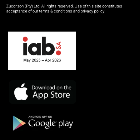
Zucorizon (Pty) Ltd. All rights reserved. Use of this site constitutes
acceptance of our terms & conditions and privacy policy.