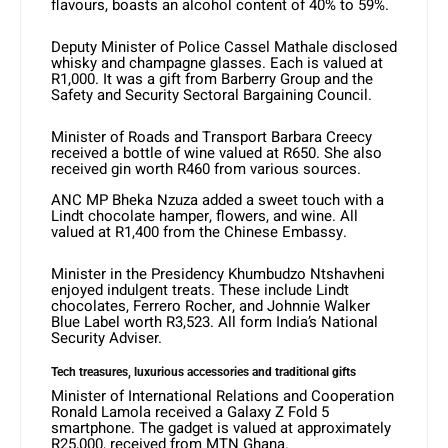
flavours, boasts an alcohol content of 40% to 59%.
Deputy Minister of Police Cassel Mathale disclosed
whisky and champagne glasses. Each is valued at
R1,000. It was a gift from Barberry Group and the
Safety and Security Sectoral Bargaining Council.
Minister of Roads and Transport Barbara Creecy
received a bottle of wine valued at R650. She also
received gin worth R460 from various sources.
ANC MP Bheka Nzuza added a sweet touch with a
Lindt chocolate hamper, flowers, and wine. All
valued at R1,400 from the Chinese Embassy.
Minister in the Presidency Khumbudzo Ntshavheni
enjoyed indulgent treats. These include Lindt
chocolates, Ferrero Rocher, and Johnnie Walker
Blue Label worth R3,523. All form India’s National
Security Adviser.
Tech treasures, luxurious accessories
and traditional gifts
Minister of International Relations and Cooperation
Ronald Lamola received a Galaxy Z Fold 5
smartphone. The gadget is valued at approximately
R25,000, received from MTN Ghana.