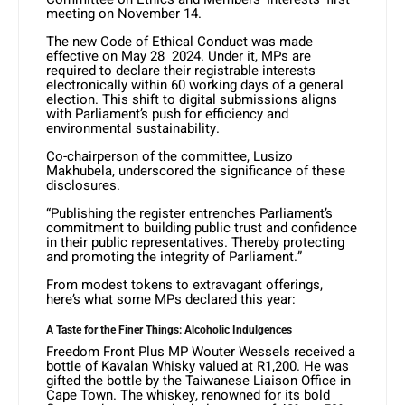
meeting on November 14.
The new Code of Ethical Conduct was made
effective on May 28 2024. Under it, MPs are
required to declare their registrable interests
electronically within 60 working days of a general
election. This shift to digital submissions aligns
with Parliament’s push for efficiency and
environmental sustainability.
Co-chairperson of the committee, Lusizo
Makhubela, underscored the significance of these
disclosures.
“Publishing the register entrenches Parliament’s
commitment to building public trust and confidence
in their public representatives. Thereby protecting
and promoting the integrity of Parliament.”
From modest tokens to extravagant offerings,
here’s what some MPs declared this year:
A Taste for the Finer Things: Alcoholic Indulgences
Freedom Front Plus MP Wouter Wessels received a
bottle of Kavalan Whisky valued at R1,200. He was
gifted the bottle by the Taiwanese Liaison Office in
Cape Town. The whiskey, renowned for its bold