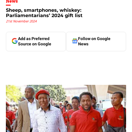
News
Sheep, smartphones, whiskey:
Parliamentarians’ 2024 gift list
21st November 2024
Add as Preferred
Follow on Google
Source on Google
News