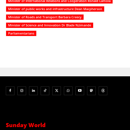
Minister of International Relations and Cooperation Ronald Lamola
Minister of public works and infrastructure Dean Macpherson
Minister of Roads and Transport Barbara Creecy
Minister of Science and Innovation Dr Blade Nzimande
Parliamentarians
Sunday World