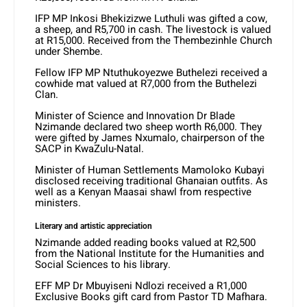
IFP MP Inkosi Bhekizizwe Luthuli was gifted a cow,
a sheep, and R5,700 in cash. The livestock is valued
at R15,000. Received from the Thembezinhle Church
under Shembe.
Fellow IFP MP Ntuthukoyezwe Buthelezi received a
cowhide mat valued at R7,000 from the Buthelezi
Clan.
Minister of Science and Innovation Dr Blade
Nzimande declared two sheep worth R6,000. They
were gifted by James Nxumalo, chairperson of the
SACP in KwaZulu-Natal.
Minister of Human Settlements Mamoloko Kubayi
disclosed receiving traditional Ghanaian outfits. As
well as a Kenyan Maasai shawl from respective
ministers.
Literary and artistic appreciation
Nzimande added reading books valued at R2,500
from the National Institute for the Humanities and
Social Sciences to his library.
EFF MP Dr Mbuyiseni Ndlozi received a R1,000
Exclusive Books gift card from Pastor TD Mafhara.