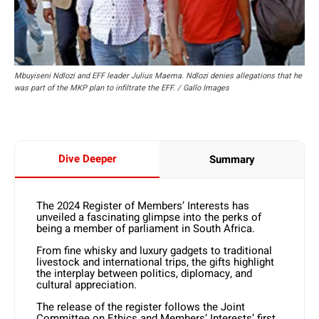
Mbuyiseni Ndlozi and EFF leader Julius Maema. Ndlozi denies allegations that he
was part of the MKP plan to infiltrate the EFF. / Gallo Images
Dive Deeper
Summary
The 2024 Register of Members’ Interests has
unveiled a fascinating glimpse into the perks of
being a member of parliament in South Africa.
From fine whisky and luxury gadgets to traditional
livestock and international trips, the gifts highlight
the interplay between politics, diplomacy, and
cultural appreciation.
The release of the register follows the Joint
Committee on Ethics and Members’ Interests’ first