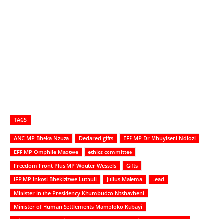
TAGS
ANC MP Bheka Nzuza
Declared gifts
EFF MP Dr Mbuyiseni Ndlozi
EFF MP Omphile Maotwe
ethics committee
Freedom Front Plus MP Wouter Wessels
Gifts
IFP MP Inkosi Bhekizizwe Luthuli
Julius Malema
Lead
Minister in the Presidency Khumbudzo Ntshavheni
Minister of Human Settlements Mamoloko Kubayi