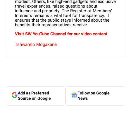
modest. Others, like high-end gadgets and exclusive
travel experiences, raised questions about
influence and propriety. The Register of Members’
Interests remains a vital tool for transparency. It
ensures that the public stays informed about the
benefits their representatives receive.
Visit SW YouTube Channel for our video content
Tshwarelo Mogakane
Add as Preferred
Follow on Google
Source on Google
News