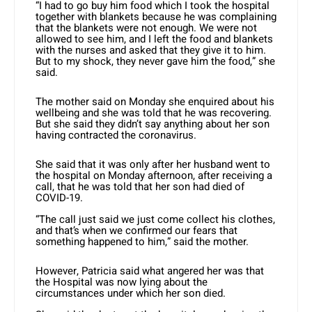
“I had to go buy him food which I took the hospital
together with blankets because he was complaining
that the blankets were not enough. We were not
allowed to see him, and I left the food and blankets
with the nurses and asked that they give it to him.
But to my shock, they never gave him the food,” she
said.
The mother said on Monday she enquired about his
wellbeing and she was told that he was recovering.
But she said they didn’t say anything about her son
having contracted the coronavirus.
She said that it was only after her husband went to
the hospital on Monday afternoon, after receiving a
call, that he was told that her son had died of
COVID-19.
“The call just said we just come collect his clothes,
and that’s when we confirmed our fears that
something happened to him,” said the mother.
However, Patricia said what angered her was that
the Hospital was now lying about the
circumstances under which her son died.