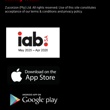
Zucorizon (Pty) Ltd. All rights reserved. Use of this site constitutes
acceptance of our terms & conditions and privacy policy.