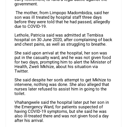
government.
The mother, from Limpopo Madombidza, said her
son was ill treated by hospital staff three days
before they were told that he had passed, allegedly
due to COVID-19.
Lethole, Patricia said was admitted at Tembisa
hospital on 30 June 2020, after complaining of back
and chest pains, as well as struggling to breathe.
She said upon arrival at the hospital, her son was
put in the casualty ward, and he was not given food
for two days, prompting him to alert the Minister of
Health, Zweli Mkhize, about his situation via
Twitter.
She said despite her son’s attempt to get Mkhize to
intervene, nothing was done. She also alleged that
nurses later refused to assist him in going to the
toilet.
Vhahangwele said the hospital later put her son in
the Emergency Ward, for patients suspected of
having COVID-19 symptoms, but she said he was
also ill-treated there and was not given food a day
after his arrival.