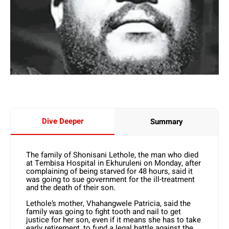
Dive Deeper
Summary
The family of Shonisani Lethole, the man who died
at Tembisa Hospital in Ekhuruleni on Monday, after
complaining of being starved for 48 hours, said it
was going to sue government for the ill-treatment
and the death of their son.
Lethole’s mother, Vhahangwele Patricia, said the
family was going to fight tooth and nail to get
justice for her son, even if it means she has to take
early retirement, to fund a legal battle against the