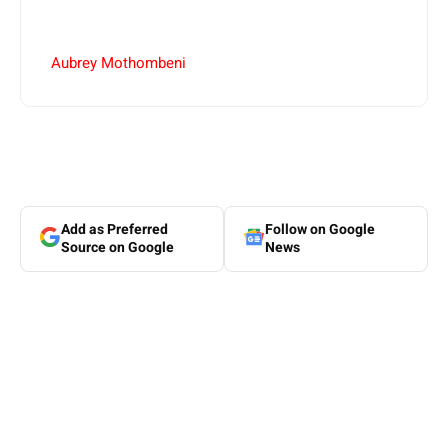
Aubrey Mothombeni
Add as Preferred
Follow on Google
Source on Google
News