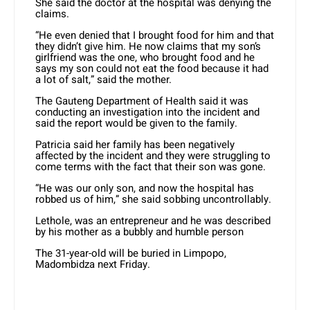
She said the doctor at the hospital was denying the
claims.
“He even denied that I brought food for him and that
they didn’t give him. He now claims that my son’s
girlfriend was the one, who brought food and he
says my son could not eat the food because it had
a lot of salt,” said the mother.
The
Gauteng Department of Health said it was
conducting an investigation into the incident and
said the report would be given to the family.
Patricia said her family has been negatively
affected by the incident and they were struggling to
come terms with the fact that their son was gone.
“He was our only son, and now the hospital has
robbed us of him,” she said sobbing uncontrollably.
Lethole, was an entrepreneur and he was described
by his mother as a bubbly and humble person
The 31-year-old will be buried in Limpopo,
Madombidza next Friday.