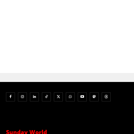
Sunday World