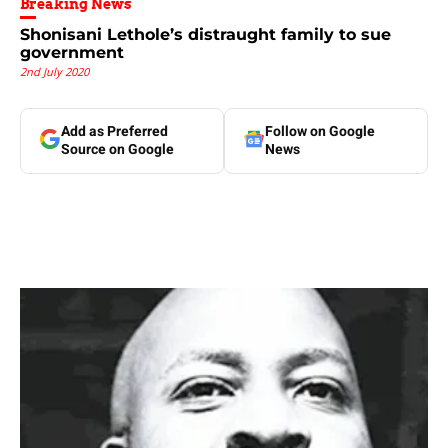
Breaking News
Shonisani Lethole’s distraught family to sue
government
2nd July 2020
Add as Preferred
Follow on Google
Source on Google
News