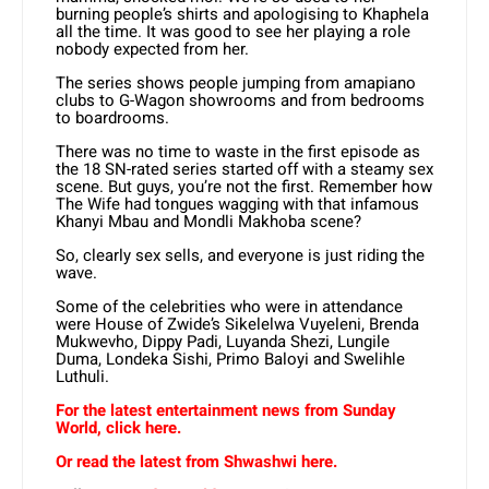
burning people’s shirts and apologising to Khaphela
all the time. It was good to see her playing a role
nobody expected from her.
The series shows people jumping from amapiano
clubs to G-Wagon showrooms and from bedrooms
to boardrooms.
There was no time to waste in the first episode as
the 18 SN-rated series started off with a steamy sex
scene. But guys, you’re not the first. Remember how
The Wife had tongues wagging with that infamous
Khanyi Mbau and Mondli Makhoba scene?
So, clearly sex sells, and everyone is just riding the
wave.
Some of the celebrities who were in attendance
were House of Zwide’s Sikelelwa Vuyeleni, Brenda
Mukwevho, Dippy Padi, Luyanda Shezi, Lungile
Duma, Londeka Sishi, Primo Baloyi and Swelihle
Luthuli.
For the latest entertainment news from Sunday
World, click here.
Or read the latest from Shwashwi here.