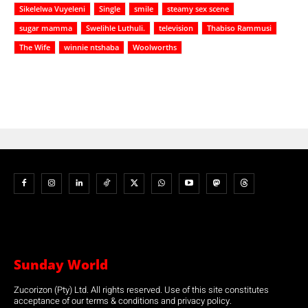
Sikelelwa Vuyeleni
Single
smile
steamy sex scene
sugar mamma
Swelihle Luthuli.
television
Thabiso Rammusi
The Wife
winnie ntshaba
Woolworths
Sunday World
Zucorizon (Pty) Ltd. All rights reserved. Use of this site constitutes
acceptance of our terms & conditions and privacy policy.