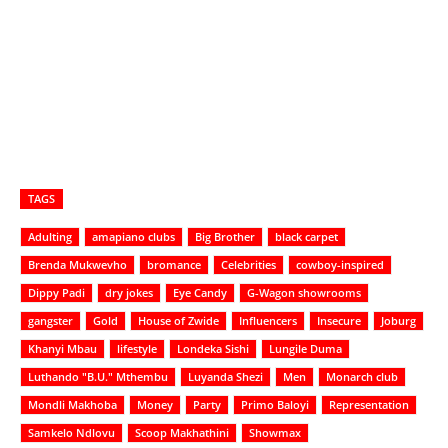
TAGS
Adulting
amapiano clubs
Big Brother
black carpet
Brenda Mukwevho
bromance
Celebrities
cowboy-inspired
Dippy Padi
dry jokes
Eye Candy
G-Wagon showrooms
gangster
Gold
House of Zwide
Influencers
Insecure
Joburg
Khanyi Mbau
lifestyle
Londeka Sishi
Lungile Duma
Luthando "B.U." Mthembu
Luyanda Shezi
Men
Monarch club
Mondli Makhoba
Money
Party
Primo Baloyi
Representation
Samkelo Ndlovu
Scoop Makhathini
Showmax