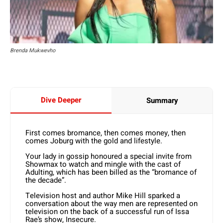
Brenda Mukwevho
Dive Deeper
Summary
First comes bromance, then comes money, then
comes Joburg with the gold and lifestyle.
Your lady in gossip honoured a special invite from
Showmax to watch and mingle with the cast of
Adulting, which has been billed as the “bromance of
the decade”.
Television host and author Mike Hill sparked a
conversation about the way men are represented on
television on the back of a successful run of Issa
Rae’s show, Insecure.