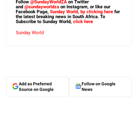
Follow
@SundayWorldZA
on Twitter
and
@sundayworldza
on Instagram, or like our
Facebook Page,
Sunday World, by clicking here
for
the latest breaking news in South Africa. To
Subscribe to Sunday World,
click here
Sunday World
Add as Preferred
Follow on Google
Source on Google
News