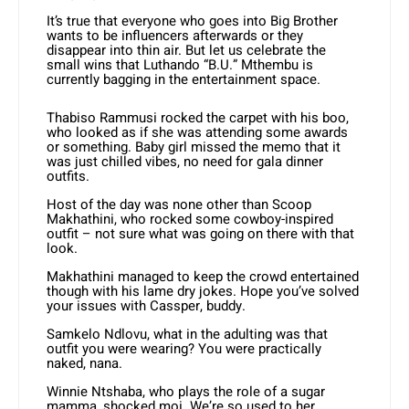
It’s true that everyone who goes into Big Brother
wants to be influencers afterwards or they
disappear into thin air. But let us celebrate the
small wins that Luthando “B.U.” Mthembu is
currently bagging in the entertainment space.
Thabiso Rammusi rocked the carpet with his boo,
who looked as if she was attending some awards
or something. Baby girl missed the memo that it
was just chilled vibes, no need for gala dinner
outfits.
Host of the day was none other than Scoop
Makhathini, who rocked some cowboy-inspired
outfit – not sure what was going on there with that
look.
Makhathini managed to keep the crowd entertained
though with his lame dry jokes. Hope you’ve solved
your issues with Cassper, buddy.
Samkelo Ndlovu, what in the adulting was that
outfit you were wearing? You were practically
naked, nana.
Winnie Ntshaba, who plays the role of a sugar
mamma, shocked moi. We’re so used to her