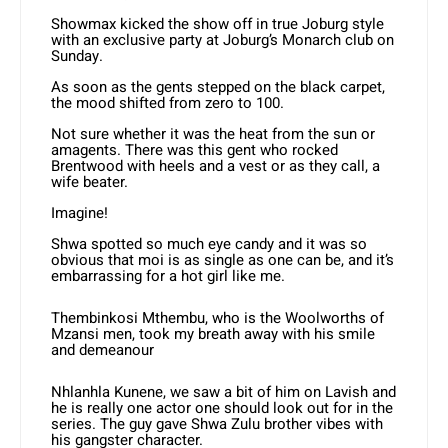
Showmax kicked the show off in true Joburg style
with an exclusive party at Joburg’s Monarch club on
Sunday.
As soon as the gents stepped on the black carpet,
the mood shifted from zero to 100.
Not sure whether it was the heat from the sun or
amagents. There was this gent who rocked
Brentwood with heels and a vest or as they call, a
wife beater.
Imagine!
Shwa spotted so much eye candy and it was so
obvious that moi is as single as one can be, and it’s
embarrassing for a hot girl like me.
Thembinkosi Mthembu, who is the Woolworths of
Mzansi men, took my breath away with his smile
and demeanour
Nhlanhla Kunene, we saw a bit of him on Lavish and
he is really one actor one should look out for in the
series. The guy gave Shwa Zulu brother vibes with
his gangster character.