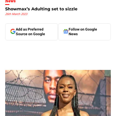
News
Showmax’s Adulting set to sizzle
26th March 2023
Add as Preferred
Follow on Google
Source on Google
News