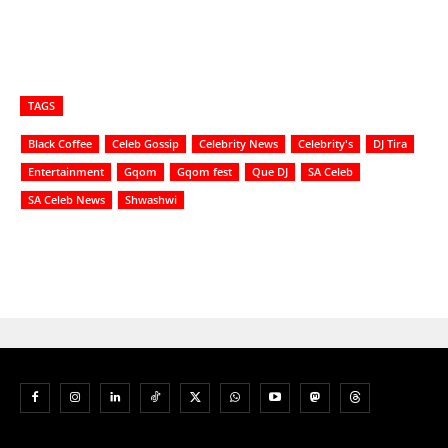
TAGS
Black Coffee
Celeb Gossip
Celebrity News
Celebrity's
DJ Tira
Entertainment
Gqom
Gqom fest
Que DJ
SA Celeb
SA Celeb News
Shwashwi