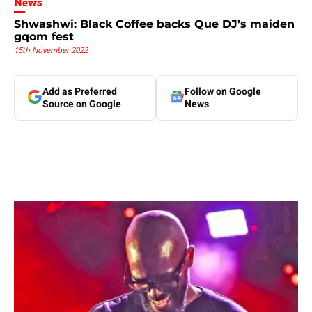
News
Shwashwi: Black Coffee backs Que DJ’s maiden
gqom fest
15th November 2022
Add as Preferred
Follow on Google
Source on Google
News