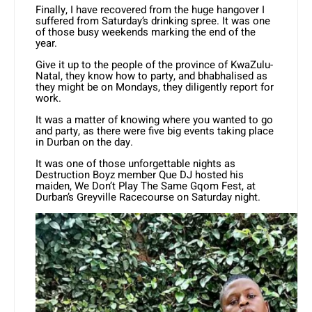
Finally, I have recovered from the huge hangover I
suffered from Saturday’s drinking spree. It was one
of those busy weekends marking the end of the
year.
Give it up to the people of the province of KwaZulu-
Natal, they know how to party, and bhabhalised as
they might be on Mondays, they diligently report for
work.
It was a matter of knowing where you wanted to go
and party, as there were five big events taking place
in Durban on the day.
It was one of those unforgettable nights as
Destruction Boyz member Que DJ hosted his
maiden, We Don’t Play The Same Gqom Fest, at
Durban’s Greyville Racecourse on Saturday night.