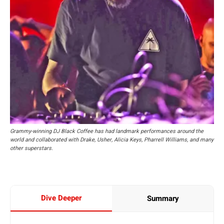
Grammy-winning DJ Black Coffee has had landmark performances around the
world and collaborated with Drake, Usher, Alicia Keys, Pharrell Williams, and many
other superstars.
Dive Deeper
Summary