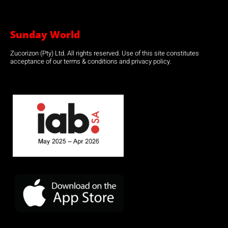
Sunday World
Zucorizon (Pty) Ltd. All rights reserved. Use of this site constitutes
acceptance of our terms & conditions and privacy policy.