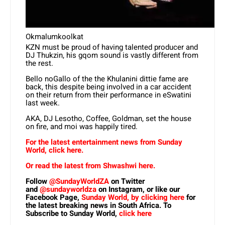
Okmalumkoolkat
KZN must be proud of having talented producer and
DJ Thukzin, his gqom sound is vastly different from
the rest.
Bello noGallo of the the Khulanini dittie fame are
back, this despite being involved in a car accident
on their return from their performance in eSwatini
last week.
AKA, DJ Lesotho, Coffee, Goldman, set the house
on fire, and moi was happily tired.
For the latest entertainment news from Sunday
World, click here.
Or read the latest from Shwashwi here.
Follow
@SundayWorldZA
on Twitter
and
@sundayworldza
on Instagram, or like our
Facebook Page,
Sunday World, by clicking here
for
the latest breaking news in South Africa. To
Subscribe to Sunday World,
click here