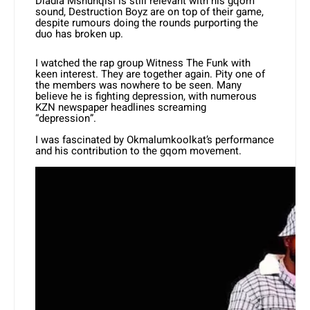
Dladla Mshunqisi is still relevant with his gqom
sound, Destruction Boyz are on top of their game,
despite rumours doing the rounds purporting the
duo has broken up.
I watched the rap group Witness The Funk with
keen interest. They are together again. Pity one of
the members was nowhere to be seen. Many
believe he is fighting depression, with numerous
KZN newspaper headlines screaming
“depression”.
I was fascinated by Okmalumkoolkat’s performance
and his contribution to the gqom movement.