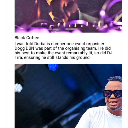
Black Coffee
I was told Durban’s number one event organiser
Dogg DBN was part of the organising team. He did
his best to make the event remarkably lit, so did DJ
Tira, ensuring he still stands his ground.