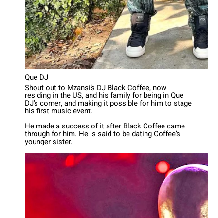
Que DJ
Shout out to Mzansi’s DJ Black Coffee, now
residing in the US, and his family for being in Que
DJ’s corner, and making it possible for him to stage
his first music event.
He made a success of it after Black Coffee came
through for him. He is said to be dating Coffee’s
younger sister.