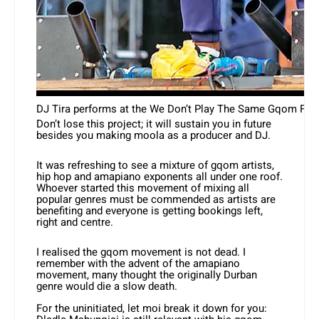
DJ Tira performs at the We Don’t Play The Same Gqom Fest 
Don’t lose this project; it will sustain you in future
besides you making moola as a producer and DJ.
It was refreshing to see a mixture of gqom artists,
hip hop and amapiano exponents all under one roof.
Whoever started this movement of mixing all
popular genres must be commended as artists are
benefiting and everyone is getting bookings left,
right and centre.
I realised the gqom movement is not dead. I
remember with the advent of the amapiano
movement, many thought the originally Durban
genre would die a slow death.
For the uninitiated, let moi break it down for you: