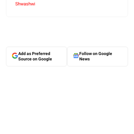
Shwashwi
Add as Preferred
Follow on Google
Source on Google
News