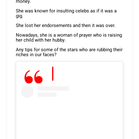
money.
She was known for insulting celebs as if it was a
gig.
She lost her endorsements and then it was over.
Nowadays, she is a woman of prayer who is raising
her child with her hubby.
Any tips for some of the stars who are rubbing their
riches in our faces?