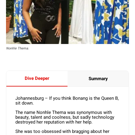
Nonhle Thema.
Dive Deeper
Summary
Johannesburg – If you think Bonang is the Queen B,
sit down.
The name Nonhle Thema was synonymous with
beauty, talent and coolness, but sadly technology
destroyed her reputation with her help.
She was too obsessed with bragging about her