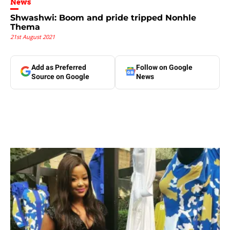
News
Shwashwi: Boom and pride tripped Nonhle
Thema
21st August 2021
Add as Preferred
Follow on Google
Source on Google
News