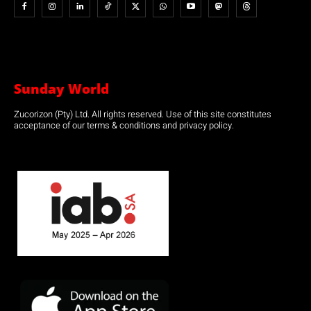
Sunday World
Zucorizon (Pty) Ltd. All rights reserved. Use of this site constitutes
acceptance of our terms & conditions and privacy policy.