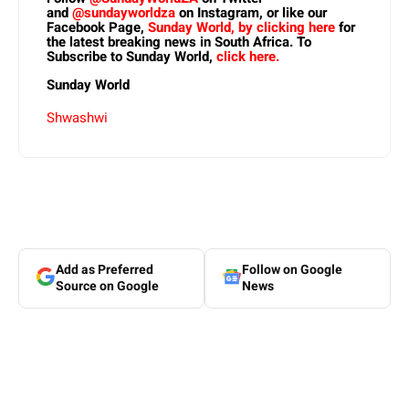
and
@sundayworldza
on Instagram, or like our
Facebook Page,
Sunday World, by clicking here
for
the latest breaking news in South Africa. To
Subscribe to Sunday World,
click here.
Sunday World
Shwashwi
Add as Preferred
Follow on Google
Source on Google
News