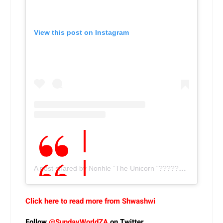
View this post on Instagram
A post shared by Nonhle “The Unicorn “????????Thema???? (@nonhle_thema)
Click here to read more from Shwashwi
Follow
@SundayWorldZA
on Twitter