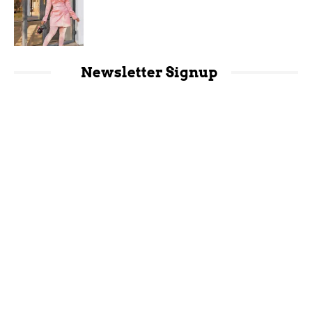
Newsletter Signup