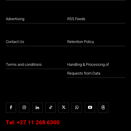
Advertising
RSS Feeds
Contact Us
Retention Policy
Terms and conditions
Handling & Processing of
Requests from Data
Tel:
+27 11 268 6300