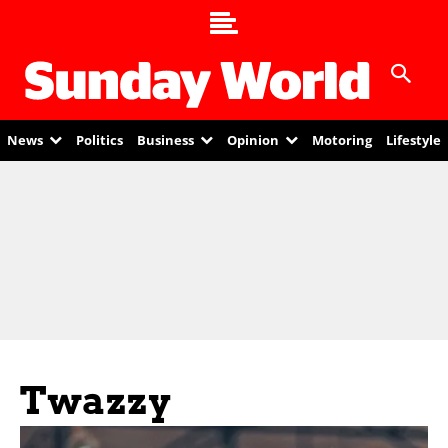
News
Politics
Business
Opinion
Motoring
Lifestyle
Twazzy