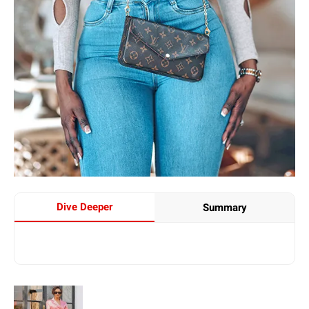
Dive Deeper
Summary