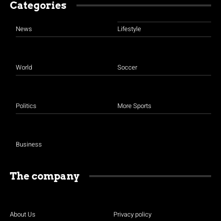
Categories
News
Lifestyle
World
Soccer
Politics
More Sports
Business
The company
About Us
Privacy policy