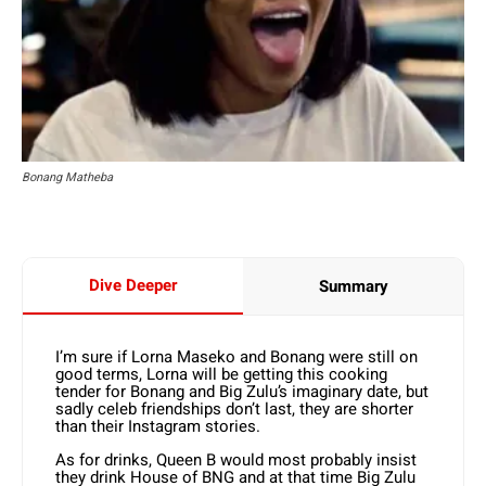
Bonang Matheba
Dive Deeper
Summary
I’m sure if Lorna Maseko and Bonang were still on
good terms, Lorna will be getting this cooking
tender for Bonang and Big Zulu’s imaginary date, but
sadly celeb friendships don’t last, they are shorter
than their Instagram stories.
As for drinks, Queen B would most probably insist
they drink House of BNG and at that time Big Zulu