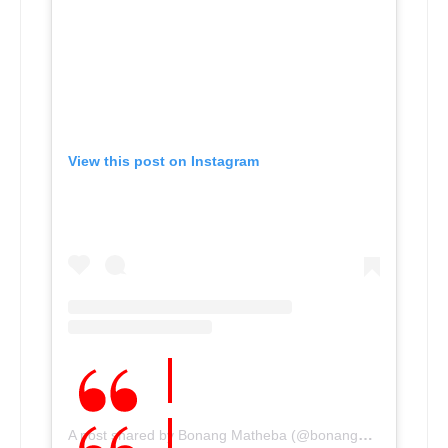
View this post on Instagram
A post shared by Bonang Matheba (@bonang_m)