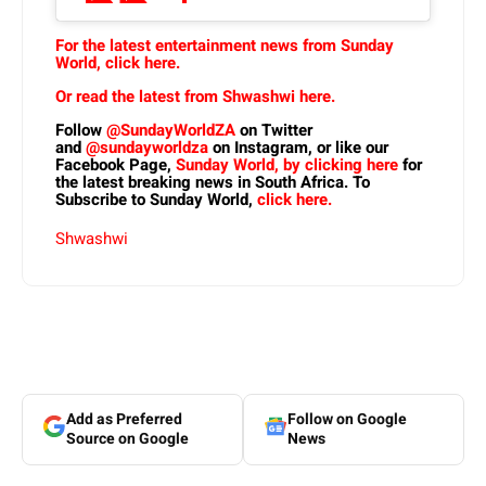
For the latest entertainment news from Sunday
World, click here.
Or read the latest from Shwashwi here.
Follow
@SundayWorldZA
on Twitter
and
@sundayworldza
on Instagram, or like our
Facebook Page,
Sunday World, by clicking here
for
the latest breaking news in South Africa. To
Subscribe to Sunday World,
click here.
Shwashwi
Add as Preferred
Follow on Google
Source on Google
News