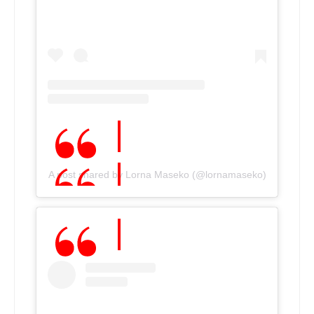
A post shared by Lorna Maseko (@lornamaseko)