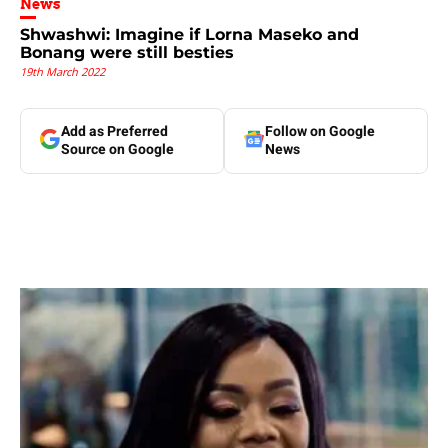
News
Shwashwi: Imagine if Lorna Maseko and
Bonang were still besties
19th March 2022
Add as Preferred
Follow on Google
Source on Google
News