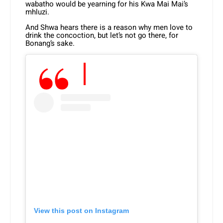
wabatho would be yearning for his Kwa Mai Mai’s
mhluzi.
And Shwa hears there is a reason why men love to
drink the concoction, but let’s not go there, for
Bonang’s sake.
View this post on Instagram