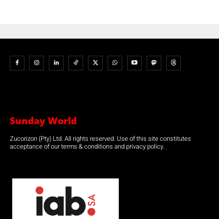
Sunday World
Zucorizon (Pty) Ltd. All rights reserved. Use of this site constitutes
acceptance of our terms & conditions and privacy policy.