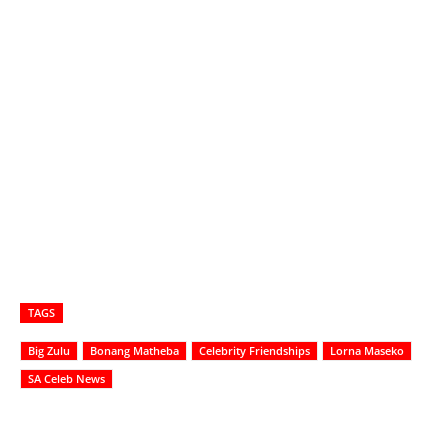
TAGS
Big Zulu
Bonang Matheba
Celebrity Friendships
Lorna Maseko
SA Celeb News