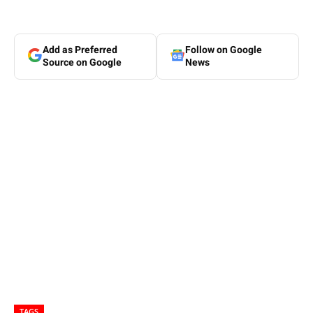
Add as Preferred
Follow on Google
Source on Google
News
TAGS