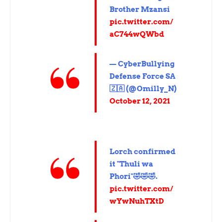
Brother Mzansi
pic.twitter.com/
aC744wQWbd
— CyberBullying
Defense Force SA
🇿🇦 (@Omilly_N)
October 12, 2021
Lorch confirmed
it "Thuli wa
Phori"🤣🤣🤣.
pic.twitter.com/
wYwNuhTXtD