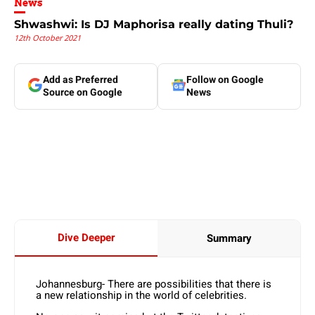
News
Shwashwi: Is DJ Maphorisa really dating Thuli?
12th October 2021
Add as Preferred
Follow on Google
Source on Google
News
Dive Deeper
Summary
Johannesburg- There are possibilities that there is
a new relationship in the world of celebrities.