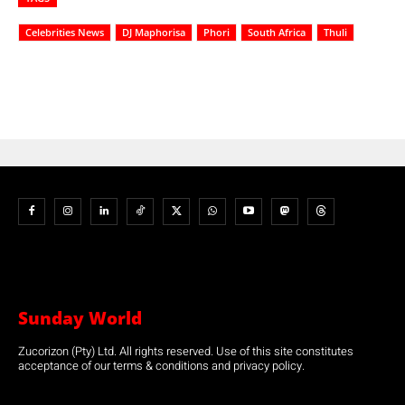
Celebrities News
DJ Maphorisa
Phori
South Africa
Thuli
Sunday World
Zucorizon (Pty) Ltd. All rights reserved. Use of this site constitutes
acceptance of our terms & conditions and privacy policy.