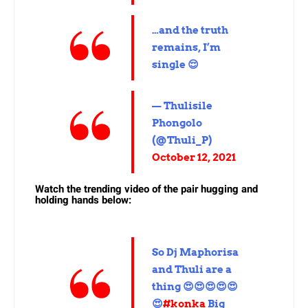
…and the truth
remains, I’m
single 😌
— Thulisile
Phongolo
(@Thuli_P)
October 12, 2021
Watch the trending video of the pair hugging and
holding hands below:
So Dj Maphorisa
and Thuli are a
thing 😍😍😍😍😍
😍
#konka
Big