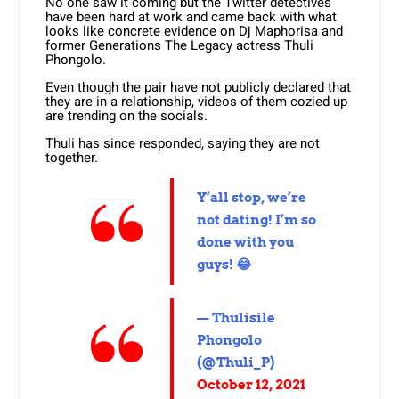
No one saw it coming but the Twitter detectives
have been hard at work and came back with what
looks like concrete evidence on Dj Maphorisa and
former Generations The Legacy actress Thuli
Phongolo.
Even though the pair have not publicly declared that
they are in a relationship, videos of them cozied up
are trending on the socials.
Thuli has since responded, saying they are not
together.
Y’all stop, we’re
not dating! I’m so
done with you
guys! 😂
— Thulisile
Phongolo
(@Thuli_P)
October 12, 2021