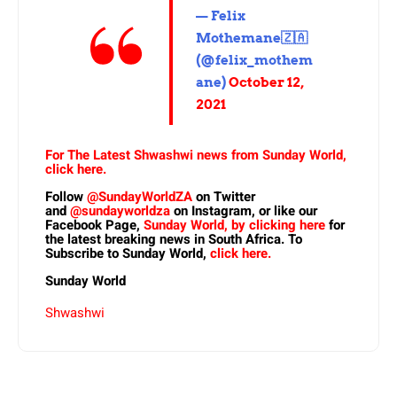
— Felix
Mothemane🇿🇦
(@felix_mothem
ane)
October 12,
2021
For The Latest Shwashwi news from Sunday World,
click here.
Follow
@SundayWorldZA
on Twitter
and
@sundayworldza
on Instagram, or like our
Facebook Page,
Sunday World, by clicking here
for
the latest breaking news in South Africa. To
Subscribe to Sunday World,
click here.
Sunday World
Shwashwi