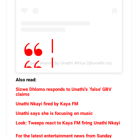
A post shared by Unathi.Africa (@unathi.co)
Also read:
Sizwe Dhlomo responds to Unathi’s ‘false’ GBV
claims
Unathi Nkayi fired by Kaya FM
Unathi says she is focusing on music
Look: Tweeps react to Kaya FM firing Unathi Nkayi
For the latest entertainment news from Sunday