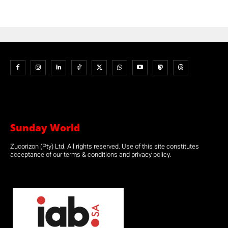
Sunday World
Zucorizon (Pty) Ltd. All rights reserved. Use of this site constitutes
acceptance of our terms & conditions and privacy policy.