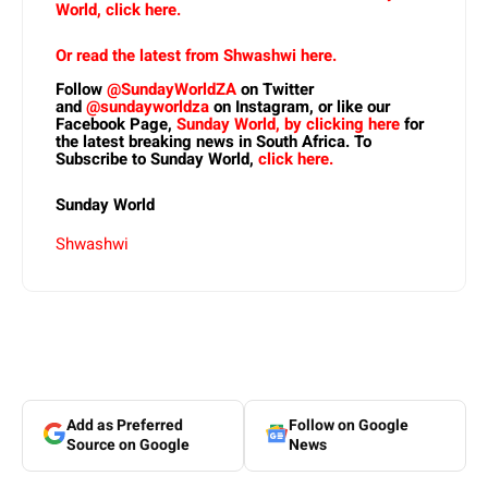
World, click here.
Or read the latest from Shwashwi here.
Follow
@SundayWorldZA
on Twitter
and
@sundayworldza
on Instagram, or like our
Facebook Page,
Sunday World, by clicking here
for
the latest breaking news in South Africa. To
Subscribe to Sunday World,
click here.
Sunday World
Shwashwi
Add as Preferred
Follow on Google
Source on Google
News