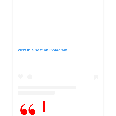
View this post on Instagram