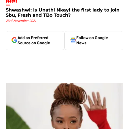
News
Shwashwi: Is Unathi Nkayi the first lady to join
Sbu, Fresh and TBo Touch?
23rd November 2021
Add as Preferred
Follow on Google
Source on Google
News