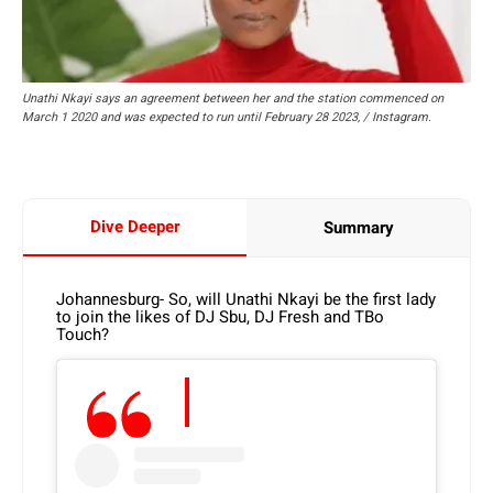
Unathi Nkayi says an agreement between her and the station commenced on
March 1 2020 and was expected to run until February 28 2023, / Instagram.
Dive Deeper
Summary
Johannesburg- So, will Unathi Nkayi be the first lady
to join the likes of DJ Sbu, DJ Fresh and TBo
Touch?