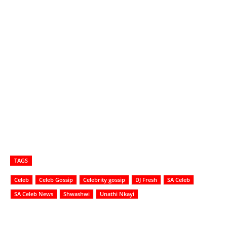
TAGS
Celeb
Celeb Gossip
Celebrity gossip
DJ Fresh
SA Celeb
SA Celeb News
Shwashwi
Unathi Nkayi