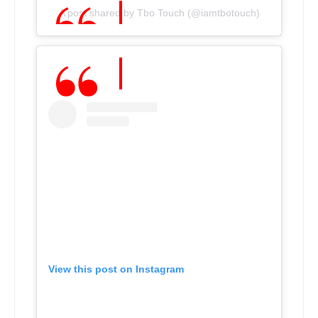
A post shared by Tbo Touch (@iamtbotouch)
View this post on Instagram