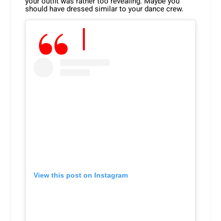
your outfit was rather too revealing. Maybe you
should have dressed similar to your dance crew.
View this post on Instagram