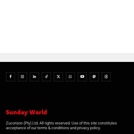
Sunday World
Zucorizon (Pty) Ltd. All rights reserved. Use of this site constitutes
acceptance of our terms & conditions and privacy policy.