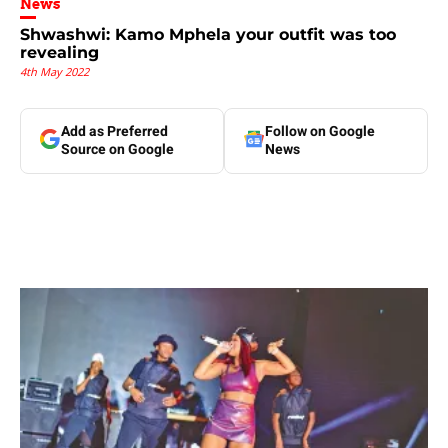
News
Shwashwi: Kamo Mphela your outfit was too
revealing
4th May 2022
Add as Preferred
Follow on Google
Source on Google
News