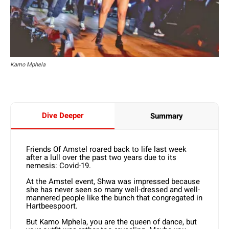
Kamo Mphela
Dive Deeper
Summary
Friends Of Amstel roared back to life last week
after a lull over the past two years due to its
nemesis: Covid-19.
At the Amstel event, Shwa was impressed because
she has never seen so many well-dressed and well-
mannered people like the bunch that congregated in
Hartbeespoort.
But Kamo Mphela, you are the queen of dance, but