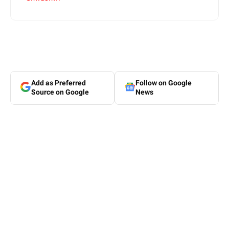
Add as Preferred
Follow on Google
Source on Google
News