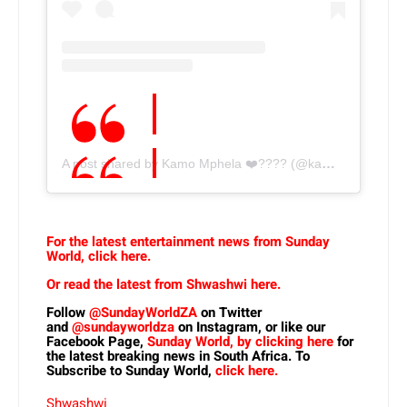
A post shared by Kamo Mphela ❤️‍???? (@kamo_mphelaxx)
For the latest entertainment news from Sunday
World, click here.
Or read the latest from Shwashwi here.
Follow
@SundayWorldZA
on Twitter
and
@sundayworldza
on Instagram, or like our
Facebook Page,
Sunday World, by clicking here
for
the latest breaking news in South Africa. To
Subscribe to Sunday World,
click here.
Shwashwi