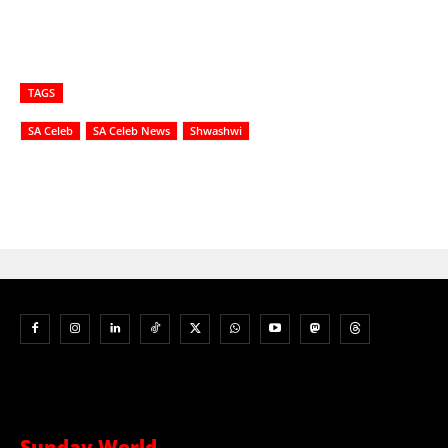
TAGS
SA Celeb
SA Celeb News
Shwashwi
Sunday World