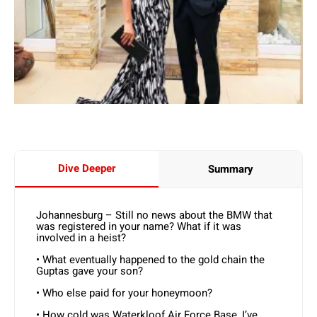
Dive Deeper
Summary
Johannesburg – Still no news about the BMW that
was registered in your name? What if it was
involved in a heist?
• What eventually happened to the gold chain the
Guptas gave your son?
• Who else paid for your honeymoon?
• How cold was Waterkloof Air Force Base, I’ve