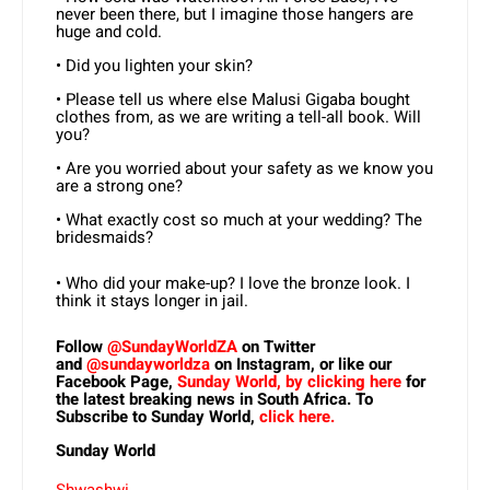
never been there, but I imagine those hangers are
huge and cold.
• Did you lighten your skin?
• Please tell us where else Malusi Gigaba bought
clothes from, as we are writing a tell-all book. Will
you?
• Are you worried about your safety as we know you
are a strong one?
• What exactly cost so much at your wedding? The
bridesmaids?
• Who did your make-up? I love the bronze look. I
think it stays longer in jail.
Follow
@SundayWorldZA
on Twitter
and
@sundayworldza
on Instagram, or like our
Facebook Page,
Sunday World, by clicking here
for
the latest breaking news in South Africa. To
Subscribe to Sunday World,
click here.
Sunday World