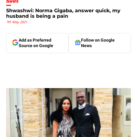
News
Shwashwi: Norma Gigaba, answer quick, my
husband is being a pain
7th May 2021
Add as Preferred
Follow on Google
Source on Google
News