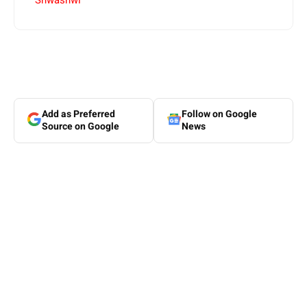
Shwashwi
Add as Preferred
Follow on Google
Source on Google
News