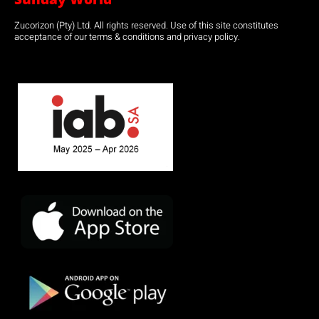
Zucorizon (Pty) Ltd. All rights reserved. Use of this site constitutes
acceptance of our terms & conditions and privacy policy.