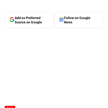
Add as Preferred
Follow on Google
Source on Google
News