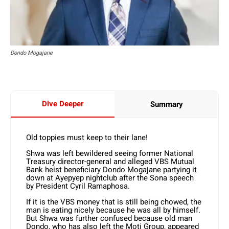
Dondo Mogajane
Dive Deeper
Summary
Old toppies must keep to their lane!
Shwa was left bewildered seeing former National
Treasury director-general and alleged VBS Mutual
Bank heist beneficiary Dondo Mogajane partying it
down at Ayepyep nightclub after the Sona speech
by President Cyril Ramaphosa.
If it is the VBS money that is still being chowed, the
man is eating nicely because he was all by himself.
But Shwa was further confused because old man
Dondo, who has also left the Moti Group, appeared