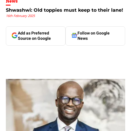
News
Shwashwi: Old toppies must keep to their lane!
16th February 2025
Add as Preferred
Follow on Google
Source on Google
News