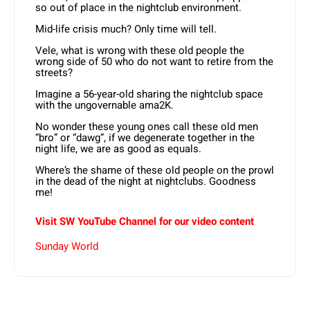
so out of place in the nightclub environment.
Mid-life crisis much? Only time will tell.
Vele, what is wrong with these old people the
wrong side of 50 who do not want to retire from the
streets?
Imagine a 56-year-old sharing the nightclub space
with the ungovernable ama2K.
No wonder these young ones call these old men
“bro” or “dawg”, if we degenerate together in the
night life, we are as good as equals.
Where’s the shame of these old people on the prowl
in the dead of the night at nightclubs. Goodness
me!
Visit SW YouTube Channel for our video content
Sunday World