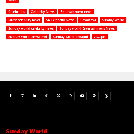
TAGS
Celebrities
Celebrity News
Entertainment news
latest celebrity news
SA Celebrity News
Shwashwi
Sunday World
Sunday world celebrity news
Sunday world Entertainment News
Sunday World Shwashwi
Sunday world Ziwaphi
Ziwaphi
Sunday World