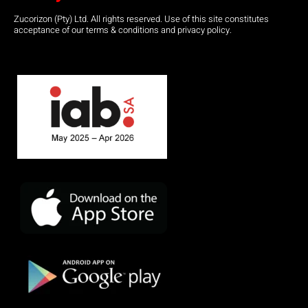
Zucorizon (Pty) Ltd. All rights reserved. Use of this site constitutes
acceptance of our terms & conditions and privacy policy.