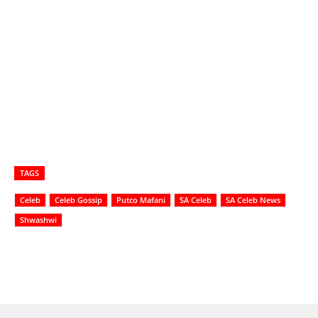
TAGS
Celeb
Celeb Gossip
Putco Mafani
SA Celeb
SA Celeb News
Shwashwi