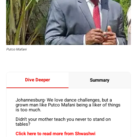
Putco Mafani
Dive Deeper
Summary
Johannesburg- We love dance challenges, but a
grown man like Putco Mafani being a liker of things
is too much.
Didn’t your mother teach you never to stand on
tables?
Click here to read more from Shwashwi