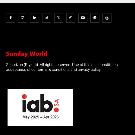
Sunday World
Zucorizon (Pty) Ltd. All rights reserved. Use of this site constitutes
acceptance of our terms & conditions and privacy policy.