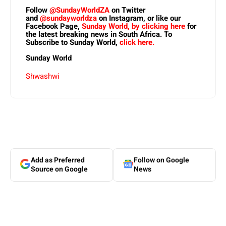
Follow
@SundayWorldZA
on Twitter
and
@sundayworldza
on Instagram, or like our
Facebook Page,
Sunday World, by clicking here
for
the latest breaking news in South Africa. To
Subscribe to Sunday World,
click here.
Sunday World
Shwashwi
Add as Preferred
Follow on Google
Source on Google
News