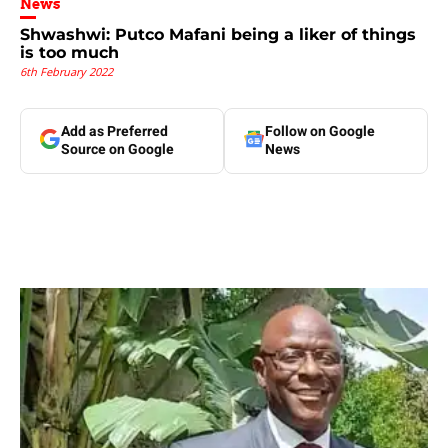
News
Shwashwi: Putco Mafani being a liker of things
is too much
6th February 2022
Add as Preferred
Follow on Google
Source on Google
News