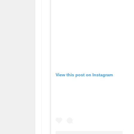
View this post on Instagram