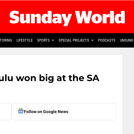
TORING
LIFESTYLE
SPORTS
SPECIAL PROJECTS
PODCASTS
UNSUNG 
ulu won big at the SA
Follow on Google News