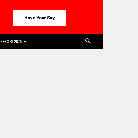
Have Your Say
HEROES 2026