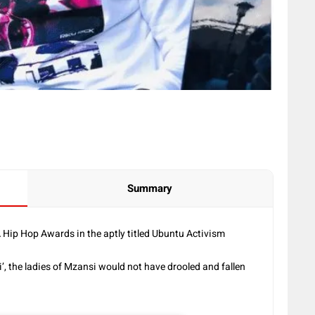
Summary
 Hip Hop Awards in the aptly titled Ubuntu Activism
ingi’, the ladies of Mzansi would not have drooled and fallen