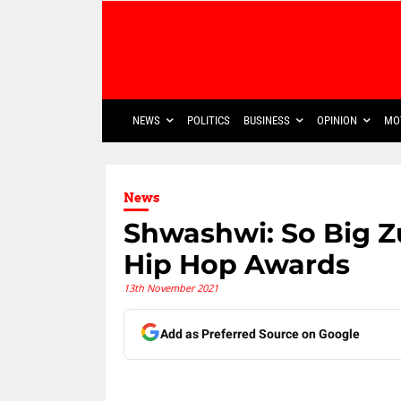
NEWS
POLITICS
BUSINESS
OPINION
MO
News
Shwashwi: So Big Z
Hip Hop Awards
13th November 2021
Add as Preferred Source on Google
Share