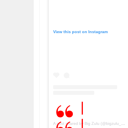
View this post on Instagram
A post shared by Big Zulu (@bigzulu_sa)