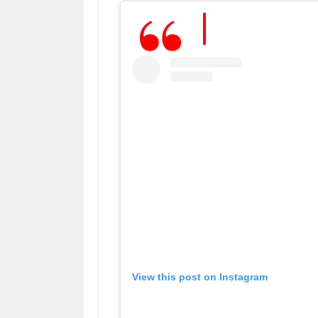
View this post on Instagram