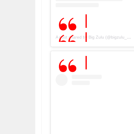
A post shared by Big Zulu (@bigzulu_sa)