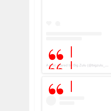
A post shared by Big Zulu (@bigzulu_sa)