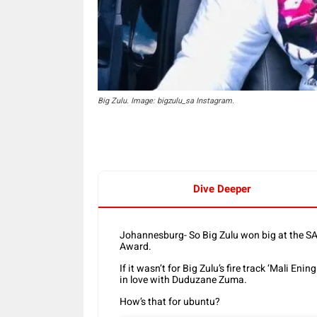
Big Zulu. Image: bigzulu_sa Instagram.
Dive Deeper
Johannesburg- So Big Zulu won big at the SA
Award.
If it wasn’t for Big Zulu’s fire track ‘Mali En
in love with Duduzane Zuma.
How’s that for ubuntu?