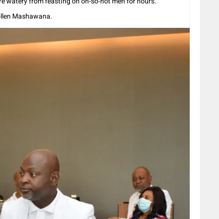
re watery from feasting on oh-so-hot men for hours.
Collen Mashawana.