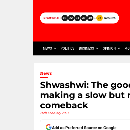
+
Results
08
22
31
39
40
05
POWERBALL
NEWS
POLITICS
BUSINESS
OPINION
MO
News
Shwashwi: The good
making a slow but 
comeback
26th February 2021
Add as Preferred Source on Google