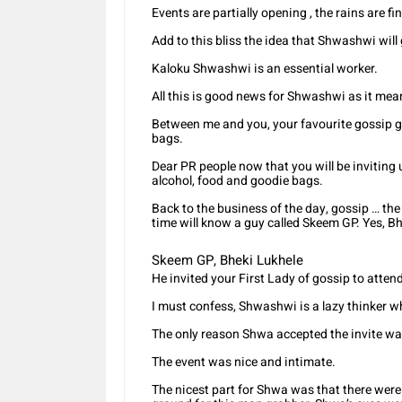
Events are partially opening , the rains are fi
Add to this bliss the idea that Shwashwi will
Kaloku Shwashwi is an essential worker.
All this is good news for Shwashwi as it mean
Between me and you, your favourite gossip gi
bags.
Dear PR people now that you will be inviting
alcohol, food and goodie bags.
Back to the business of the day, gossip … t
time will know a guy called Skeem GP. Yes, B
Skeem GP, Bheki Lukhele
He invited your First Lady of gossip to att
I must confess, Shwashwi is a lazy thinker w
The only reason Shwa accepted the invite was
The event was nice and intimate.
The nicest part for Shwa was that there wer