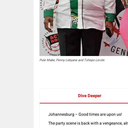
Pule Mabe, Penny Lebyane and Tshepo Lerole.
Dive Deeper
Johannesburg – Good times are upon us!
The party scene is back with a vengeance, alm