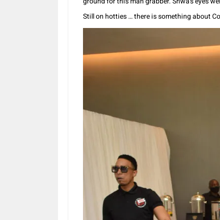
ground for this man grabber. Shwa’s eyes we
Still on hotties … there is something about 