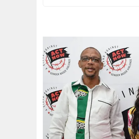
Share