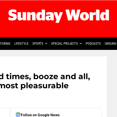
TORING
LIFESTYLE
SPORTS
SPECIAL PROJECTS
PODCASTS
UNSUNG 
 times, booze and all,
most pleasurable
Follow on Google News