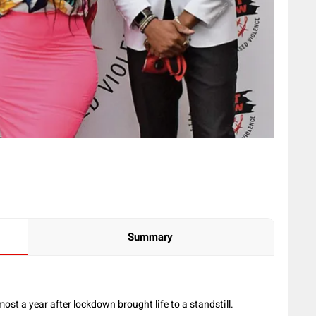
Summary
ost a year after lockdown brought life to a standstill.