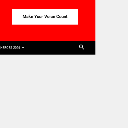
Make Your Voice Count
HEROES 2026