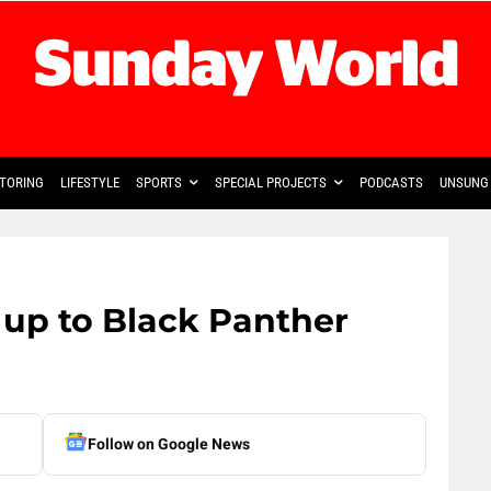
TORING
LIFESTYLE
SPORTS
SPECIAL PROJECTS
PODCASTS
UNSUNG 
up to Black Panther
Follow on Google News