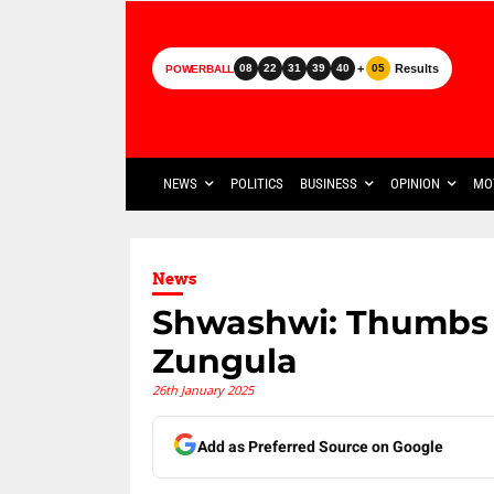
+
Results
08
22
31
39
40
05
POWERBALL
NEWS
POLITICS
BUSINESS
OPINION
MO
News
Shwashwi: Thumbs 
Zungula
26th January 2025
Add as Preferred Source on Google