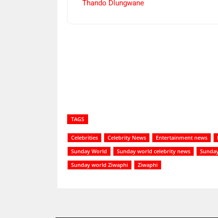
Thando Dlungwane
Share
TAGS
Celebrities
Celebrity News
Entertainment news
Sunday World
Sunday world celebrity news
Sunday
Sunday world Ziwaphi
Ziwaphi