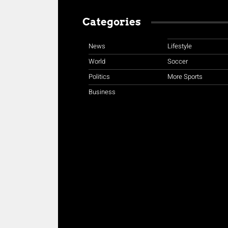
Categories
News
Lifestyle
World
Soccer
Politics
More Sports
Business