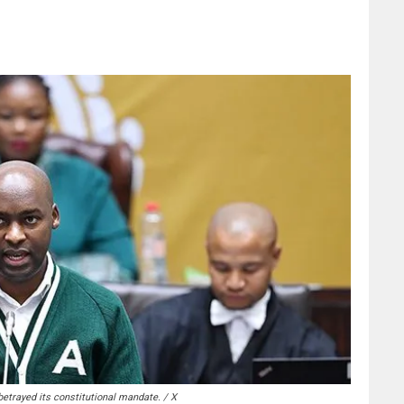
trayed its constitutional mandate. / X