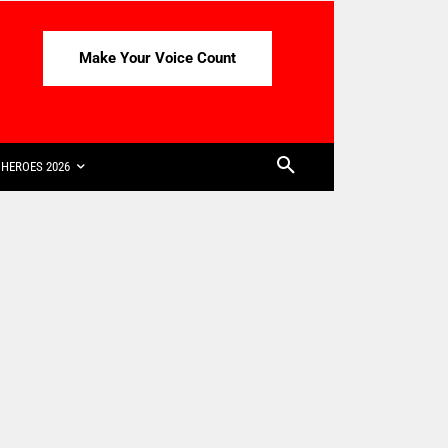
Make Your Voice Count
HEROES 2026