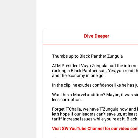
Dive Deeper
Thumbs up to Black Panther Zungula
ATM President Vuyo Zungula had the internet 
rocking a Black Panther suit. Yes, you read t
and the economy in one go.
In the clip, he exudes confidence like he has
Was this a Marvel audition? Maybe, it was s
less corruption.
Forget T’Challa, we have T’Zungula now and 
let’s hope if our leaders can’t save us, at l
tariff increase issues while you’re at it, Blac
Visit SW YouTube Channel for our video con