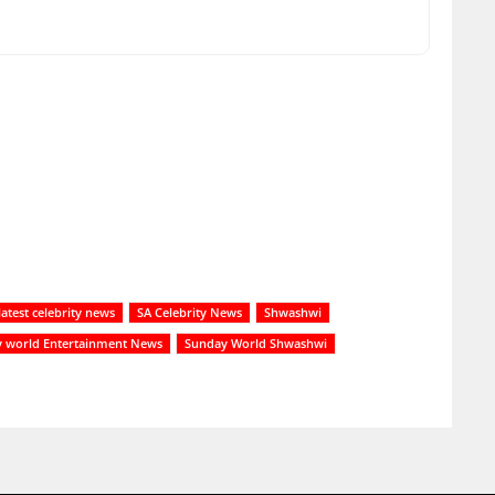
latest celebrity news
SA Celebrity News
Shwashwi
 world Entertainment News
Sunday World Shwashwi