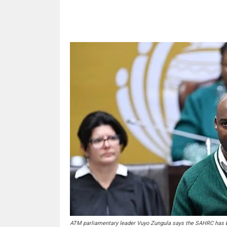
Share
ATM parliamentary leader Vuyo Zungula says the SAHRC has be