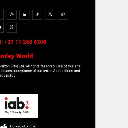
l:
+27 11 268 6300
unday World
rizon (Pty) Ltd. All rights reserved. Use of this site
stitutes acceptance of our terms & conditions and
acy policy.