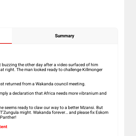
Summary
buzzing the other day after a video surfaced of him
hat right. The man looked ready to challenge Killmonger
 just returned from a Wakanda council meeting.
imply a declaration that Africa needs more vibranium and
he seems ready to claw our way to a better Mzansi. But
east T’Zungula might. Wakanda forever… and please fix Eskom
k Panther!
tent