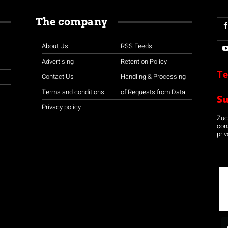
The company
About Us
RSS Feeds
Advertising
Retention Policy
Te
Contact Us
Handling & Processing
Terms and conditions
of Requests from Data
S
Privacy policy
Zuco
con
priv