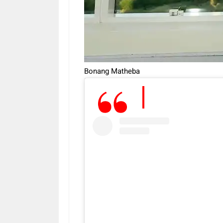
Bonang Matheba