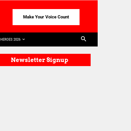
Make Your Voice Count
HEROES 2026
Newsletter Signup