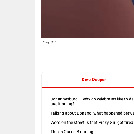
Pinky Girl
Dive Deeper
Johannesburg – Why do celebrities like to 
auditioning?
Talking about Bonang, what happened betwe
Word on the street is that Pinky Girl got tired 
This is Queen B darling.