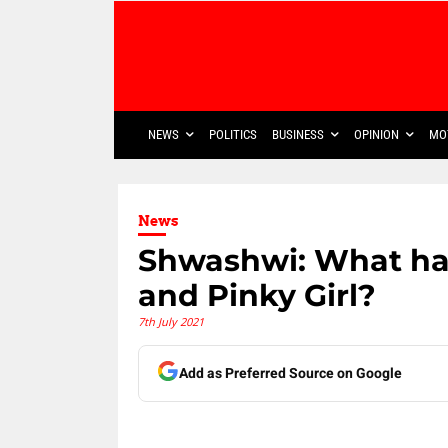
NEWS
POLITICS
BUSINESS
OPINION
MO
News
Shwashwi: What h
and Pinky Girl?
7th July 2021
Add as Preferred Source on Google
Share