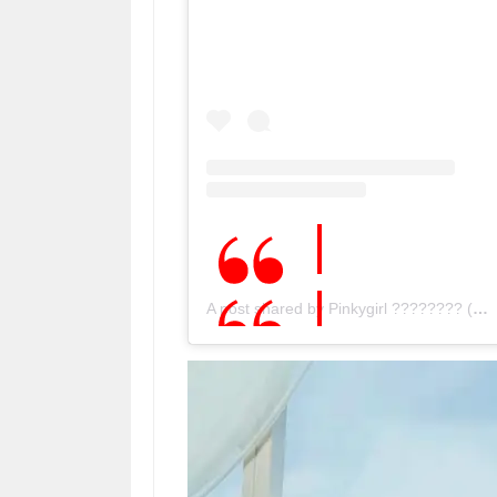
A post shared by Pinkygirl ???????? (@pinky_.girl)