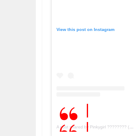
View this post on Instagram
A post shared by Pinkygirl ???????? (@pinky_.girl)