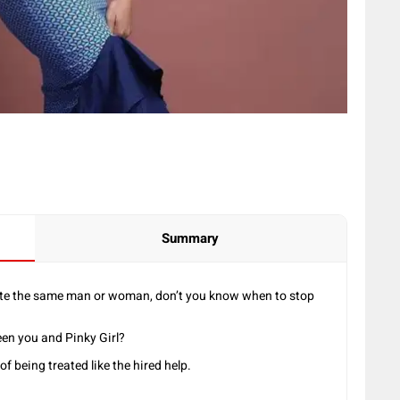
Summary
date the same man or woman, don’t you know when to stop
en you and Pinky Girl?
of being treated like the hired help.