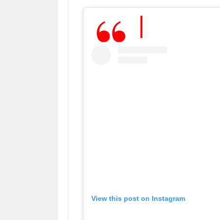
View this post on Instagram