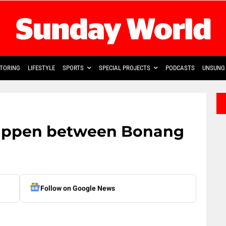
TORING
LIFESTYLE
SPORTS
SPECIAL PROJECTS
PODCASTS
UNSUNG 
appen between Bonang
Follow on Google News