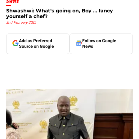
News
Shwashwi: What’s going on, Boy … fancy
yourself a chef?
2nd February 2025
Add as Preferred
Follow on Google
Source on Google
News