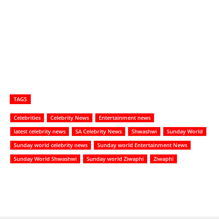
TAGS
Celebrities
Celebrity News
Entertainment news
latest celebrity news
SA Celebrity News
Shwashwi
Sunday World
Sunday world celebrity news
Sunday world Entertainment News
Sunday World Shwashwi
Sunday world Ziwaphi
Ziwaphi