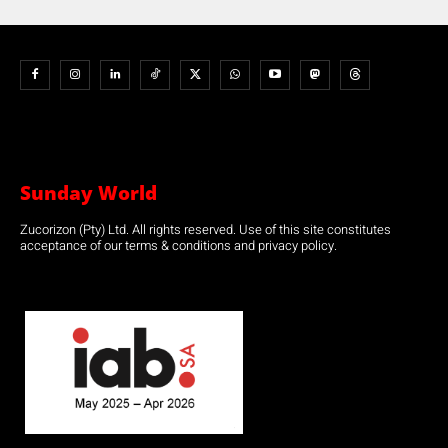
Sunday World
Zucorizon (Pty) Ltd. All rights reserved. Use of this site constitutes
acceptance of our terms & conditions and privacy policy.