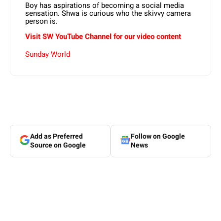
Boy has aspirations of becoming a social media
sensation. Shwa is curious who the skivvy camera
person is.
Visit SW YouTube Channel for our video content
Sunday World
Add as Preferred
Follow on Google
Source on Google
News