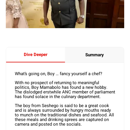
Dive Deeper
Summary
What’s going on, Boy … fancy yourself a chef?
With no prospect of returning to meaningful
politics, Boy Mamabolo has found a new hobby.
The dislodged erstwhile ANC member of parliament
has found solace in the culinary department.
The boy from Seshego is said to be a great cook
and is always surrounded by hungry mouths ready
to munch on the traditional dishes and seafood. All
these meals and drinking sprees are captured on
camera and posted on the socials.