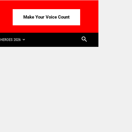
Make Your Voice Count
HEROES 2026