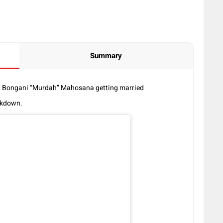
Summary
d Bongani “Murdah” Mahosana getting married
ockdown.