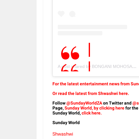
A post shared by BONGANI MOHOSANA (@murdahbongz)
For the latest entertainment news from Sund
Or read the latest from Shwashwi here.
Follow
@SundayWorldZA
on Twitter and
@s
Page,
Sunday World, by clicking here
for the
Sunday World,
click here.
Sunday World
Shwashwi