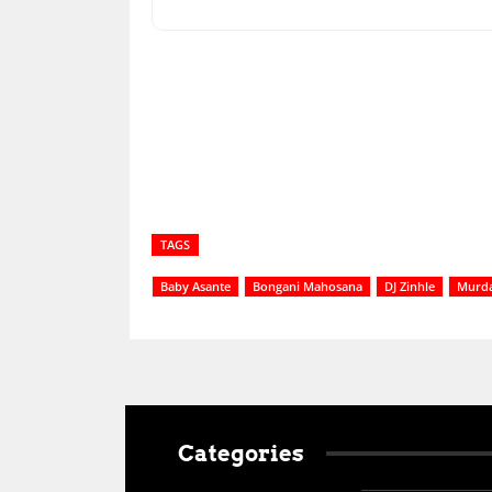
Share
TAGS
Baby Asante
Bongani Mahosana
DJ Zinhle
Murd
Categories