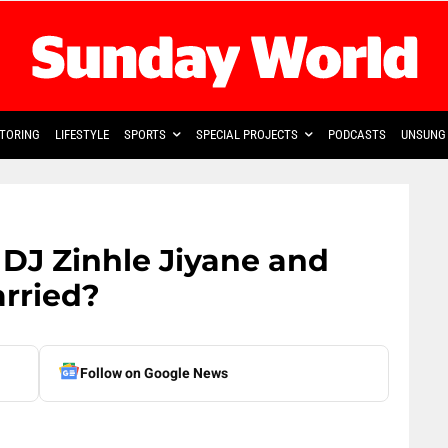
TORING
LIFESTYLE
SPORTS
SPECIAL PROJECTS
PODCASTS
UNSUNG 
DJ Zinhle Jiyane and
rried?
Follow on Google News