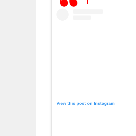
View this post on Instagram