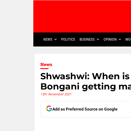
NEWS
POLITICS
BUSINESS
OPINION
MO
News
Shwashwi: When is 
Bongani getting ma
13th November 2021
Add as Preferred Source on Google
Share