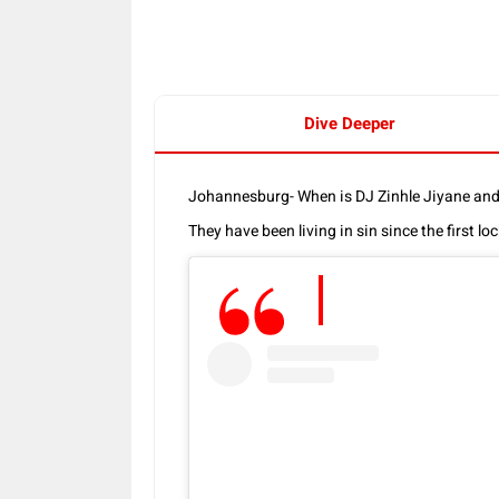
Dive Deeper
Johannesburg- When is DJ Zinhle Jiyane an
They have been living in sin since the first l