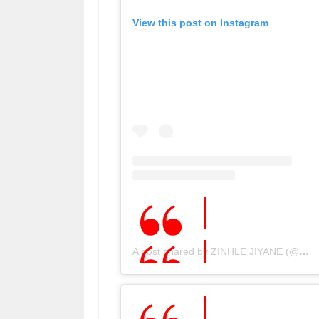
View this post on Instagram
A post shared by ZINHLE JIYANE (@djzinhle)