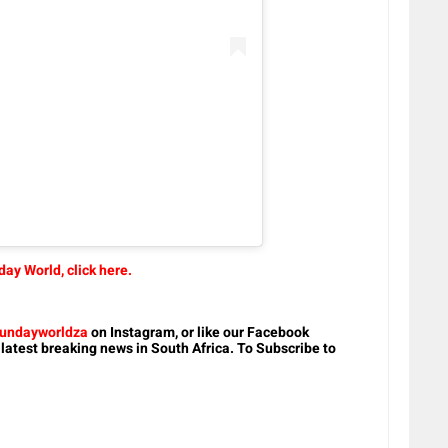
ay World, click here.
undayworldza
on Instagram, or like our Facebook
 latest breaking news in South Africa. To Subscribe to