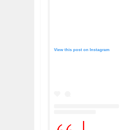
View this post on Instagram