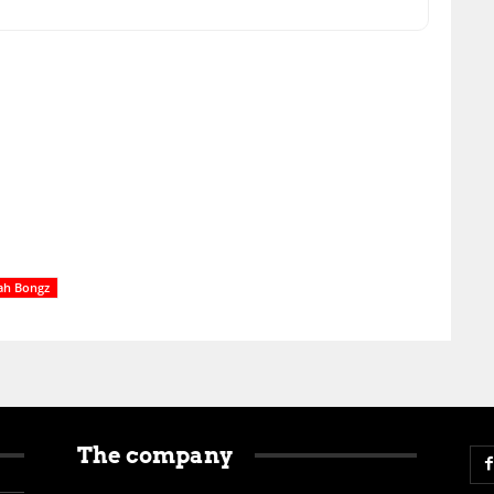
ah Bongz
The company