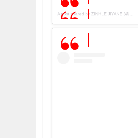
A post shared by ZINHLE JIYANE (@djzinhle)