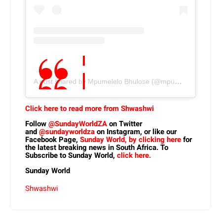
A post shared by Mpumelelo Bhulose (@mpumelelo.bhulose)
Click here to read more from Shwashwi
Follow
@SundayWorldZA
on Twitter
and
@sundayworldza
on Instagram, or like our
Facebook Page,
Sunday World, by clicking here
for
the latest breaking news in South Africa. To
Subscribe to Sunday World,
click here.
Sunday World
Shwashwi