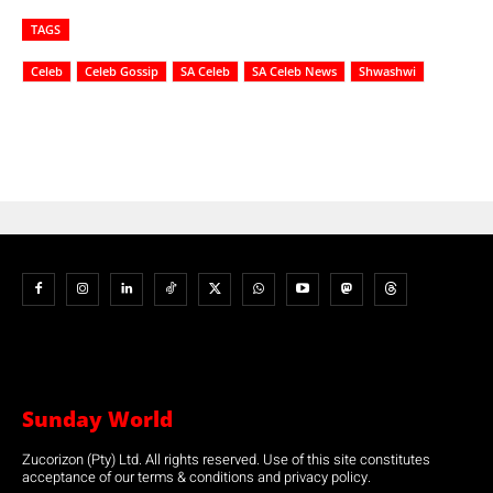
TAGS
Celeb
Celeb Gossip
SA Celeb
SA Celeb News
Shwashwi
Sunday World
Zucorizon (Pty) Ltd. All rights reserved. Use of this site constitutes
acceptance of our terms & conditions and privacy policy.