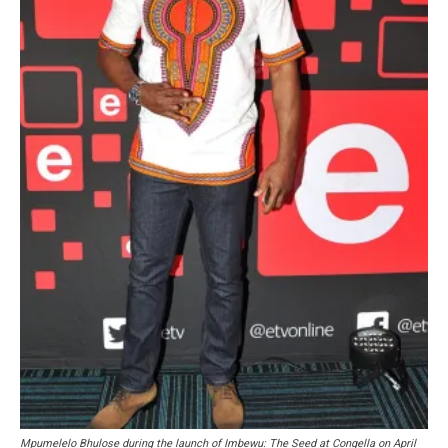
Mpumelelo Bhulose during the launch of Imbewu: The Seed at Congella on April