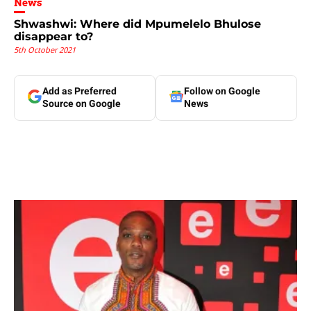
News
Shwashwi: Where did Mpumelelo Bhulose
disappear to?
5th October 2021
Add as Preferred
Follow on Google
Source on Google
News