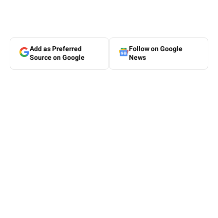
Add as Preferred
Follow on Google
Source on Google
News