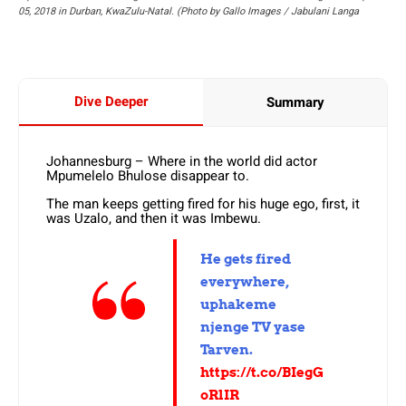
05, 2018 in Durban, KwaZulu-Natal. (Photo by Gallo Images / Jabulani Langa
Dive Deeper
Summary
Johannesburg – Where in the world did actor
Mpumelelo Bhulose disappear to.
The man keeps getting fired for his huge ego, first, it
was Uzalo, and then it was Imbewu.
He gets fired
everywhere,
uphakeme
njenge TV yase
Tarven.
https://t.co/BIegG
oRlIR