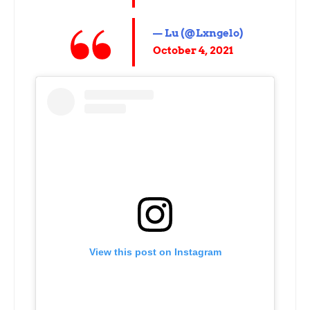
— Lu (@Lxngelo)
October 4, 2021
View this post on Instagram